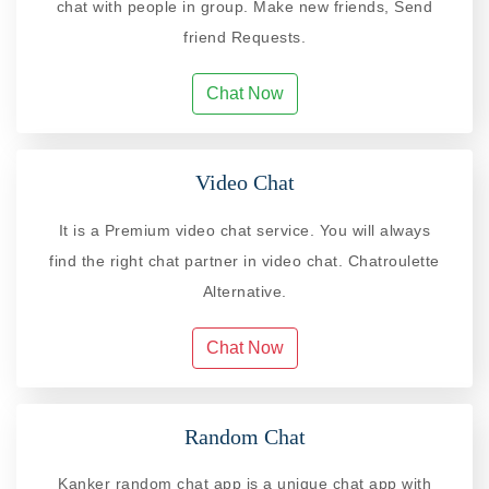
chat with people in group. Make new friends, Send
friend Requests.
Chat Now
Video Chat
It is a Premium video chat service. You will always
find the right chat partner in video chat. Chatroulette
Alternative.
Chat Now
Random Chat
Kanker random chat app is a unique chat app with