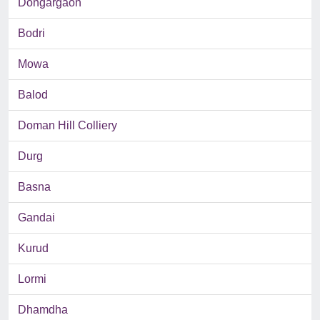
Dongargaon
Bodri
Mowa
Balod
Doman Hill Colliery
Durg
Basna
Gandai
Kurud
Lormi
Dhamdha