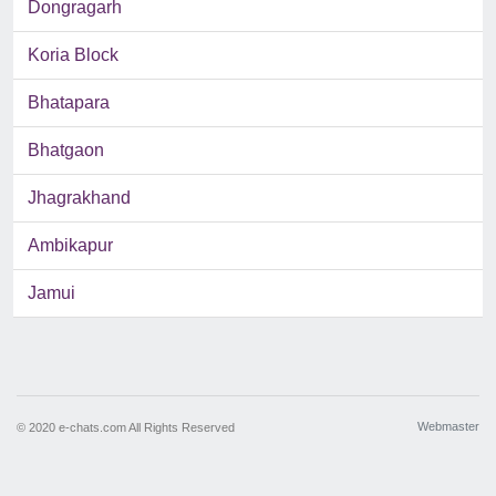
Dongragarh
Koria Block
Bhatapara
Bhatgaon
Jhagrakhand
Ambikapur
Jamui
Webmaster
© 2020 e-chats.com All Rights Reserved