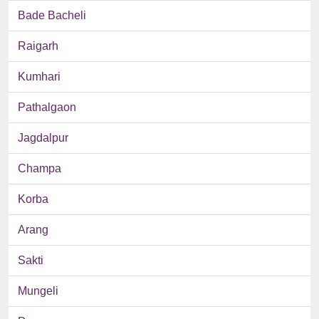
Bade Bacheli
Raigarh
Kumhari
Pathalgaon
Jagdalpur
Champa
Korba
Arang
Sakti
Mungeli