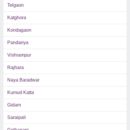
Telgaon
Katghora
Kondagaon
Pandariya
Vishrampur
Rajhara
Naya Baradwar
Kumud Katta
Gidam
Saraipali
Gelhapani