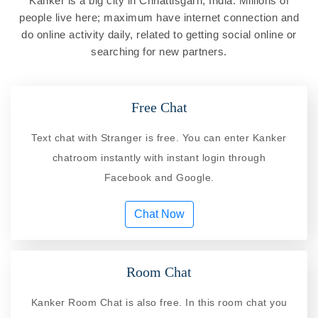
Kanker is a big city in Chhattisgarh, India. Millions of
people live here; maximum have internet connection and
do online activity daily, related to getting social online or
searching for new partners.
Free Chat
Text chat with Stranger is free. You can enter Kanker
chatroom instantly with instant login through
Facebook and Google.
Chat Now
Room Chat
Kanker Room Chat is also free. In this room chat you