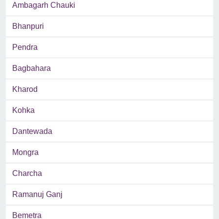
Ambagarh Chauki
Bhanpuri
Pendra
Bagbahara
Kharod
Kohka
Dantewada
Mongra
Charcha
Ramanuj Ganj
Bemetra