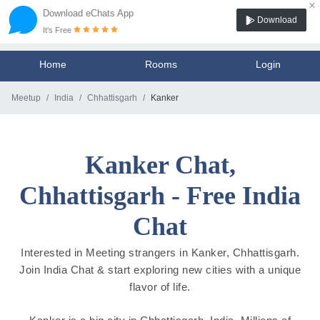
×
Download eChats App
Download
It's Free
Home
Rooms
Login
Meetup
India
Chhattisgarh
Kanker
Kanker Chat,
Chhattisgarh - Free India
Chat
Interested in Meeting strangers in Kanker, Chhattisgarh.
Join India Chat & start exploring new cities with a unique
flavor of life.