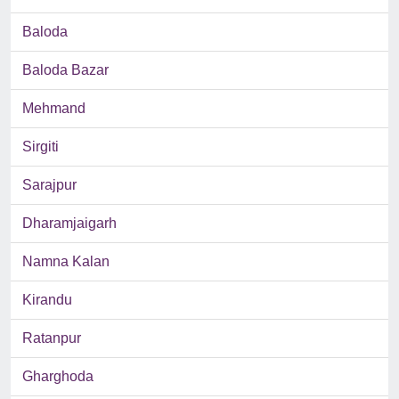
Baloda
Baloda Bazar
Mehmand
Sirgiti
Sarajpur
Dharamjaigarh
Namna Kalan
Kirandu
Ratanpur
Gharghoda