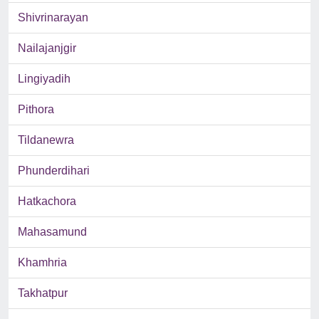
Shivrinarayan
Nailajanjgir
Lingiyadih
Pithora
Tildanewra
Phunderdihari
Hatkachora
Mahasamund
Khamhria
Takhatpur