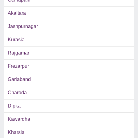
Akaltara
Jashpurnagar
Kurasia
Rajgamar
Frezarpur
Gariaband
Charoda
Dipka
Kawardha
Kharsia