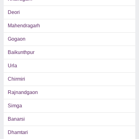
Deori
Mahendragarh
Gogaon
Baikunthpur
Urla
Chirmiri
Rajnandgaon
Simga
Banarsi
Dhamtari