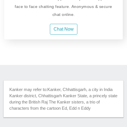
face to face chatting feature. Anonymous & secure
chat online.
Chat Now
Kanker may refer to:Kanker, Chhattisgarh, a city in India
Kanker district, Chhattisgarh Kanker State, a princely state
during the British Raj The Kanker sisters, a trio of
characters from the cartoon Ed, Edd n Eddy