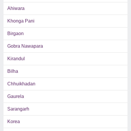
Ahiwara
Khonga Pani
Birgaon
Gobra Nawapara
Kirandul
Bilha
Chhuikhadan
Gaurela
Sarangarh
Korea