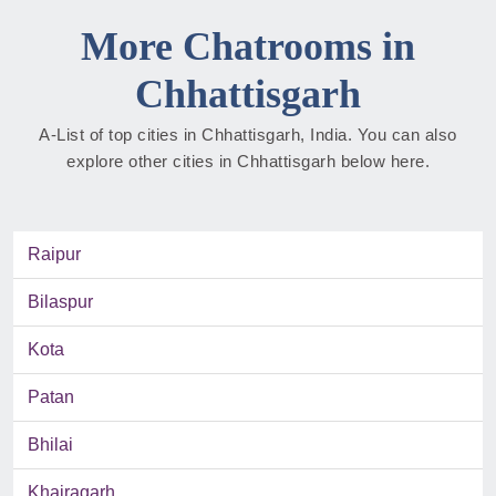
More Chatrooms in
Chhattisgarh
A-List of top cities in Chhattisgarh, India. You can also
explore other cities in Chhattisgarh below here.
Raipur
Bilaspur
Kota
Patan
Bhilai
Khairagarh