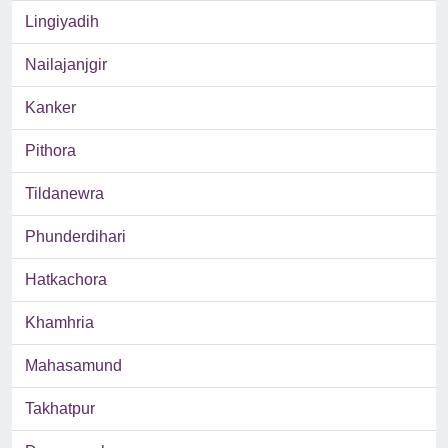
Lingiyadih
Nailajanjgir
Kanker
Pithora
Tildanewra
Phunderdihari
Hatkachora
Khamhria
Mahasamund
Takhatpur