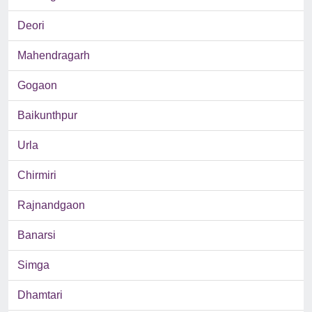
Deori
Mahendragarh
Gogaon
Baikunthpur
Urla
Chirmiri
Rajnandgaon
Banarsi
Simga
Dhamtari