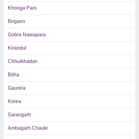
Khonga Pani
Birgaon
Gobra Nawapara
Kirandul
Chhuikhadan
Bilha
Gaurela
Korea
Sarangarh
Ambagarh Chauki