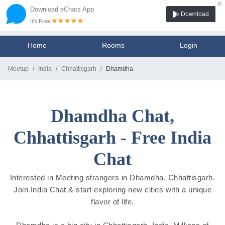
×
Download eChats App
Download
It's Free
Home
Rooms
Login
Meetup
India
Chhattisgarh
Dhamdha
Dhamdha Chat,
Chhattisgarh - Free India
Chat
Interested in Meeting strangers in Dhamdha, Chhattisgarh.
Join India Chat & start exploring new cities with a unique
flavor of life.