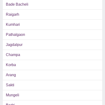
Bade Bacheli
Raigarh
Kumhari
Pathalgaon
Jagdalpur
Champa
Korba
Arang
Sakti
Mungeli