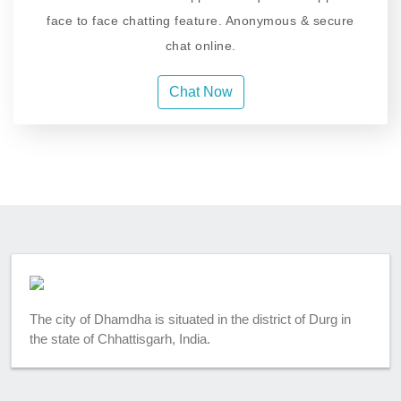
face to face chatting feature. Anonymous & secure
chat online.
Chat Now
The city of Dhamdha is situated in the district of Durg in
the state of Chhattisgarh, India.