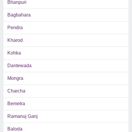
Bhanpuri
Bagbahara
Pendra
Kharod
Kohka
Dantewada
Mongra
Charcha
Bemetra
Ramanuj Ganj
Baloda