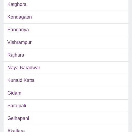
Katghora
Kondagaon
Pandariya
Vishrampur
Rajhara
Naya Baradwar
Kumud Katta
Gidam
Saraipali
Gelhapani
Akaltara