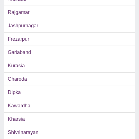
Rajgamar
Jashpurnagar
Frezarpur
Gariaband
Kurasia
Charoda
Dipka
Kawardha
Kharsia
Shivrinarayan