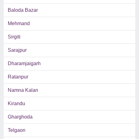
Baloda Bazar
Mehmand
Sirgiti
Sarajpur
Dharamjaigarh
Ratanpur
Namna Kalan
Kirandu
Gharghoda
Telgaon