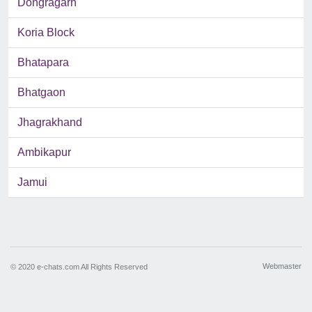
Dongragarh
Koria Block
Bhatapara
Bhatgaon
Jhagrakhand
Ambikapur
Jamui
Webmaster
© 2020 e-chats.com All Rights Reserved