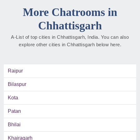
More Chatrooms in
Chhattisgarh
A-List of top cities in Chhattisgarh, India. You can also
explore other cities in Chhattisgarh below here.
Raipur
Bilaspur
Kota
Patan
Bhilai
Khairagarh