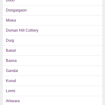
Bodri
Dongargaon
Mowa
Doman Hill Colliery
Durg
Balod
Basna
Gandai
Kurud
Lormi
Ahiwara