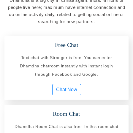
Dhamdha is a big city in Chhattisgarh, India. Millions of
people live here; maximum have internet connection and
do online activity daily, related to getting social online or
searching for new partners.
Free Chat
Text chat with Stranger is free. You can enter
Dhamdha chatroom instantly with instant login
through Facebook and Google.
Chat Now
Room Chat
Dhamdha Room Chat is also free. In this room chat