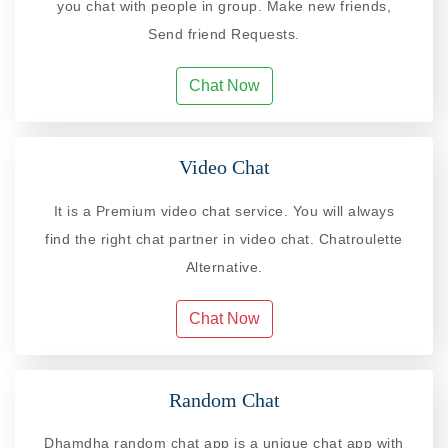
you chat with people in group. Make new friends,
Send friend Requests.
Chat Now
Video Chat
It is a Premium video chat service. You will always
find the right chat partner in video chat. Chatroulette
Alternative.
Chat Now
Random Chat
Dhamdha random chat app is a unique chat app with