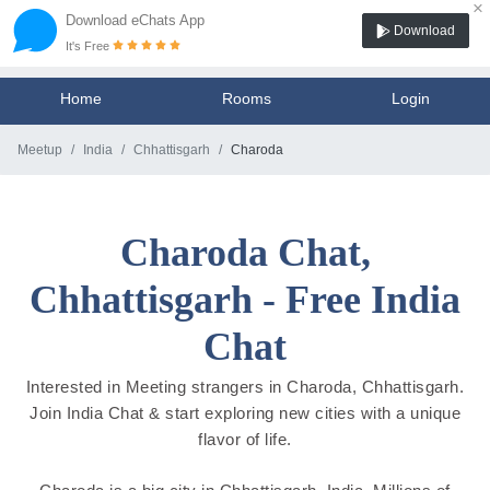
×
Download eChats App
Download
It's Free
Home
Rooms
Login
Meetup
India
Chhattisgarh
Charoda
Charoda Chat,
Chhattisgarh - Free India
Chat
Interested in Meeting strangers in Charoda, Chhattisgarh.
Join India Chat & start exploring new cities with a unique
flavor of life.