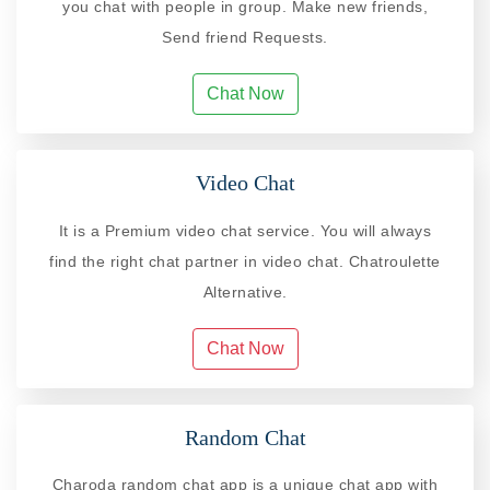
you chat with people in group. Make new friends,
Send friend Requests.
Chat Now
Video Chat
It is a Premium video chat service. You will always
find the right chat partner in video chat. Chatroulette
Alternative.
Chat Now
Random Chat
Charoda random chat app is a unique chat app with