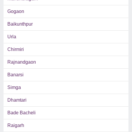
Gogaon
Baikunthpur
Urla
Chirmiri
Rajnandgaon
Banarsi
Simga
Dhamtari
Bade Bacheli
Raigarh