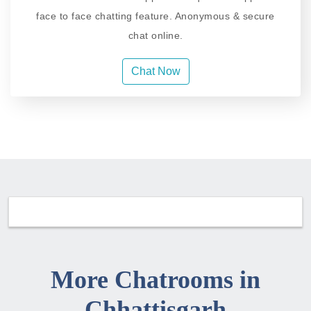
face to face chatting feature. Anonymous & secure
chat online.
Chat Now
More Chatrooms in
Chhattisgarh