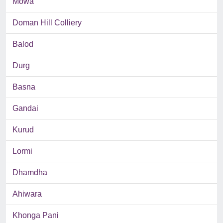
Mowa
Doman Hill Colliery
Balod
Durg
Basna
Gandai
Kurud
Lormi
Dhamdha
Ahiwara
Khonga Pani