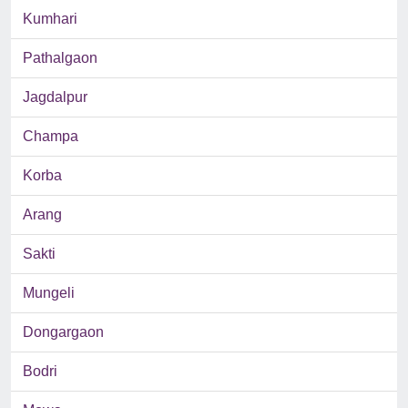
Kumhari
Pathalgaon
Jagdalpur
Champa
Korba
Arang
Sakti
Mungeli
Dongargaon
Bodri