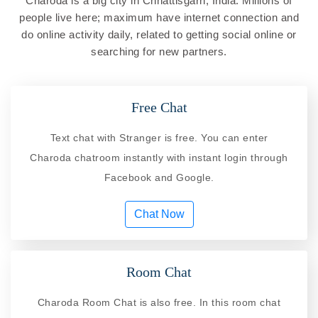
Charoda is a big city in Chhattisgarh, India. Millions of
people live here; maximum have internet connection and
do online activity daily, related to getting social online or
searching for new partners.
Free Chat
Text chat with Stranger is free. You can enter
Charoda chatroom instantly with instant login through
Facebook and Google.
Chat Now
Room Chat
Charoda Room Chat is also free. In this room chat