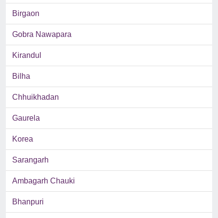
Birgaon
Gobra Nawapara
Kirandul
Bilha
Chhuikhadan
Gaurela
Korea
Sarangarh
Ambagarh Chauki
Bhanpuri