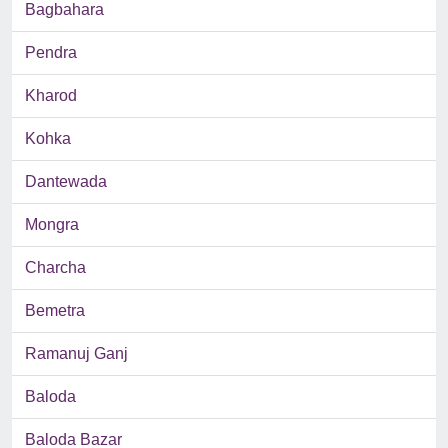
Bagbahara
Pendra
Kharod
Kohka
Dantewada
Mongra
Charcha
Bemetra
Ramanuj Ganj
Baloda
Baloda Bazar