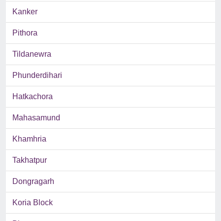
Kanker
Pithora
Tildanewra
Phunderdihari
Hatkachora
Mahasamund
Khamhria
Takhatpur
Dongragarh
Koria Block