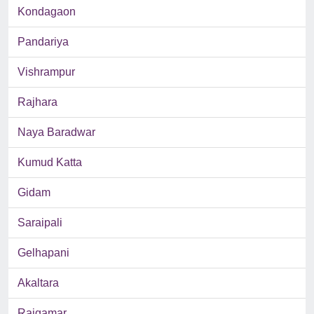
Kondagaon
Pandariya
Vishrampur
Rajhara
Naya Baradwar
Kumud Katta
Gidam
Saraipali
Gelhapani
Akaltara
Rajgamar