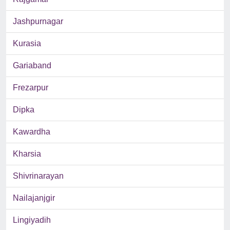
Jashpurnagar
Kurasia
Gariaband
Frezarpur
Dipka
Kawardha
Kharsia
Shivrinarayan
Nailajanjgir
Lingiyadih