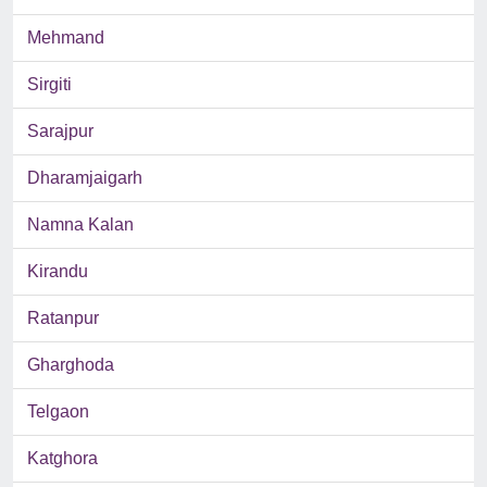
Mehmand
Sirgiti
Sarajpur
Dharamjaigarh
Namna Kalan
Kirandu
Ratanpur
Gharghoda
Telgaon
Katghora