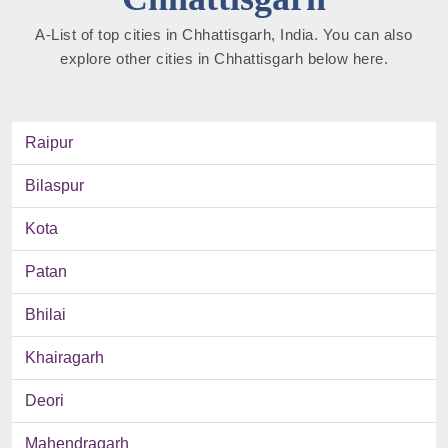
A-List of top cities in Chhattisgarh, India. You can also
explore other cities in Chhattisgarh below here.
Raipur
Bilaspur
Kota
Patan
Bhilai
Khairagarh
Deori
Mahendragarh