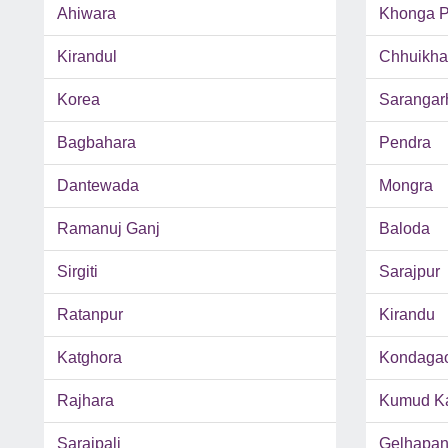
Ahiwara
Khonga P
Kirandul
Chhuikh
Korea
Sarangar
Bagbahara
Pendra
Dantewada
Mongra
Ramanuj Ganj
Baloda
Sirgiti
Sarajpur
Ratanpur
Kirandu
Katghora
Kondaga
Rajhara
Kumud Ka
Saraipali
Gelhapan