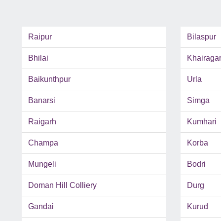
Raipur
Bilaspur
Bhilai
Khairaga
Baikunthpur
Urla
Banarsi
Simga
Raigarh
Kumhari
Champa
Korba
Mungeli
Bodri
Doman Hill Colliery
Durg
Gandai
Kurud