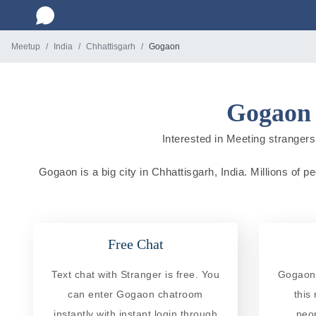
Meetup
India
Chhattisgarh
Gogaon
Gogaon 
Interested in Meeting strangers 
Gogaon is a big city in Chhattisgarh, India. Millions of p
Free Chat
Text chat with Stranger is free. You
Gogaon 
can enter Gogaon chatroom
this
instantly with instant login through
peo