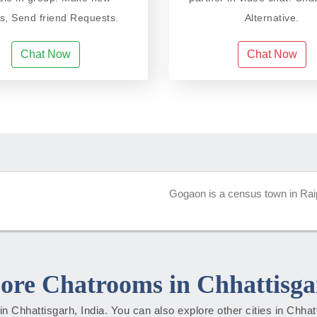
ds, Send friend Requests.
Alternative.
Chat Now
Chat Now
Gogaon is a census town in Raipur
ore Chatrooms in Chhattisga
s in Chhattisgarh, India. You can also explore other cities in Chha