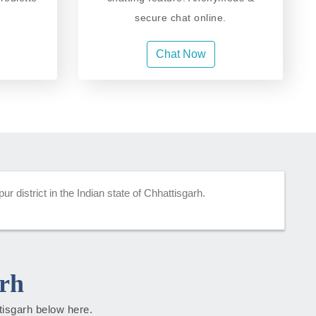
secure chat online.
Chat Now
 district in the Indian state of Chhattisgarh.
rh
ttisgarh below here.