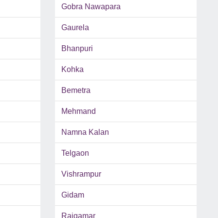
Gobra Nawapara
Gaurela
Bhanpuri
Kohka
Bemetra
Mehmand
Namna Kalan
Telgaon
Vishrampur
Gidam
Rajgamar