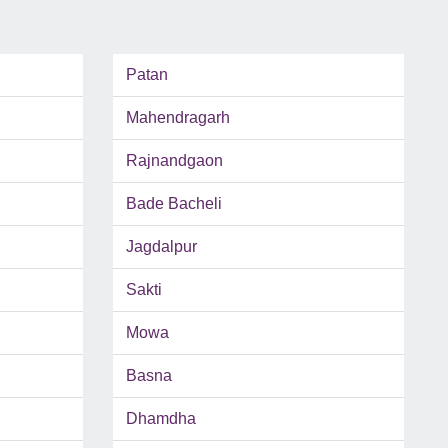
Patan
Mahendragarh
Rajnandgaon
Bade Bacheli
Jagdalpur
Sakti
Mowa
Basna
Dhamdha