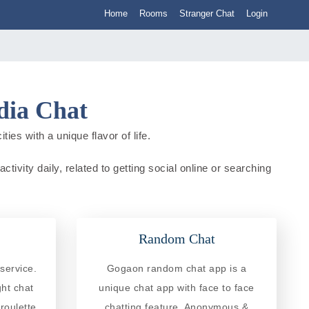
Home
Rooms
Stranger Chat
Login
dia Chat
ies with a unique flavor of life.
tivity daily, related to getting social online or searching
Random Chat
service.
Gogaon random chat app is a
ght chat
unique chat app with face to face
roulette
chatting feature. Anonymous &