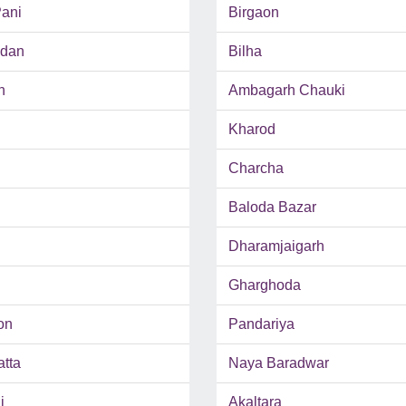
ani
Birgaon
adan
Bilha
h
Ambagarh Chauki
Kharod
Charcha
Baloda Bazar
Dharamjaigarh
Gharghoda
on
Pandariya
tta
Naya Baradwar
i
Akaltara