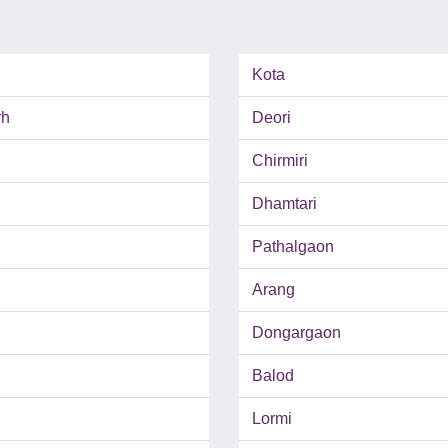
Kota
rh
Deori
Chirmiri
Dhamtari
Pathalgaon
Arang
Dongargaon
Balod
Lormi