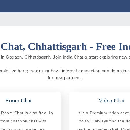
Chat, Chhattisgarh - Free In
in Gogaon, Chhattisgarh. Join India Chat & start exploring new cit
eople live here; maximum have internet connection and do online ac
for new partners.
Room Chat
Video Chat
Room Chat is also free. In
It is a Premium video chat 
 room chat you chat with
You will always find the ri
ple in group. Make new
partner in video chat. Chat