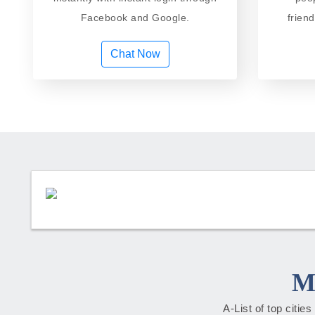
Facebook and Google.
frien
Chat Now
M
A-List of top citie