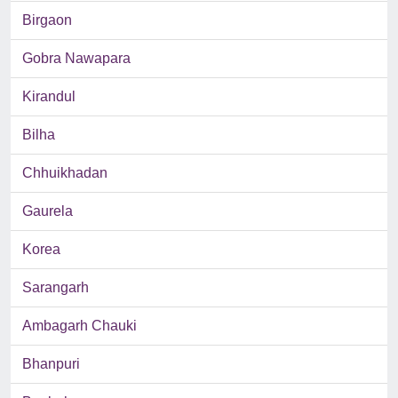
Birgaon
Gobra Nawapara
Kirandul
Bilha
Chhuikhadan
Gaurela
Korea
Sarangarh
Ambagarh Chauki
Bhanpuri