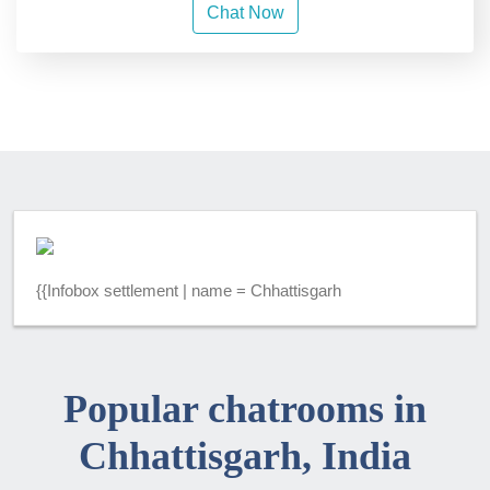
Chat Now
{{Infobox settlement | name = Chhattisgarh
Popular chatrooms in
Chhattisgarh, India