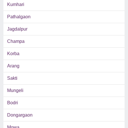
Kumhari
Pathalgaon
Jagdalpur
Champa
Korba
Arang
Sakti
Mungeli
Bodri
Dongargaon
Mowa