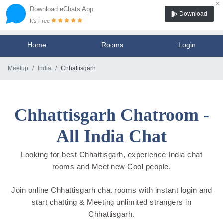
×
Download eChats App
Download
It's Free
Home
Rooms
Login
Meetup
India
Chhattisgarh
Chhattisgarh Chatroom -
All India Chat
Looking for best Chhattisgarh, experience India chat
rooms and Meet new Cool people.
Join online Chhattisgarh chat rooms with instant login and
start chatting & Meeting unlimited strangers in
Chhattisgarh.