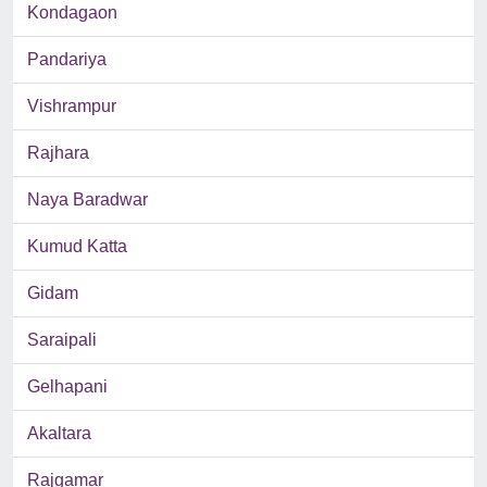
Kondagaon
Pandariya
Vishrampur
Rajhara
Naya Baradwar
Kumud Katta
Gidam
Saraipali
Gelhapani
Akaltara
Rajgamar