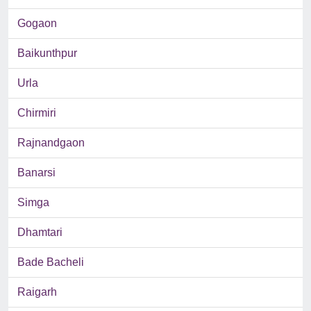
Gogaon
Baikunthpur
Urla
Chirmiri
Rajnandgaon
Banarsi
Simga
Dhamtari
Bade Bacheli
Raigarh