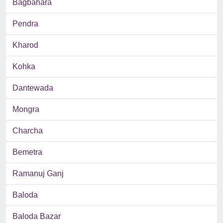
Bagbahara
Pendra
Kharod
Kohka
Dantewada
Mongra
Charcha
Bemetra
Ramanuj Ganj
Baloda
Baloda Bazar