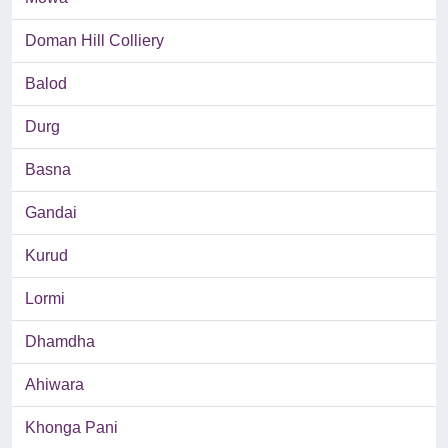
Doman Hill Colliery
Balod
Durg
Basna
Gandai
Kurud
Lormi
Dhamdha
Ahiwara
Khonga Pani