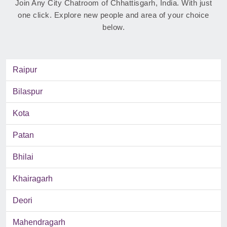
Join Any City Chatroom of Chhattisgarh, India. With just
one click. Explore new people and area of your choice
below.
Raipur
Bilaspur
Kota
Patan
Bhilai
Khairagarh
Deori
Mahendragarh