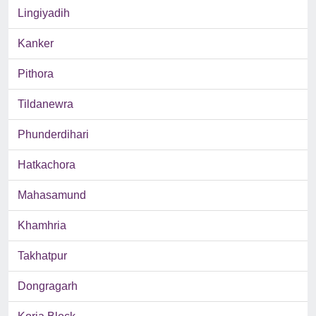
Lingiyadih
Kanker
Pithora
Tildanewra
Phunderdihari
Hatkachora
Mahasamund
Khamhria
Takhatpur
Dongragarh