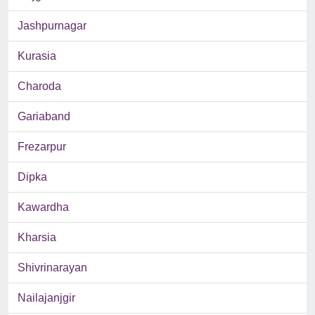
Jashpurnagar
Kurasia
Charoda
Gariaband
Frezarpur
Dipka
Kawardha
Kharsia
Shivrinarayan
Nailajanjgir