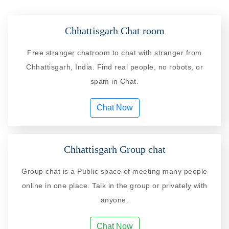
Chhattisgarh Chat room
Free stranger chatroom to chat with stranger from
Chhattisgarh, India. Find real people, no robots, or
spam in Chat.
Chat Now
Chhattisgarh Group chat
Group chat is a Public space of meeting many people
online in one place. Talk in the group or privately with
anyone.
Chat Now