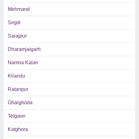
Mehmand
Sirgiti
Sarajpur
Dharamjaigarh
Namna Kalan
Kirandu
Ratanpur
Gharghoda
Telgaon
Katghora