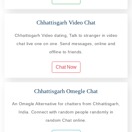
Chhattisgarh Video Chat
Chhattisgarh Video dating, Talk to stranger in video
chat live one on one. Send messages, online and
offline to friends.
Chat Now
Chhattisgarh Omegle Chat
An Omegle Alternative for chatters from Chhattisgarh,
India. Connect with random people randomly in
random Chat online.