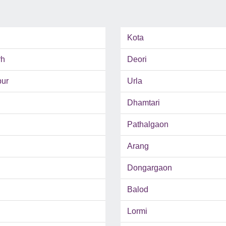
Kota
rh
Deori
pur
Urla
Dhamtari
Pathalgaon
Arang
Dongargaon
Balod
Lormi