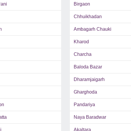
ani
Birgaon
Chhuikhadan
h
Ambagarh Chauki
Kharod
Charcha
Baloda Bazar
Dharamjaigarh
Gharghoda
on
Pandariya
tta
Naya Baradwar
i
Akaltara