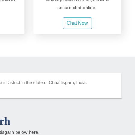
secure chat online.
Chat Now
r District in the state of Chhattisgarh, India.
rh
ttisgarh below here.