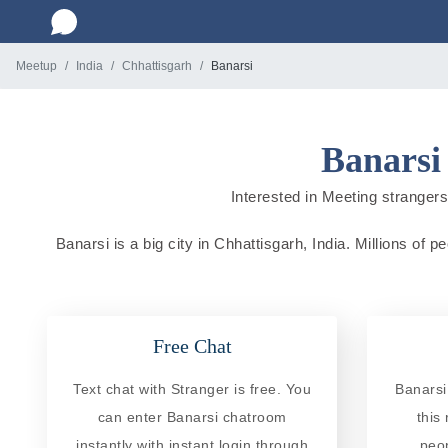
Meetup
India
Chhattisgarh
Banarsi
Banarsi
Interested in Meeting strangers 
Banarsi is a big city in Chhattisgarh, India. Millions of 
Free Chat
Text chat with Stranger is free. You
Banarsi
can enter Banarsi chatroom
this
instantly with instant login through
peo