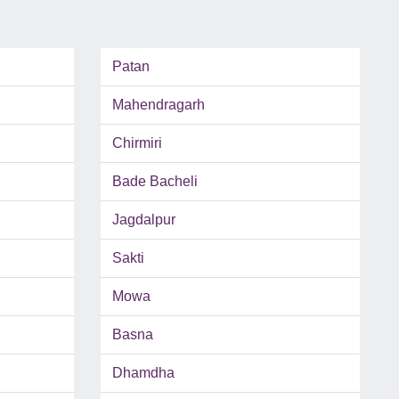
Patan
Mahendragarh
Chirmiri
Bade Bacheli
Jagdalpur
Sakti
Mowa
Basna
Dhamdha