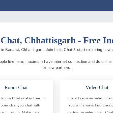
 Chat, Chhattisgarh - Free In
in Banarsi, Chhattisgarh. Join India Chat & start exploring new cit
people live here; maximum have internet connection and do online ac
for new partners.
Room Chat
Video Chat
 Room Chat is also free. In
It is a Premium video chat 
 room chat you chat with
You will always find the ri
ple in group. Make new
partner in video chat. Chat