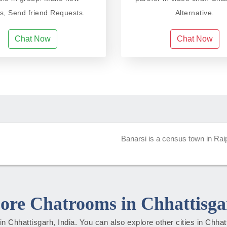
ds, Send friend Requests.
Alternative.
Chat Now
Chat Now
Banarsi is a census town in Raipu
ore Chatrooms in Chhattisga
s in Chhattisgarh, India. You can also explore other cities in Chha