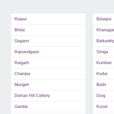
Raipur
Bilaspur
Bhilai
Khairaga
Gogaon
Baikunth
Rajnandgaon
Simga
Raigarh
Kumhari
Champa
Korba
Mungeli
Bodri
Doman Hill Colliery
Durg
Gandai
Kurud