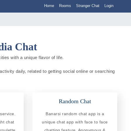
Home
Rooms
Stranger Chat
Login
dia Chat
ies with a unique flavor of life.
tivity daily, related to getting social online or searching
Random Chat
service.
Banarsi random chat app is a
ght chat
unique chat app with face to face
roulette
chatting feature. Anonymous &