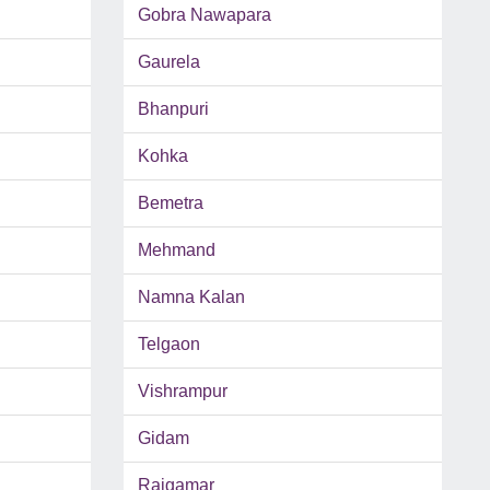
Gobra Nawapara
Gaurela
Bhanpuri
Kohka
Bemetra
Mehmand
Namna Kalan
Telgaon
Vishrampur
Gidam
Rajgamar