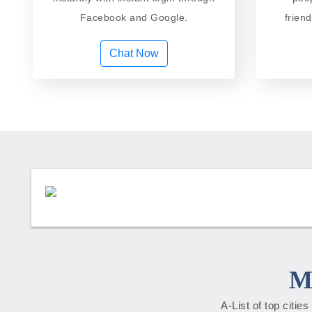
Facebook and Google.
frien
Chat Now
M
A-List of top citie