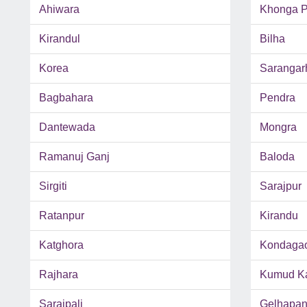
Ahiwara
Khonga P
Kirandul
Bilha
Korea
Sarangar
Bagbahara
Pendra
Dantewada
Mongra
Ramanuj Ganj
Baloda
Sirgiti
Sarajpur
Ratanpur
Kirandu
Katghora
Kondaga
Rajhara
Kumud Ka
Saraipali
Gelhapan