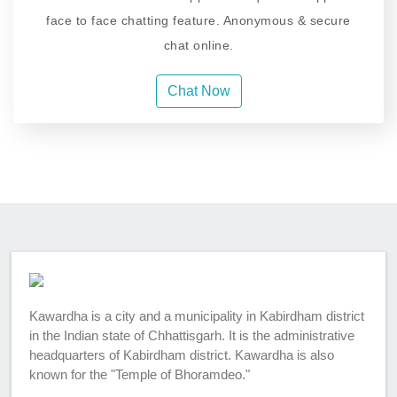
face to face chatting feature. Anonymous & secure
chat online.
Chat Now
Kawardha is a city and a municipality in Kabirdham district
in the Indian state of Chhattisgarh. It is the administrative
headquarters of Kabirdham district. Kawardha is also
known for the "Temple of Bhoramdeo."