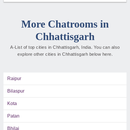
More Chatrooms in
Chhattisgarh
A-List of top cities in Chhattisgarh, India. You can also
explore other cities in Chhattisgarh below here.
Raipur
Bilaspur
Kota
Patan
Bhilai