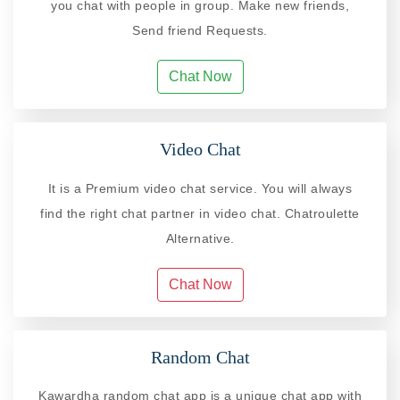
you chat with people in group. Make new friends,
Send friend Requests.
Chat Now
Video Chat
It is a Premium video chat service. You will always
find the right chat partner in video chat. Chatroulette
Alternative.
Chat Now
Random Chat
Kawardha random chat app is a unique chat app with