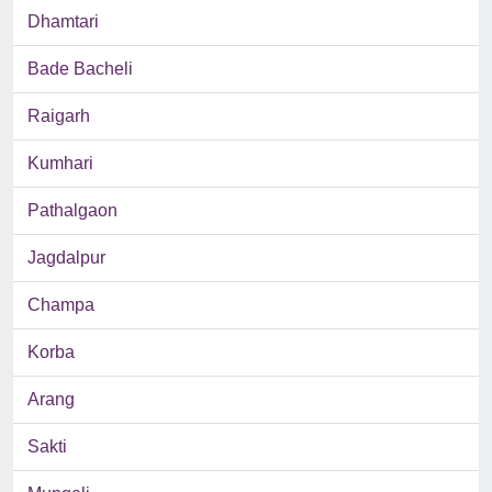
Dhamtari
Bade Bacheli
Raigarh
Kumhari
Pathalgaon
Jagdalpur
Champa
Korba
Arang
Sakti