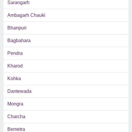
Sarangarh
Ambagarh Chauki
Bhanpuri
Bagbahara
Pendra
Kharod
Kohka
Dantewada
Mongra
Charcha
Bemetra