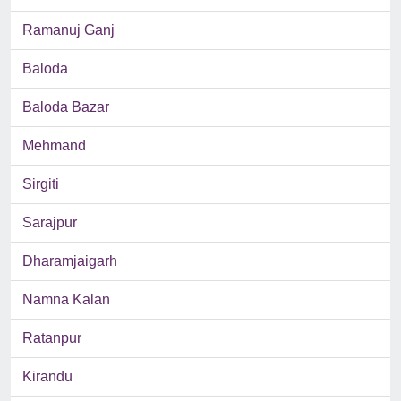
Ramanuj Ganj
Baloda
Baloda Bazar
Mehmand
Sirgiti
Sarajpur
Dharamjaigarh
Namna Kalan
Ratanpur
Kirandu