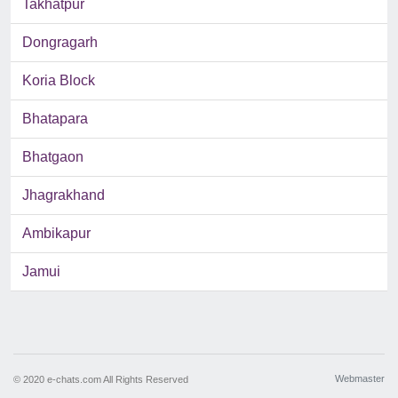
Takhatpur
Dongragarh
Koria Block
Bhatapara
Bhatgaon
Jhagrakhand
Ambikapur
Jamui
Webmaster
© 2020 e-chats.com All Rights Reserved