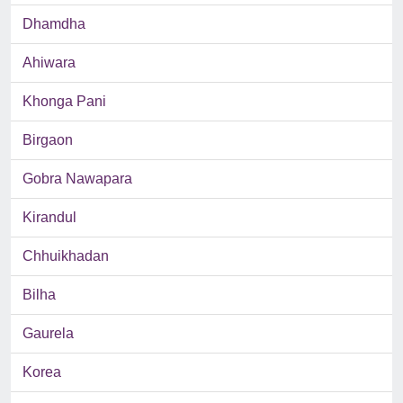
Dhamdha
Ahiwara
Khonga Pani
Birgaon
Gobra Nawapara
Kirandul
Chhuikhadan
Bilha
Gaurela
Korea