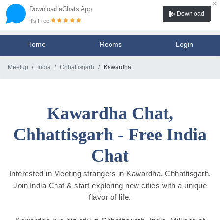
×
Download eChats App
Download
It's Free
Home
Rooms
Login
Meetup
India
Chhattisgarh
Kawardha
Kawardha Chat,
Chhattisgarh - Free India
Chat
Interested in Meeting strangers in Kawardha, Chhattisgarh.
Join India Chat & start exploring new cities with a unique
flavor of life.