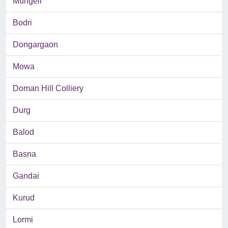
Mungeli
Bodri
Dongargaon
Mowa
Doman Hill Colliery
Durg
Balod
Basna
Gandai
Kurud
Lormi