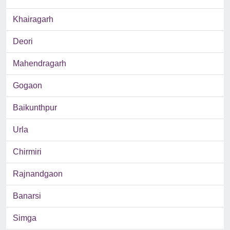
Khairagarh
Deori
Mahendragarh
Gogaon
Baikunthpur
Urla
Chirmiri
Rajnandgaon
Banarsi
Simga