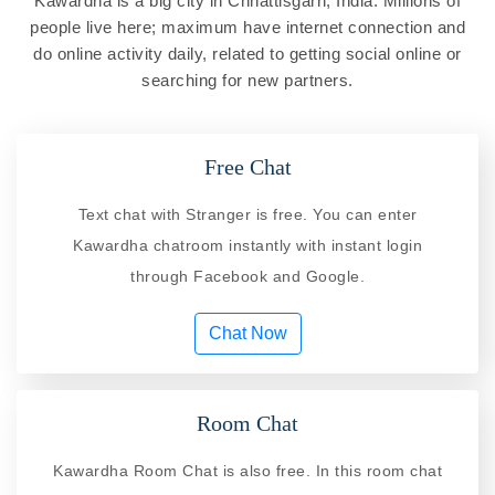
Kawardha is a big city in Chhattisgarh, India. Millions of
people live here; maximum have internet connection and
do online activity daily, related to getting social online or
searching for new partners.
Free Chat
Text chat with Stranger is free. You can enter
Kawardha chatroom instantly with instant login
through Facebook and Google.
Chat Now
Room Chat
Kawardha Room Chat is also free. In this room chat