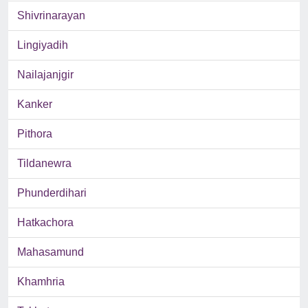
Shivrinarayan
Lingiyadih
Nailajanjgir
Kanker
Pithora
Tildanewra
Phunderdihari
Hatkachora
Mahasamund
Khamhria