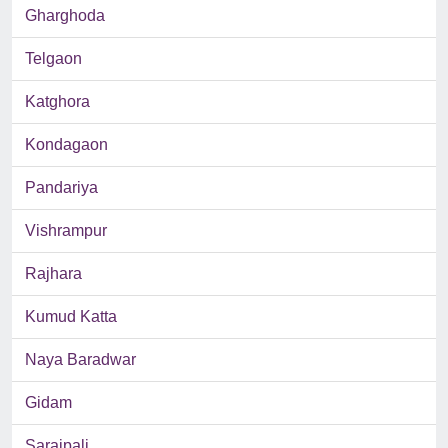
Gharghoda
Telgaon
Katghora
Kondagaon
Pandariya
Vishrampur
Rajhara
Kumud Katta
Naya Baradwar
Gidam
Saraipali