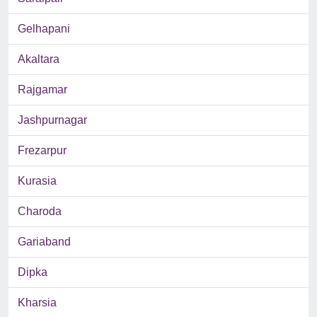
Gelhapani
Akaltara
Rajgamar
Jashpurnagar
Frezarpur
Kurasia
Charoda
Gariaband
Dipka
Kharsia