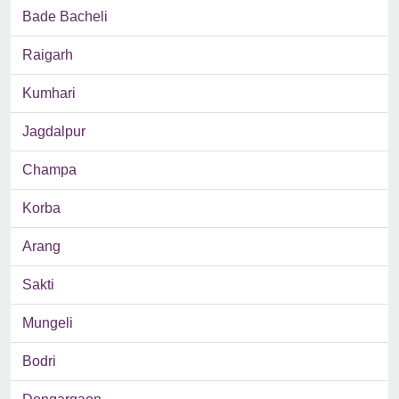
Bade Bacheli
Raigarh
Kumhari
Jagdalpur
Champa
Korba
Arang
Sakti
Mungeli
Bodri