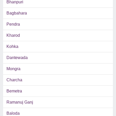
Bhanpuri
Bagbahara
Pendra
Kharod
Kohka
Dantewada
Mongra
Charcha
Bemetra
Ramanuj Ganj
Baloda