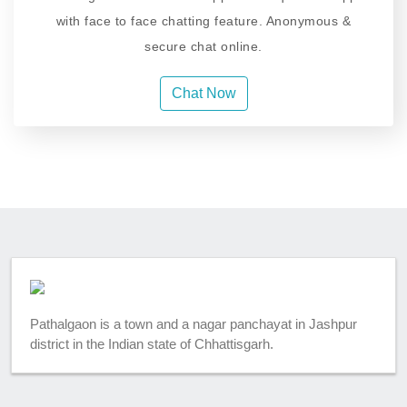
with face to face chatting feature. Anonymous &
secure chat online.
Chat Now
Pathalgaon is a town and a nagar panchayat in Jashpur
district in the Indian state of Chhattisgarh.