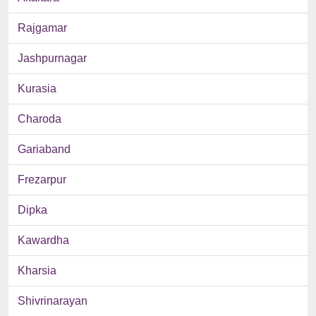
Rajgamar
Jashpurnagar
Kurasia
Charoda
Gariaband
Frezarpur
Dipka
Kawardha
Kharsia
Shivrinarayan