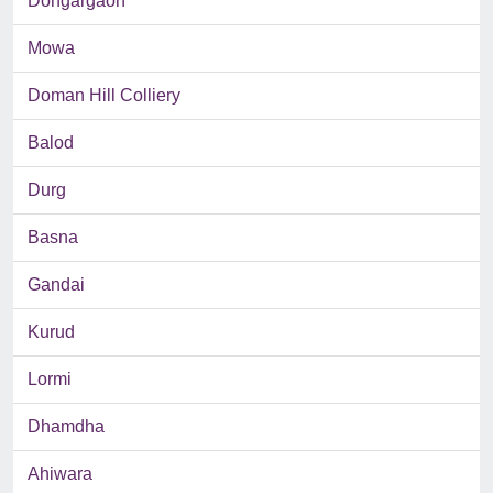
Dongargaon
Mowa
Doman Hill Colliery
Balod
Durg
Basna
Gandai
Kurud
Lormi
Dhamdha
Ahiwara