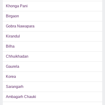
Khonga Pani
Birgaon
Gobra Nawapara
Kirandul
Bilha
Chhuikhadan
Gaurela
Korea
Sarangarh
Ambagarh Chauki