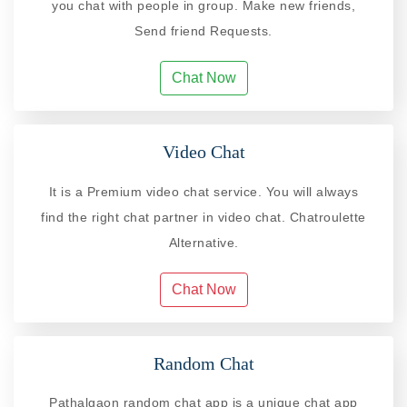
you chat with people in group. Make new friends,
Send friend Requests.
Chat Now
Video Chat
It is a Premium video chat service. You will always
find the right chat partner in video chat. Chatroulette
Alternative.
Chat Now
Random Chat
Pathalgaon random chat app is a unique chat app