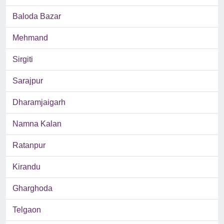
Baloda Bazar
Mehmand
Sirgiti
Sarajpur
Dharamjaigarh
Namna Kalan
Ratanpur
Kirandu
Gharghoda
Telgaon