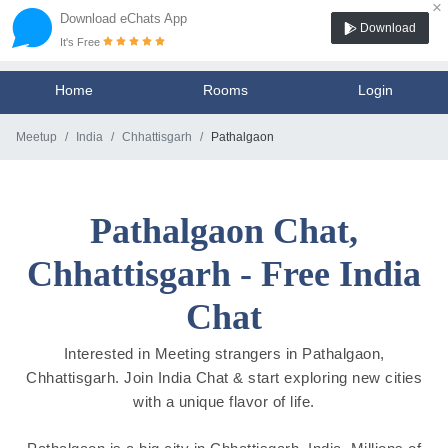
×
Download eChats App
Download
It's Free
Home
Rooms
Login
Meetup
India
Chhattisgarh
Pathalgaon
Pathalgaon Chat,
Chhattisgarh - Free India
Chat
Interested in Meeting strangers in Pathalgaon,
Chhattisgarh. Join India Chat & start exploring new cities
with a unique flavor of life.