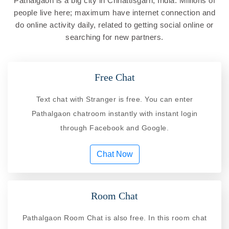
Pathalgaon is a big city in Chhattisgarh, India. Millions of
people live here; maximum have internet connection and
do online activity daily, related to getting social online or
searching for new partners.
Free Chat
Text chat with Stranger is free. You can enter
Pathalgaon chatroom instantly with instant login
through Facebook and Google.
Chat Now
Room Chat
Pathalgaon Room Chat is also free. In this room chat