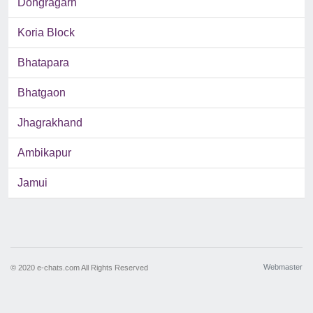
Dongragarh
Koria Block
Bhatapara
Bhatgaon
Jhagrakhand
Ambikapur
Jamui
Webmaster
© 2020 e-chats.com All Rights Reserved