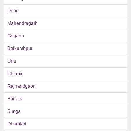
Deori
Mahendragarh
Gogaon
Baikunthpur
Urla
Chirmiri
Rajnandgaon
Banarsi
Simga
Dhamtari