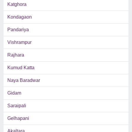
Katghora
Kondagaon
Pandariya
Vishrampur
Rajhara
Kumud Katta
Naya Baradwar
Gidam
Saraipali
Gelhapani
Akaltara