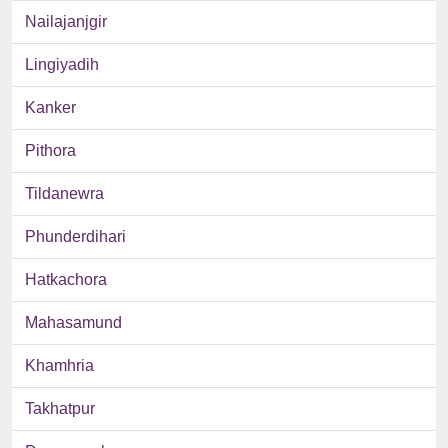
Nailajanjgir
Lingiyadih
Kanker
Pithora
Tildanewra
Phunderdihari
Hatkachora
Mahasamund
Khamhria
Takhatpur