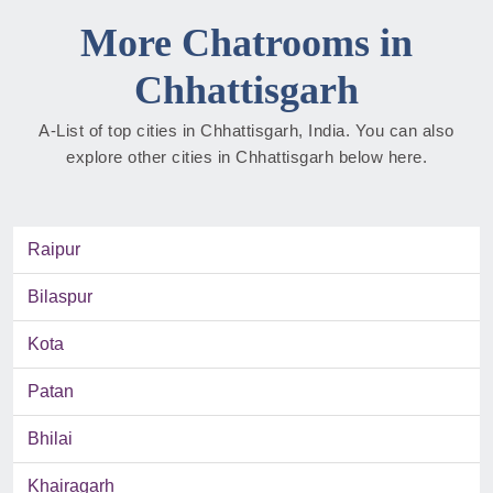
More Chatrooms in
Chhattisgarh
A-List of top cities in Chhattisgarh, India. You can also
explore other cities in Chhattisgarh below here.
Raipur
Bilaspur
Kota
Patan
Bhilai
Khairagarh