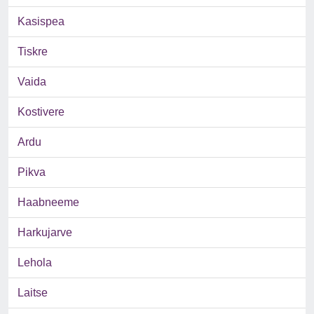
Kasispea
Tiskre
Vaida
Kostivere
Ardu
Pikva
Haabneeme
Harkujarve
Lehola
Laitse