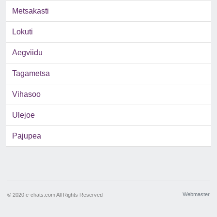
Metsakasti
Lokuti
Aegviidu
Tagametsa
Vihasoo
Ulejoe
Pajupea
Webmaster
© 2020 e-chats.com All Rights Reserved