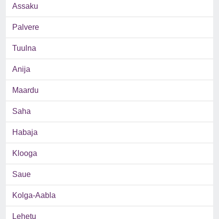
Assaku
Palvere
Tuulna
Anija
Maardu
Saha
Habaja
Klooga
Saue
Kolga-Aabla
Lehetu