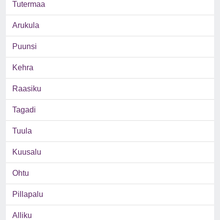
Tutermaa
Arukula
Puunsi
Kehra
Raasiku
Tagadi
Tuula
Kuusalu
Ohtu
Pillapalu
Alliku