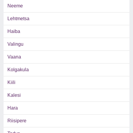
Neeme
Lehtmetsa
Haiba
Valingu
Vaana
Kolgakula
Kiili
Kalesi
Hara
Riisipere