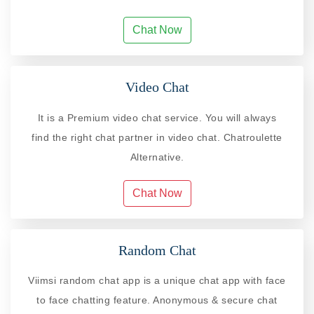
Chat Now
Video Chat
It is a Premium video chat service. You will always
find the right chat partner in video chat. Chatroulette
Alternative.
Chat Now
Random Chat
Viimsi random chat app is a unique chat app with face
to face chatting feature. Anonymous & secure chat