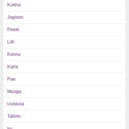
Kurtna
Jogisoo
Peetri
Lilli
Konnu
Karla
Pae
Muuga
Uuskula
Tallinn
Iru