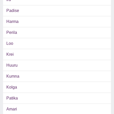
Padise
Harma
Perila
Loo
Krei
Huuru
Kumna
Kolga
Patika
Amari