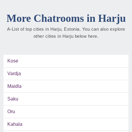
More Chatrooms in Harju
A-List of top cities in Harju, Estonia. You can also explore
other cities in Harju below here.
Kose
Vardja
Maidla
Saku
Oru
Kahala