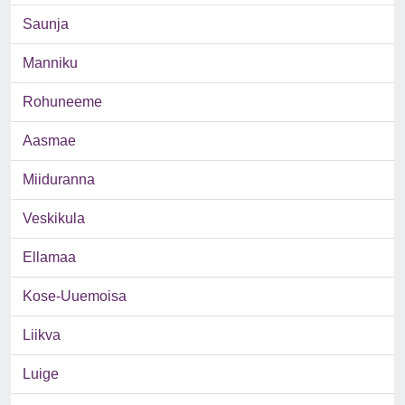
Saunja
Manniku
Rohuneeme
Aasmae
Miiduranna
Veskikula
Ellamaa
Kose-Uuemoisa
Liikva
Luige