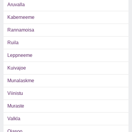
Aruvalla
Kaberneeme
Rannamoisa
Ruila
Leppneeme
Kuivajoe
Munalaskme
Viinistu
Muraste
Valkla
Ojasoo