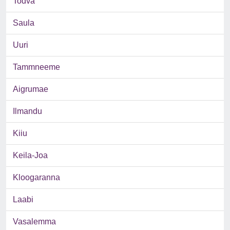
Todva
Saula
Uuri
Tammneeme
Aigrumae
Ilmandu
Kiiu
Keila-Joa
Kloogaranna
Laabi
Vasalemma