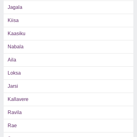
Jagala
Kiisa
Kaasiku
Nabala
Aila
Loksa
Jarsi
Kallavere
Ravila
Rae