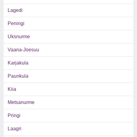
Lagedi
Peningi
Uksnurme
Vaana-Joesuu
Karjakula
Paunkula
Kiia
Metsanurme
Pringi
Laagri