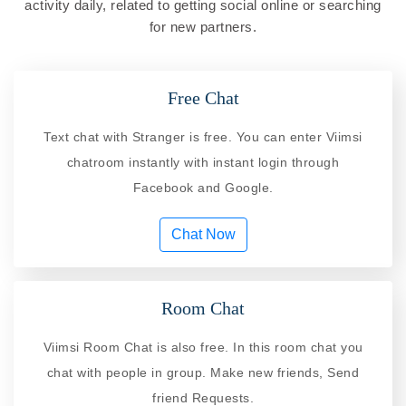
activity daily, related to getting social online or searching
for new partners.
Free Chat
Text chat with Stranger is free. You can enter Viimsi
chatroom instantly with instant login through
Facebook and Google.
Chat Now
Room Chat
Viimsi Room Chat is also free. In this room chat you
chat with people in group. Make new friends, Send
friend Requests.