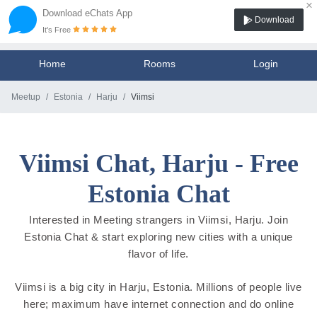
×
Download eChats App
Download
It's Free
Home
Rooms
Login
Meetup
Estonia
Harju
Viimsi
Viimsi Chat, Harju - Free
Estonia Chat
Interested in Meeting strangers in Viimsi, Harju. Join
Estonia Chat & start exploring new cities with a unique
flavor of life.
Viimsi is a big city in Harju, Estonia. Millions of people live
here; maximum have internet connection and do online