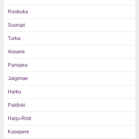
Roobuka
Suurupi
Turba
Alavere
Parispea
Jalgimae
Harku
Paldiski
Harju-Risti
Kasepere