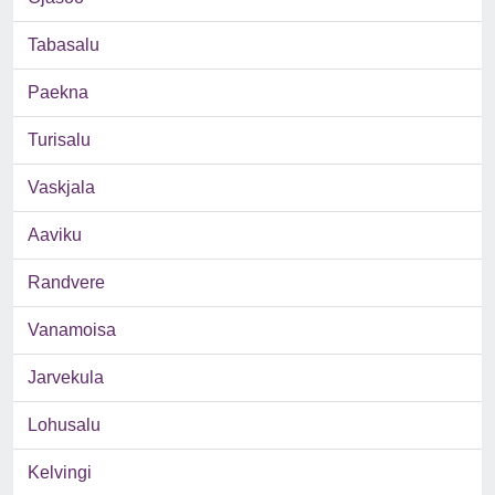
Tabasalu
Paekna
Turisalu
Vaskjala
Aaviku
Randvere
Vanamoisa
Jarvekula
Lohusalu
Kelvingi