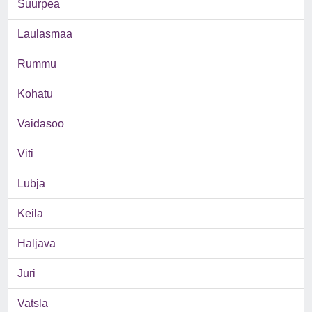
Suurpea
Laulasmaa
Rummu
Kohatu
Vaidasoo
Viti
Lubja
Keila
Haljava
Juri
Vatsla