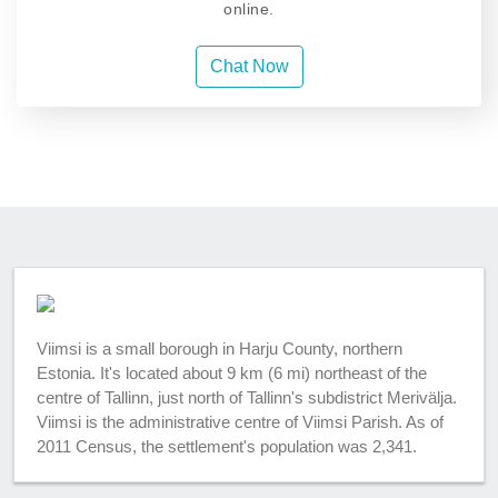
online.
Chat Now
Viimsi is a small borough in Harju County, northern
Estonia. It's located about 9 km (6 mi) northeast of the
centre of Tallinn, just north of Tallinn's subdistrict Merivälja.
Viimsi is the administrative centre of Viimsi Parish. As of
2011 Census, the settlement's population was 2,341.