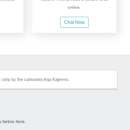
online.
Chat Now
strip by the cartoonist Arja Kajermo.
ju below here.