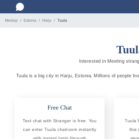
Meetup
Estonia
Harju
Tuula
Tuul
Interested in Meeting strang
Tuula is a big city in Harju, Estonia. Millions of people l
Free Chat
Text chat with Stranger is free. You
Tuula 
can enter Tuula chatroom instantly
this
with instant login through
peo