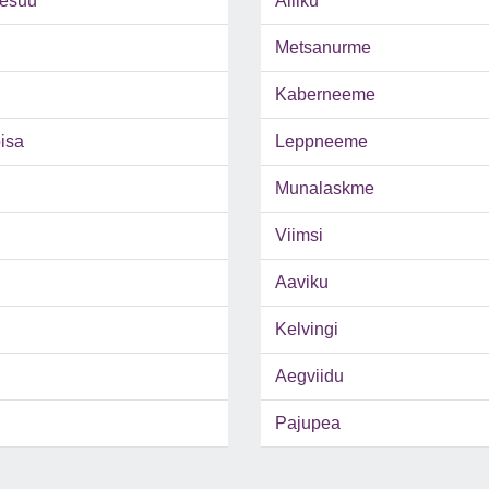
esuu
Alliku
Metsanurme
Kaberneeme
isa
Leppneeme
Munalaskme
Viimsi
Aaviku
Kelvingi
Aegviidu
Pajupea