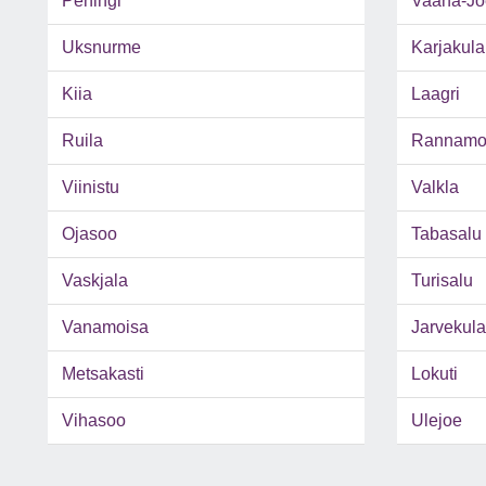
Peningi
Vaana-Jo
Uksnurme
Karjakula
Kiia
Laagri
Ruila
Rannamo
Viinistu
Valkla
Ojasoo
Tabasalu
Vaskjala
Turisalu
Vanamoisa
Jarvekula
Metsakasti
Lokuti
Vihasoo
Ulejoe