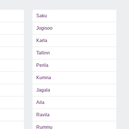
Saku
Jogisoo
Karla
Tallinn
Perila
Kumna
Jagala
Aila
Ravila
Rummu