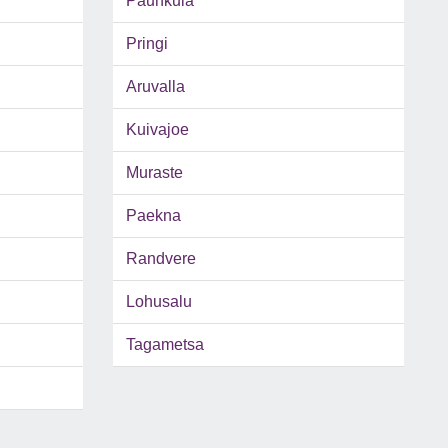
Paunkula
Pringi
Aruvalla
Kuivajoe
Muraste
Paekna
Randvere
Lohusalu
Tagametsa