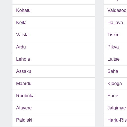
Kohatu
Vaidasoo
Keila
Haljava
Vatsla
Tiskre
Ardu
Pikva
Lehola
Laitse
Assaku
Saha
Maardu
Klooga
Roobuka
Saue
Alavere
Jalgimae
Paldiski
Harju-Rist