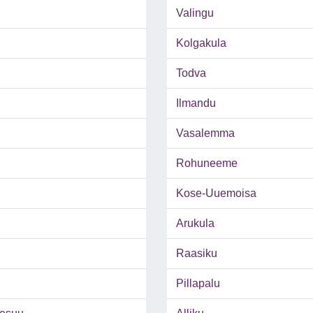
Valingu
Kolgakula
Todva
Ilmandu
Vasalemma
Rohuneeme
Kose-Uuemoisa
Arukula
Raasiku
Pillapalu