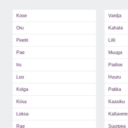
Kose
Vardja
Oru
Kahala
Peetri
Lilli
Pae
Muuga
Iru
Padise
Loo
Huuru
Kolga
Patika
Kiisa
Kaasiku
Loksa
Kallavere
Rae
Suurpea