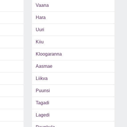
Vaana
Hara
Uuri
Kiiu
Kloogaranna
Aasmae
Liikva
Puunsi
Tagadi
Lagedi