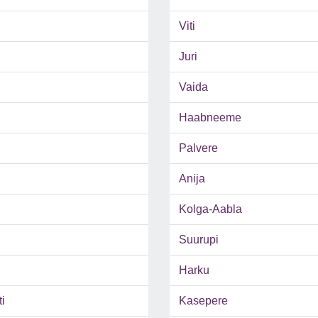
Viti
Juri
Vaida
Haabneeme
Palvere
Anija
Kolga-Aabla
Suurupi
Harku
i
Kasepere