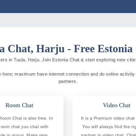
a Chat, Harju - Free Estonia
ers in Tuula, Harju. Join Estonia Chat & start exploring new cities 
ive here; maximum have internet connection and do online activity 
partners.
Room Chat
Video Chat
Room Chat is also free. In
It is a Premium video chat 
 room chat you chat with
You will always find the ri
ple in group. Make new
partner in video chat. Chat