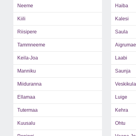
Neeme
Haiba
Kiili
Kalesi
Riisipere
Saula
Tammneeme
Aigrumae
Keila-Joa
Laabi
Manniku
Saunja
Miiduranna
Veskikula
Ellamaa
Luige
Tutermaa
Kehra
Kuusalu
Ohtu