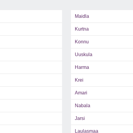
Maidla
Kurtna
Konnu
Uuskula
Harma
Krei
Amari
Nabala
Jarsi
Laulasmaa