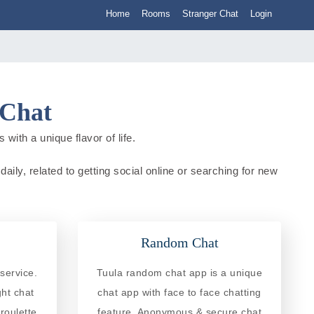
Home
Rooms
Stranger Chat
Login
 Chat
with a unique flavor of life.
daily, related to getting social online or searching for new
Random Chat
service.
Tuula random chat app is a unique
ght chat
chat app with face to face chatting
roulette
feature. Anonymous & secure chat