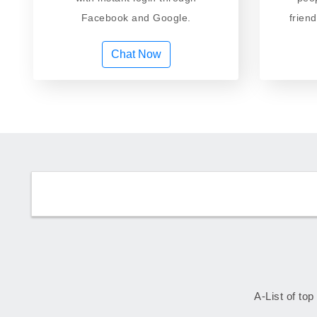
Facebook and Google.
frien
Chat Now
A-List of top