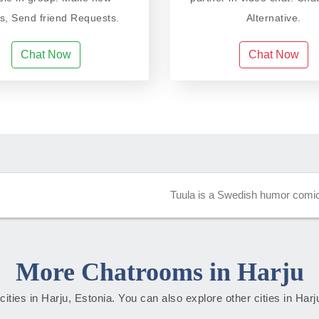
ds, Send friend Requests.
Alternative.
Chat Now
Chat Now
Tuula is a Swedish humor comic 
More Chatrooms in Harju
 cities in Harju, Estonia. You can also explore other cities in Har