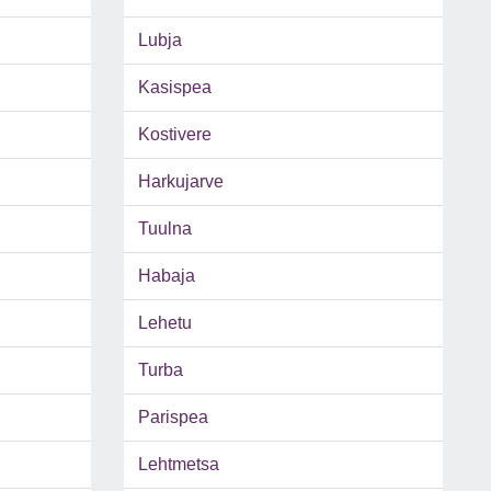
Lubja
Kasispea
Kostivere
Harkujarve
Tuulna
Habaja
Lehetu
Turba
Parispea
Lehtmetsa