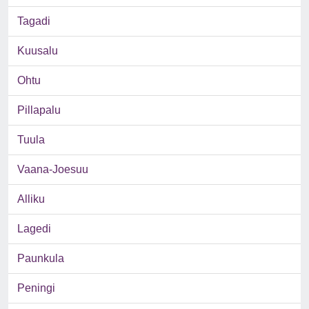
Tagadi
Kuusalu
Ohtu
Pillapalu
Tuula
Vaana-Joesuu
Alliku
Lagedi
Paunkula
Peningi