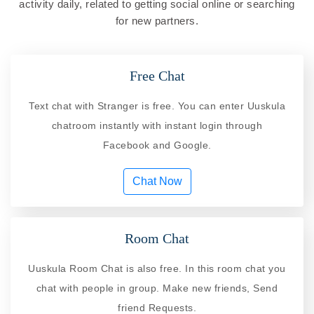
activity daily, related to getting social online or searching
for new partners.
Free Chat
Text chat with Stranger is free. You can enter Uuskula
chatroom instantly with instant login through
Facebook and Google.
Chat Now
Room Chat
Uuskula Room Chat is also free. In this room chat you
chat with people in group. Make new friends, Send
friend Requests.