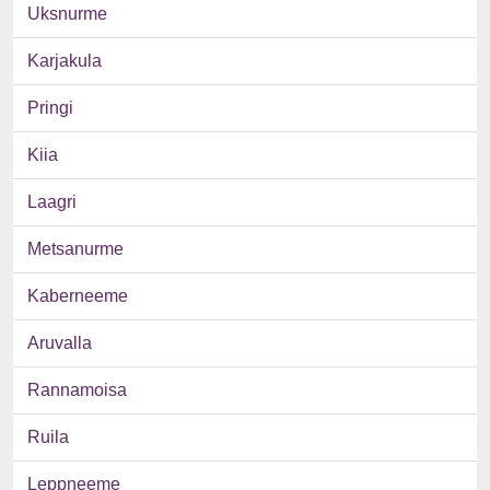
Uksnurme
Karjakula
Pringi
Kiia
Laagri
Metsanurme
Kaberneeme
Aruvalla
Rannamoisa
Ruila
Leppneeme