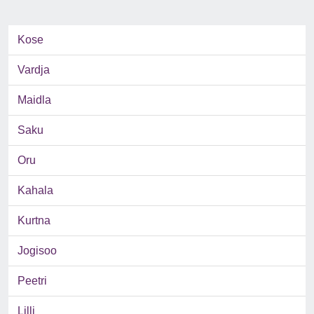
Kose
Vardja
Maidla
Saku
Oru
Kahala
Kurtna
Jogisoo
Peetri
Lilli