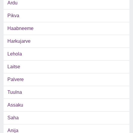
Ardu
Pikva
Haabneeme
Harkujarve
Lehola
Laitse
Palvere
Tuulna
Assaku
Saha
Anija