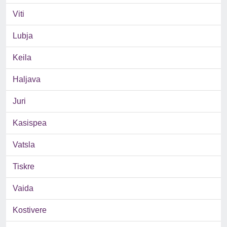
Viti
Lubja
Keila
Haljava
Juri
Kasispea
Vatsla
Tiskre
Vaida
Kostivere