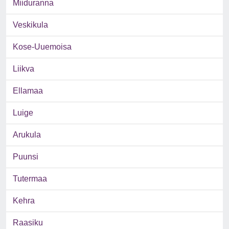
Miiduranna
Veskikula
Kose-Uuemoisa
Liikva
Ellamaa
Luige
Arukula
Puunsi
Tutermaa
Kehra
Raasiku