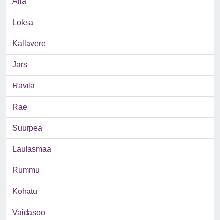
Aila
Loksa
Kallavere
Jarsi
Ravila
Rae
Suurpea
Laulasmaa
Rummu
Kohatu
Vaidasoo