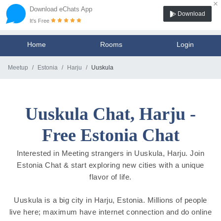
×
Download eChats App
Download
It's Free
Home
Rooms
Login
Meetup
Estonia
Harju
Uuskula
Uuskula Chat, Harju -
Free Estonia Chat
Interested in Meeting strangers in Uuskula, Harju. Join
Estonia Chat & start exploring new cities with a unique
flavor of life.
Uuskula is a big city in Harju, Estonia. Millions of people
live here; maximum have internet connection and do online