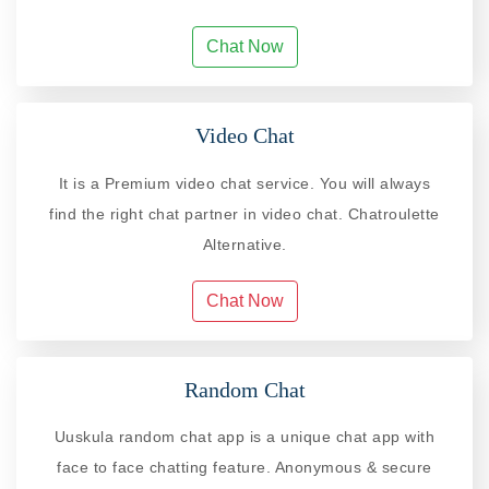
Chat Now
Video Chat
It is a Premium video chat service. You will always
find the right chat partner in video chat. Chatroulette
Alternative.
Chat Now
Random Chat
Uuskula random chat app is a unique chat app with
face to face chatting feature. Anonymous & secure