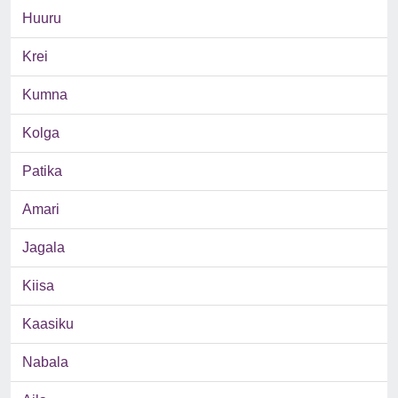
Huuru
Krei
Kumna
Kolga
Patika
Amari
Jagala
Kiisa
Kaasiku
Nabala