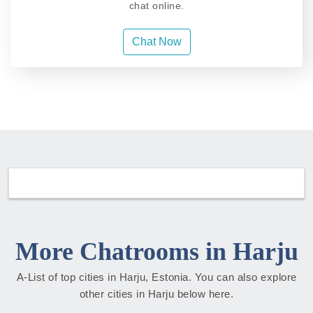
chat online.
Chat Now
More Chatrooms in Harju
A-List of top cities in Harju, Estonia. You can also explore
other cities in Harju below here.