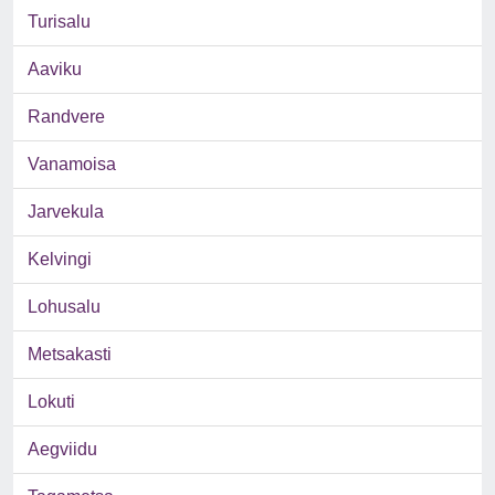
Turisalu
Aaviku
Randvere
Vanamoisa
Jarvekula
Kelvingi
Lohusalu
Metsakasti
Lokuti
Aegviidu