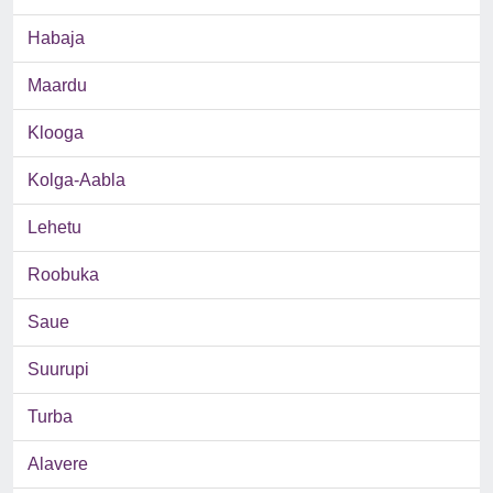
Habaja
Maardu
Klooga
Kolga-Aabla
Lehetu
Roobuka
Saue
Suurupi
Turba
Alavere