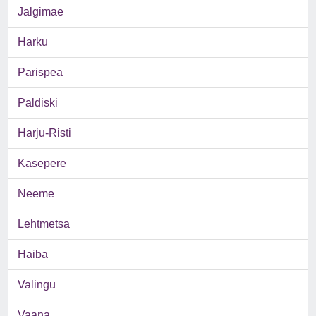
Jalgimae
Harku
Parispea
Paldiski
Harju-Risti
Kasepere
Neeme
Lehtmetsa
Haiba
Valingu
Vaana