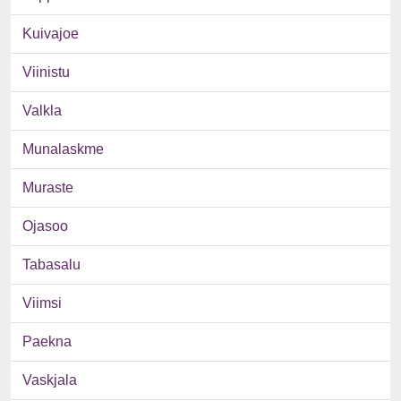
Kuivajoe
Viinistu
Valkla
Munalaskme
Muraste
Ojasoo
Tabasalu
Viimsi
Paekna
Vaskjala