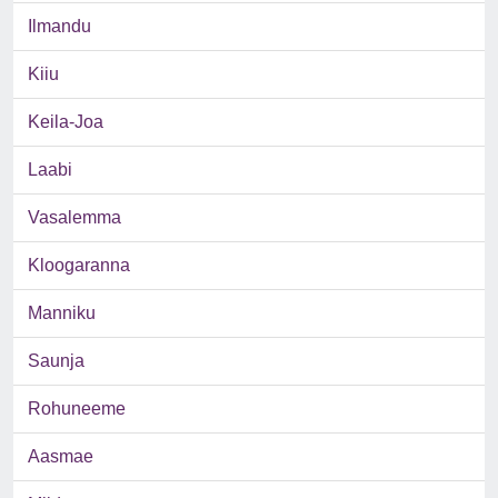
Ilmandu
Kiiu
Keila-Joa
Laabi
Vasalemma
Kloogaranna
Manniku
Saunja
Rohuneeme
Aasmae