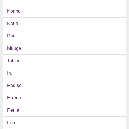
Konnu
Karla
Pae
Muuga
Tallinn
Iru
Padise
Harma
Perila
Loo