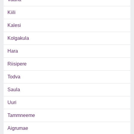
Kiili
Kalesi
Kolgakula
Hara
Riisipere
Todva
Saula
Uuri
Tammneeme
Aigrumae