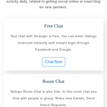
activity daily, related to getting social online or searching
for new partners.
Free Chat
Text chat with Stranger is free. You can enter Valingu
chatroom instantly with instant login through
Facebook and Google.
Chat Now
Room Chat
Valingu Room Chat is also free. In this room chat you
chat with people in group. Make new friends, Send
friend Requests.