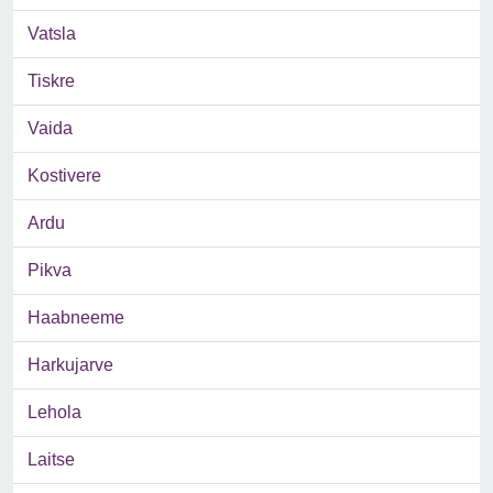
Vatsla
Tiskre
Vaida
Kostivere
Ardu
Pikva
Haabneeme
Harkujarve
Lehola
Laitse