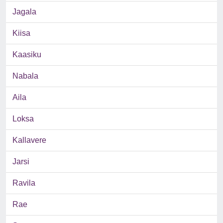
Jagala
Kiisa
Kaasiku
Nabala
Aila
Loksa
Kallavere
Jarsi
Ravila
Rae