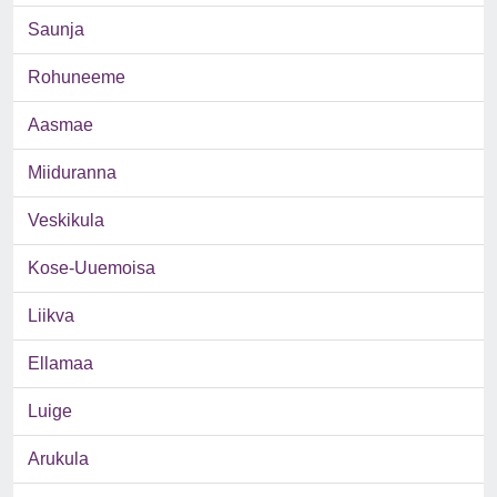
Saunja
Rohuneeme
Aasmae
Miiduranna
Veskikula
Kose-Uuemoisa
Liikva
Ellamaa
Luige
Arukula