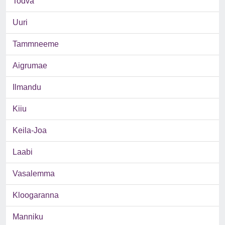
Todva
Uuri
Tammneeme
Aigrumae
Ilmandu
Kiiu
Keila-Joa
Laabi
Vasalemma
Kloogaranna
Manniku