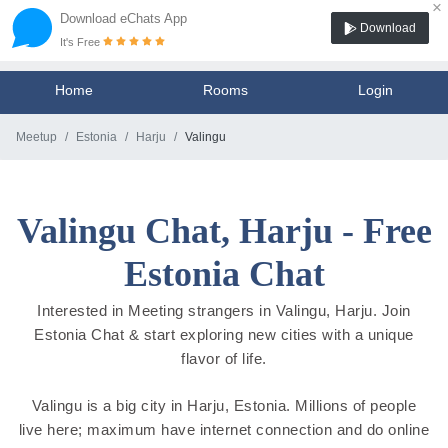
×
Download eChats App
Download
It's Free
Home
Rooms
Login
Meetup
Estonia
Harju
Valingu
Valingu Chat, Harju - Free
Estonia Chat
Interested in Meeting strangers in Valingu, Harju. Join
Estonia Chat & start exploring new cities with a unique
flavor of life.
Valingu is a big city in Harju, Estonia. Millions of people
live here; maximum have internet connection and do online