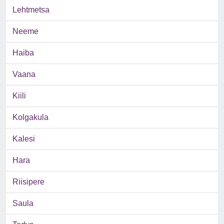
Lehtmetsa
Neeme
Haiba
Vaana
Kiili
Kolgakula
Kalesi
Hara
Riisipere
Saula