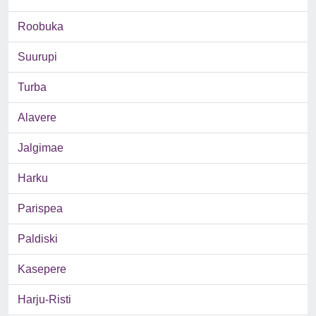
Roobuka
Suurupi
Turba
Alavere
Jalgimae
Harku
Parispea
Paldiski
Kasepere
Harju-Risti