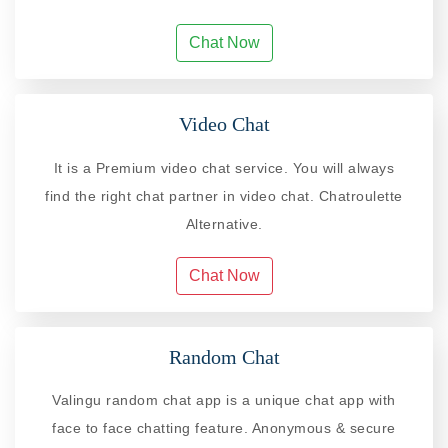
Chat Now
Video Chat
It is a Premium video chat service. You will always
find the right chat partner in video chat. Chatroulette
Alternative.
Chat Now
Random Chat
Valingu random chat app is a unique chat app with
face to face chatting feature. Anonymous & secure