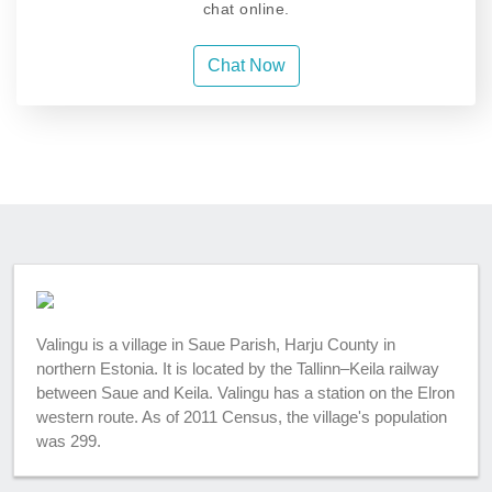
chat online.
Chat Now
Valingu is a village in Saue Parish, Harju County in
northern Estonia. It is located by the Tallinn–Keila railway
between Saue and Keila. Valingu has a station on the Elron
western route. As of 2011 Census, the village's population
was 299.