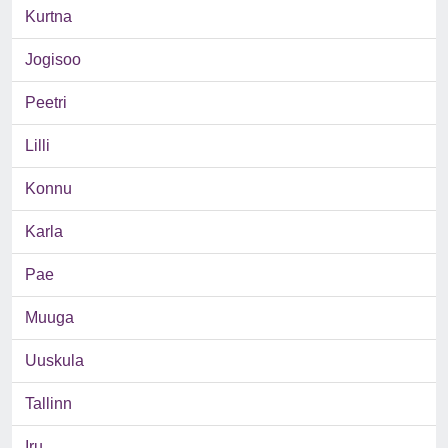
Kurtna
Jogisoo
Peetri
Lilli
Konnu
Karla
Pae
Muuga
Uuskula
Tallinn
Iru