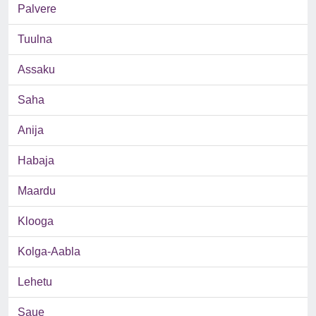
Palvere
Tuulna
Assaku
Saha
Anija
Habaja
Maardu
Klooga
Kolga-Aabla
Lehetu
Saue