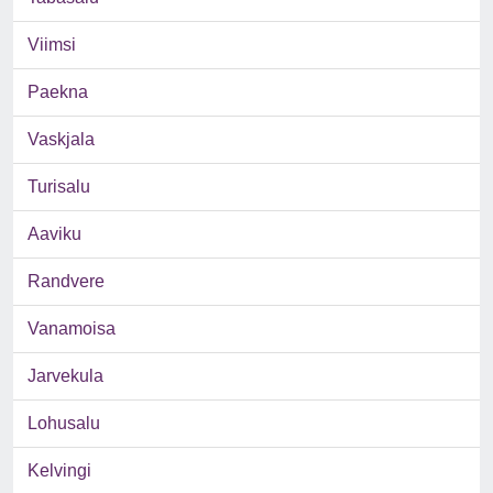
Viimsi
Paekna
Vaskjala
Turisalu
Aaviku
Randvere
Vanamoisa
Jarvekula
Lohusalu
Kelvingi