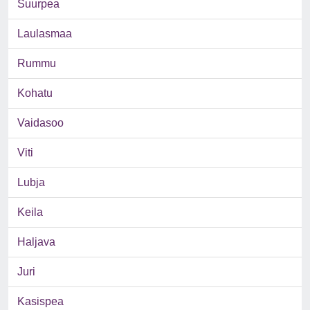
Suurpea
Laulasmaa
Rummu
Kohatu
Vaidasoo
Viti
Lubja
Keila
Haljava
Juri
Kasispea