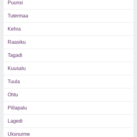
Puunsi
Tutermaa
Kehra
Raasiku
Tagadi
Kuusalu
Tuula
Ohtu
Pillapalu
Lagedi
Uksnurme