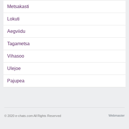
Metsakasti
Lokuti
Aegviidu
Tagametsa
Vihasoo
Ulejoe
Pajupea
Webmaster
© 2020 e-chats.com All Rights Reserved