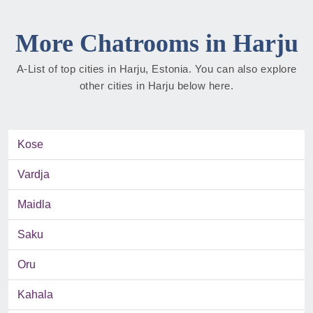
More Chatrooms in Harju
A-List of top cities in Harju, Estonia. You can also explore
other cities in Harju below here.
Kose
Vardja
Maidla
Saku
Oru
Kahala