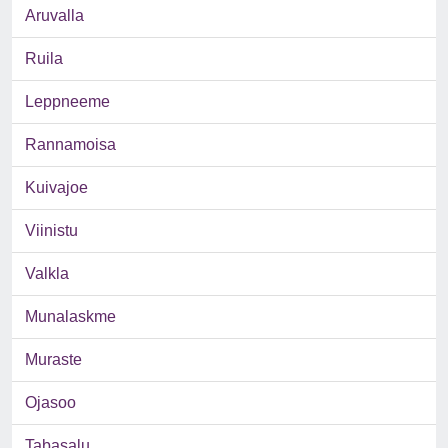
Aruvalla
Ruila
Leppneeme
Rannamoisa
Kuivajoe
Viinistu
Valkla
Munalaskme
Muraste
Ojasoo
Tabasalu