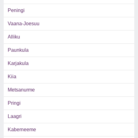
Peningi
Vaana-Joesuu
Alliku
Paunkula
Karjakula
Kiia
Metsanurme
Pringi
Laagri
Kaberneeme