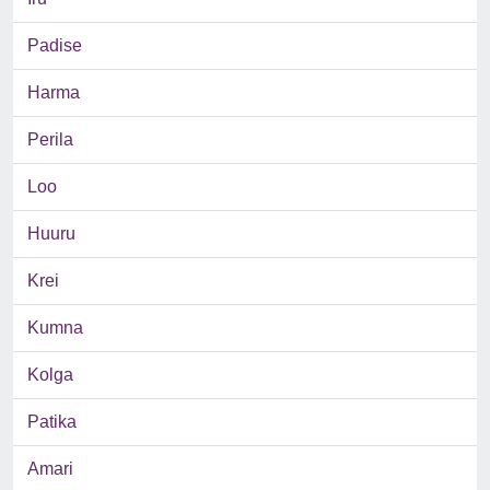
Padise
Harma
Perila
Loo
Huuru
Krei
Kumna
Kolga
Patika
Amari