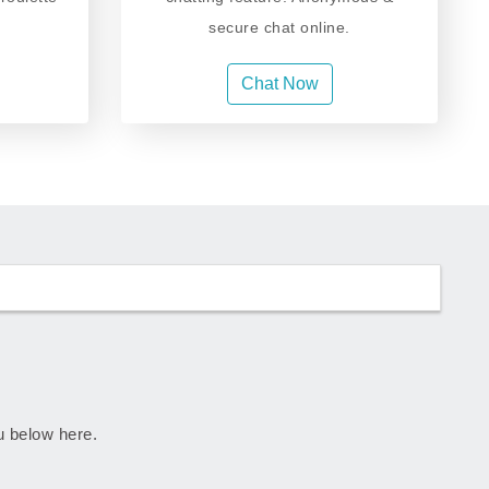
secure chat online.
Chat Now
ju below here.