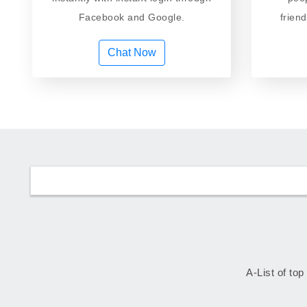
Facebook and Google.
frien
Chat Now
A-List of top