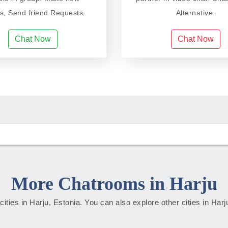
ds, Send friend Requests.
Alternative.
Chat Now
Chat Now
More Chatrooms in Harju
 cities in Harju, Estonia. You can also explore other cities in Har