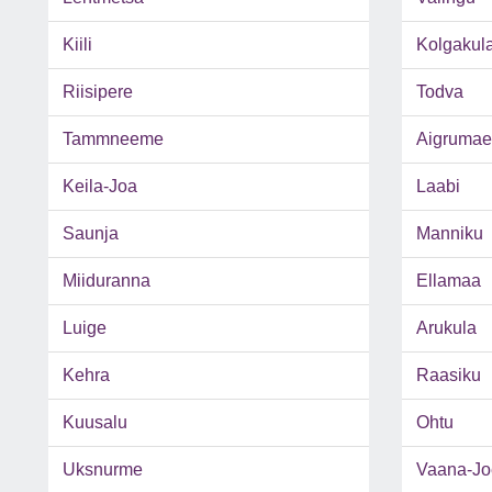
Kiili
Kolgakul
Riisipere
Todva
Tammneeme
Aigrumae
Keila-Joa
Laabi
Saunja
Manniku
Miiduranna
Ellamaa
Luige
Arukula
Kehra
Raasiku
Kuusalu
Ohtu
Uksnurme
Vaana-Jo