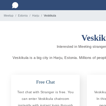
Meetup
Estonia
Harju
Veskikula
Veskik
Interested in Meeting strangers
Veskikula is a big city in Harju, Estonia. Millions of peop
Free Chat
Text chat with Stranger is free. You
Veskiku
can enter Veskikula chatroom
In th
instantly with instant login through
peo