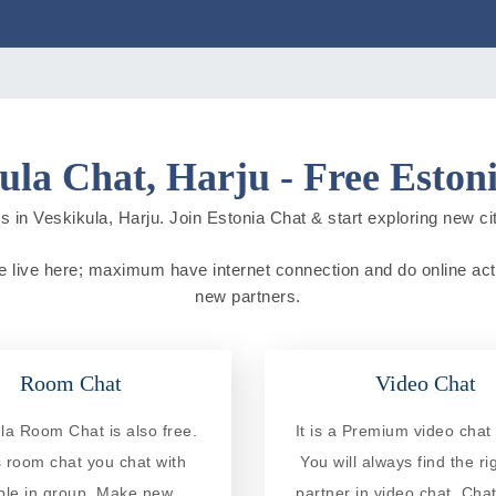
ula Chat, Harju - Free Eston
 in Veskikula, Harju. Join Estonia Chat & start exploring new citi
le live here; maximum have internet connection and do online activ
new partners.
Room Chat
Video Chat
la Room Chat is also free.
It is a Premium video chat 
is room chat you chat with
You will always find the ri
ple in group. Make new
partner in video chat. Chat