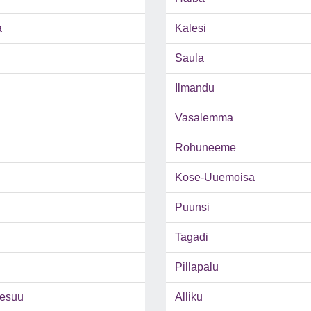
a
Kalesi
Saula
Ilmandu
Vasalemma
Rohuneeme
Kose-Uuemoisa
Puunsi
Tagadi
Pillapalu
esuu
Alliku