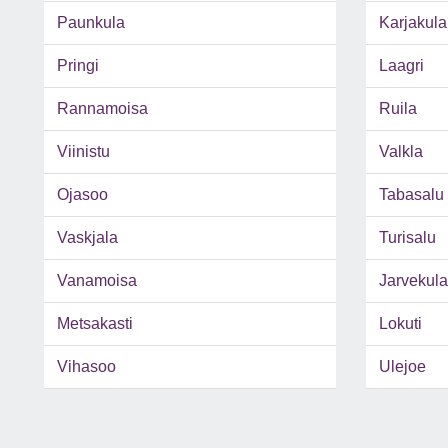
Paunkula
Karjakula
Pringi
Laagri
Rannamoisa
Ruila
Viinistu
Valkla
Ojasoo
Tabasalu
Vaskjala
Turisalu
Vanamoisa
Jarvekula
Metsakasti
Lokuti
Vihasoo
Ulejoe