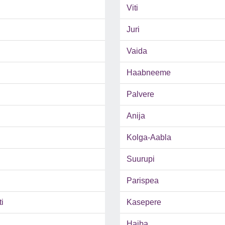
Viti
Juri
Vaida
Haabneeme
Palvere
Anija
Kolga-Aabla
Suurupi
Parispea
i
Kasepere
Haiba