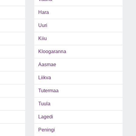
Hara
Uuri
Kiiu
Kloogaranna
Aasmae
Liikva
Tutermaa
Tuula
Lagedi
Peningi