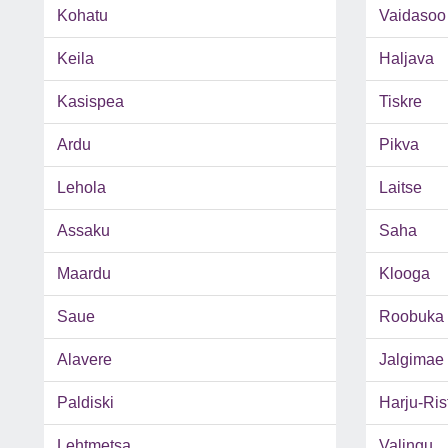
Kohatu
Vaidasoo
Keila
Haljava
Kasispea
Tiskre
Ardu
Pikva
Lehola
Laitse
Assaku
Saha
Maardu
Klooga
Saue
Roobuka
Alavere
Jalgimae
Paldiski
Harju-Rist
Lehtmetsa
Valingu