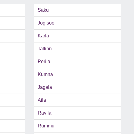
Saku
Jogisoo
Karla
Tallinn
Perila
Kumna
Jagala
Aila
Ravila
Rummu