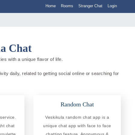
Home
Rooms
Stranger Chat
Login
ia Chat
es with a unique flavor of life.
ity daily, related to getting social online or searching for
Random Chat
service.
Veskikula random chat app is a
ght chat
unique chat app with face to face
roulette
chatting feature. Anonymous &