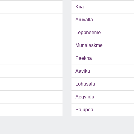
Kiia
Aruvalla
Leppneeme
Munalaskme
Paekna
Aaviku
Lohusalu
Aegviidu
Pajupea