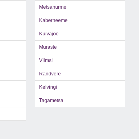
Metsanurme
Kaberneeme
Kuivajoe
Muraste
Viimsi
Randvere
Kelvingi
Tagametsa