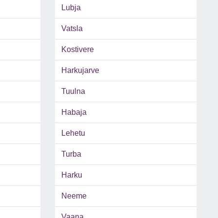
Lubja
Vatsla
Kostivere
Harkujarve
Tuulna
Habaja
Lehetu
Turba
Harku
Neeme
Vaana