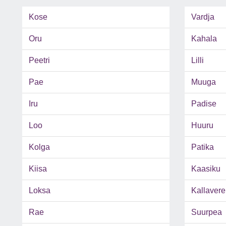
Kose
Vardja
Oru
Kahala
Peetri
Lilli
Pae
Muuga
Iru
Padise
Loo
Huuru
Kolga
Patika
Kiisa
Kaasiku
Loksa
Kallavere
Rae
Suurpea