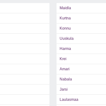
Maidla
Kurtna
Konnu
Uuskula
Harma
Krei
Amari
Nabala
Jarsi
Laulasmaa