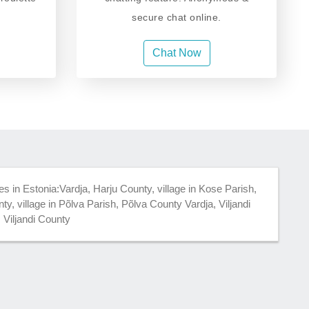
secure chat online.
Chat Now
es in Estonia:Vardja, Harju County, village in Kose Parish,
y, village in Põlva Parish, Põlva County Vardja, Viljandi
, Viljandi County