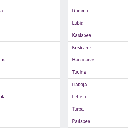
aa
Rummu
Lubja
Kasispea
Kostivere
me
Harkujarve
Tuulna
Habaja
bla
Lehetu
Turba
Parispea