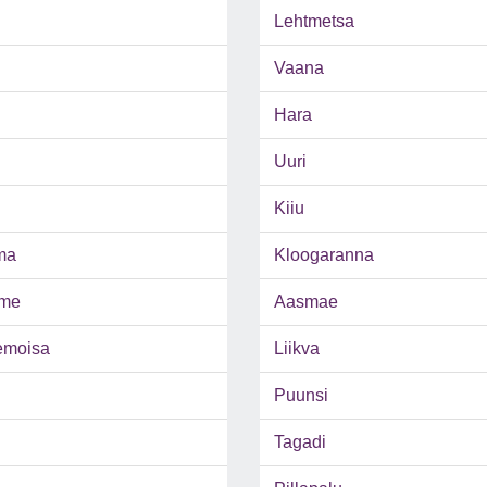
Lehtmetsa
Vaana
Hara
Uuri
Kiiu
ma
Kloogaranna
me
Aasmae
emoisa
Liikva
Puunsi
Tagadi