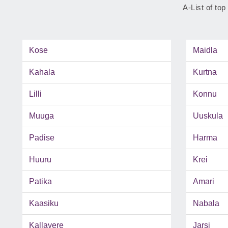
A-List of top
Kose
Maidla
Kahala
Kurtna
Lilli
Konnu
Muuga
Uuskula
Padise
Harma
Huuru
Krei
Patika
Amari
Kaasiku
Nabala
Kallavere
Jarsi