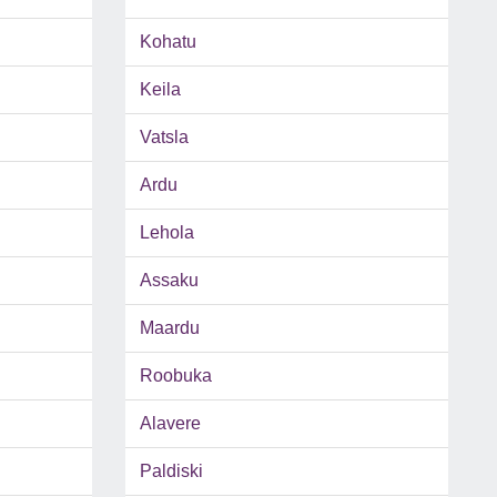
Kohatu
Keila
Vatsla
Ardu
Lehola
Assaku
Maardu
Roobuka
Alavere
Paldiski