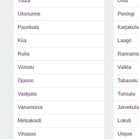
Tuula
Ohtu
Uksnurme
Peningi
Paunkula
Karjakula
Kiia
Laagri
Ruila
Rannamo
Viinistu
Valkla
Ojasoo
Tabasalu
Vaskjala
Turisalu
Vanamoisa
Jarvekula
Metsakasti
Lokuti
Vihasoo
Ulejoe