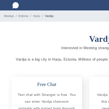
Meetup
Estonia
Harju
Vardja
Vardj
Interested in Meeting strange
Vardja is a big city in Harju, Estonia. Millions of peopl
Free Chat
Text chat with Stranger is free. You
Vardja 
can enter Vardja chatroom
this
instantly with instant login through
peo