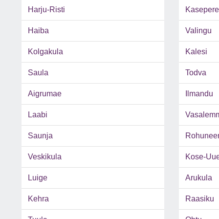
Harju-Risti
Kasepere
Haiba
Valingu
Kolgakula
Kalesi
Saula
Todva
Aigrumae
Ilmandu
Laabi
Vasalem
Saunja
Rohunee
Veskikula
Kose-Uu
Luige
Arukula
Kehra
Raasiku