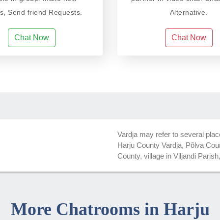
ds, Send friend Requests.
Alternative.
Chat Now
Chat Now
Vardja may refer to several plac
Harju County Vardja, Põlva Count
County, village in Viljandi Parish
More Chatrooms in Harju