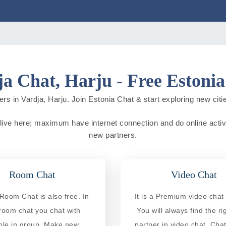
a Chat, Harju - Free Estoni
rs in Vardja, Harju. Join Estonia Chat & start exploring new cities
e live here; maximum have internet connection and do online activit
new partners.
Room Chat
Video Chat
Room Chat is also free. In
It is a Premium video chat 
 room chat you chat with
You will always find the ri
ple in group. Make new
partner in video chat. Chat