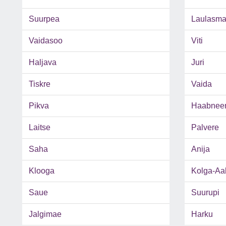
Suurpea
Laulasm
Vaidasoo
Viti
Haljava
Juri
Tiskre
Vaida
Pikva
Haabnee
Laitse
Palvere
Saha
Anija
Klooga
Kolga-Aa
Saue
Suurupi
Jalgimae
Harku