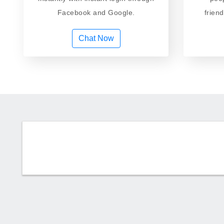
Facebook and Google.
frien
Chat Now