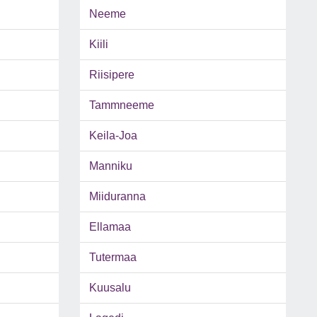
Neeme
Kiili
Riisipere
Tammneeme
Keila-Joa
Manniku
Miiduranna
Ellamaa
Tutermaa
Kuusalu