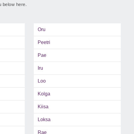
ju below here.
Oru
Peetri
Pae
Iru
Loo
Kolga
Kiisa
Loksa
Rae