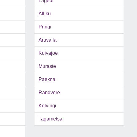
Lagedi
Alliku
Pringi
Aruvalla
Kuivajoe
Muraste
Paekna
Randvere
Kelvingi
Tagametsa