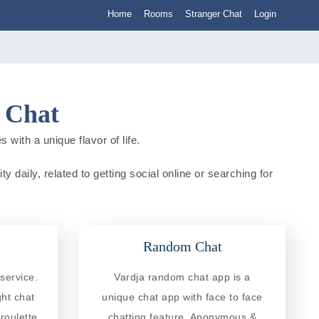
Home
Rooms
Stranger Chat
Login
a Chat
 with a unique flavor of life.
y daily, related to getting social online or searching for
Random Chat
service.
Vardja random chat app is a
ght chat
unique chat app with face to face
roulette
chatting feature. Anonymous &