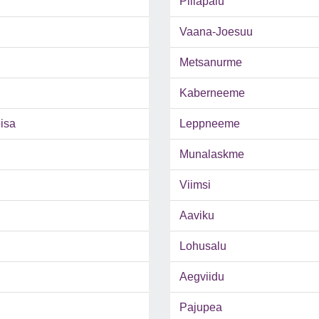
Pillapalu
Vaana-Joesuu
Metsanurme
Kaberneeme
isa
Leppneeme
Munalaskme
Viimsi
Aaviku
Lohusalu
Aegviidu
Pajupea