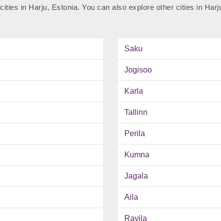
 cities in Harju, Estonia. You can also explore other cities in Har
Saku
Jogisoo
Karla
Tallinn
Perila
Kumna
Jagala
Aila
Ravila