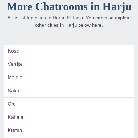
More Chatrooms in Harju
A-List of top cities in Harju, Estonia. You can also explore
other cities in Harju below here.
Kose
Vardja
Maidla
Saku
Oru
Kahala
Kurtna