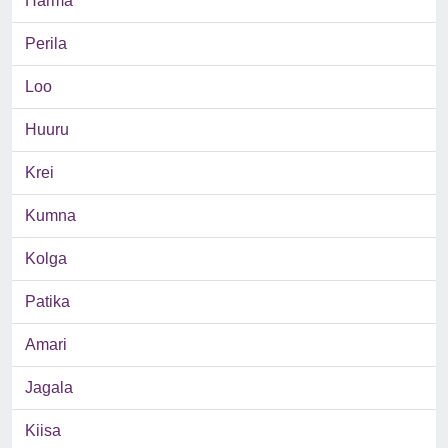
Harma
Perila
Loo
Huuru
Krei
Kumna
Kolga
Patika
Amari
Jagala
Kiisa