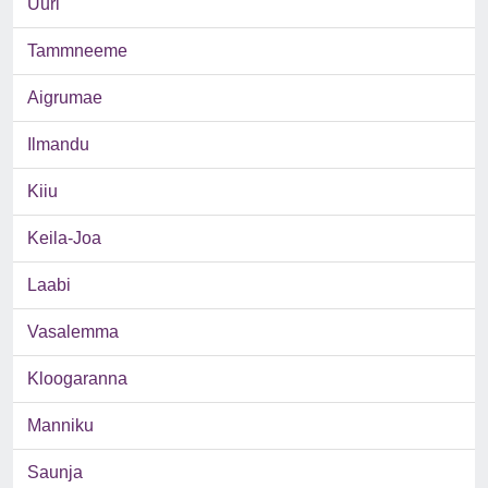
Uuri
Tammneeme
Aigrumae
Ilmandu
Kiiu
Keila-Joa
Laabi
Vasalemma
Kloogaranna
Manniku
Saunja