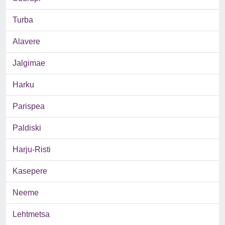
Turba
Alavere
Jalgimae
Harku
Parispea
Paldiski
Harju-Risti
Kasepere
Neeme
Lehtmetsa