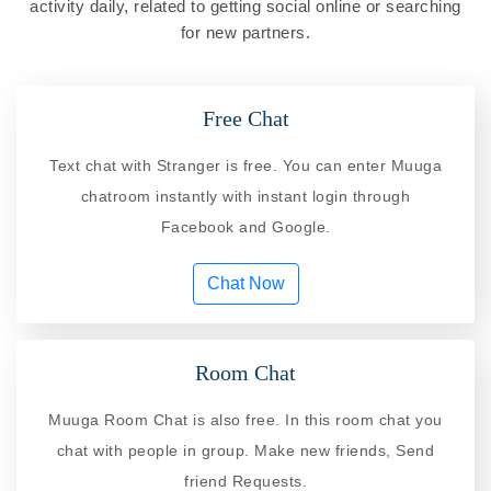
activity daily, related to getting social online or searching
for new partners.
Free Chat
Text chat with Stranger is free. You can enter Muuga
chatroom instantly with instant login through
Facebook and Google.
Chat Now
Room Chat
Muuga Room Chat is also free. In this room chat you
chat with people in group. Make new friends, Send
friend Requests.