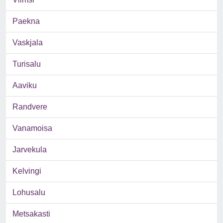
Paekna
Vaskjala
Turisalu
Aaviku
Randvere
Vanamoisa
Jarvekula
Kelvingi
Lohusalu
Metsakasti