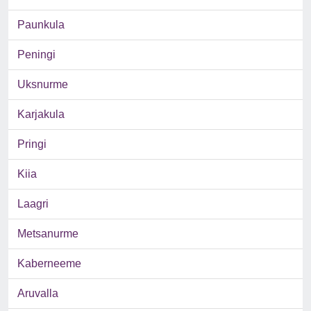
Paunkula
Peningi
Uksnurme
Karjakula
Pringi
Kiia
Laagri
Metsanurme
Kaberneeme
Aruvalla