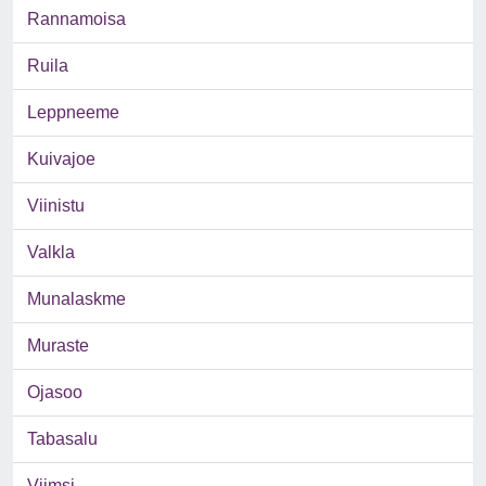
Rannamoisa
Ruila
Leppneeme
Kuivajoe
Viinistu
Valkla
Munalaskme
Muraste
Ojasoo
Tabasalu
Viimsi