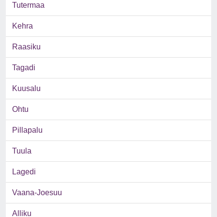
Tutermaa
Kehra
Raasiku
Tagadi
Kuusalu
Ohtu
Pillapalu
Tuula
Lagedi
Vaana-Joesuu
Alliku