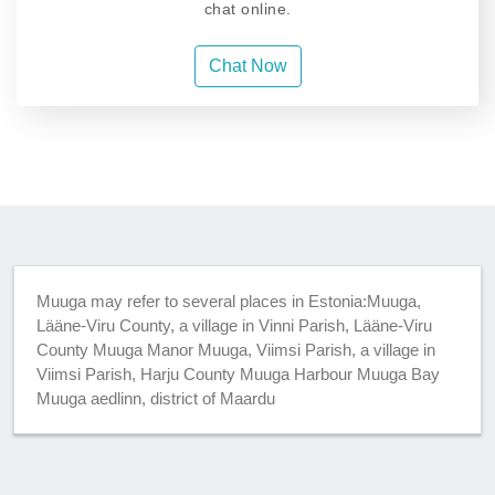
chat online.
Chat Now
Muuga may refer to several places in Estonia:Muuga,
Lääne-Viru County, a village in Vinni Parish, Lääne-Viru
County Muuga Manor Muuga, Viimsi Parish, a village in
Viimsi Parish, Harju County Muuga Harbour Muuga Bay
Muuga aedlinn, district of Maardu