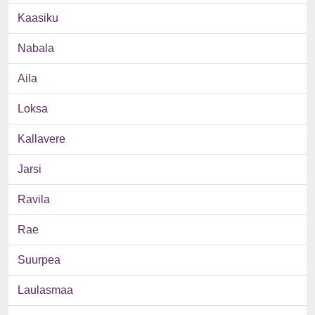
Kaasiku
Nabala
Aila
Loksa
Kallavere
Jarsi
Ravila
Rae
Suurpea
Laulasmaa