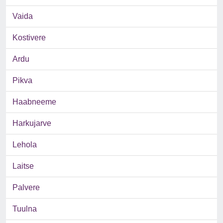
Vaida
Kostivere
Ardu
Pikva
Haabneeme
Harkujarve
Lehola
Laitse
Palvere
Tuulna