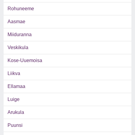
Rohuneeme
Aasmae
Miiduranna
Veskikula
Kose-Uuemoisa
Liikva
Ellamaa
Luige
Arukula
Puunsi