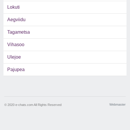
Lokuti
Aegviidu
Tagametsa
Vihasoo
Ulejoe
Pajupea
Webmaster
© 2020 e-chats.com All Rights Reserved