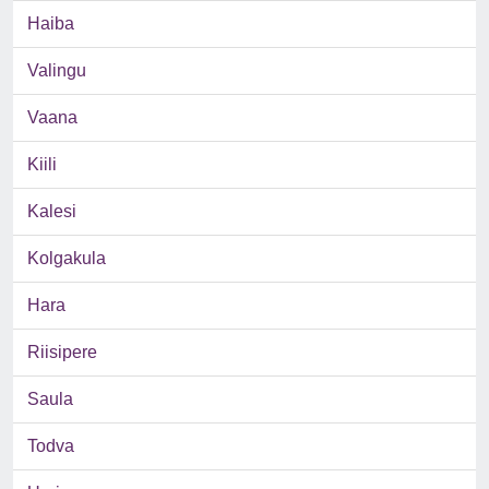
Haiba
Valingu
Vaana
Kiili
Kalesi
Kolgakula
Hara
Riisipere
Saula
Todva