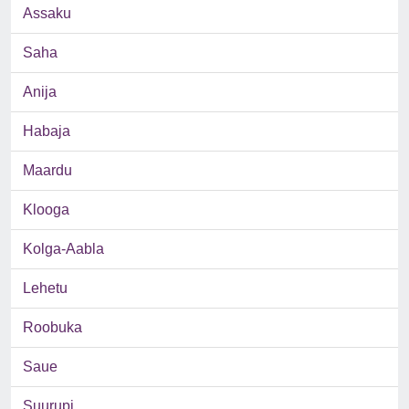
Assaku
Saha
Anija
Habaja
Maardu
Klooga
Kolga-Aabla
Lehetu
Roobuka
Saue
Suurupi