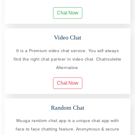
Chat Now
Video Chat
It is a Premium video chat service. You will always
find the right chat partner in video chat. Chatroulette
Alternative.
Chat Now
Random Chat
Muuga random chat app is a unique chat app with
face to face chatting feature. Anonymous & secure