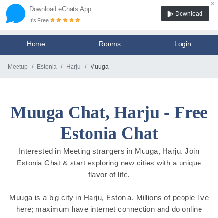
×
Download eChats App
Download
It's Free
Home
Rooms
Login
Meetup
Estonia
Harju
Muuga
Muuga Chat, Harju - Free
Estonia Chat
Interested in Meeting strangers in Muuga, Harju. Join
Estonia Chat & start exploring new cities with a unique
flavor of life.
Muuga is a big city in Harju, Estonia. Millions of people live
here; maximum have internet connection and do online