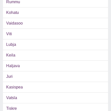
Rummu
Kohatu
Vaidasoo
Viti
Lubja
Keila
Haljava
Juri
Kasispea
Vatsla
Tiskre