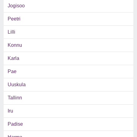
Jogisoo
Peetri
Lilli
Konnu
Karla
Pae
Uuskula
Tallinn
Iru
Padise