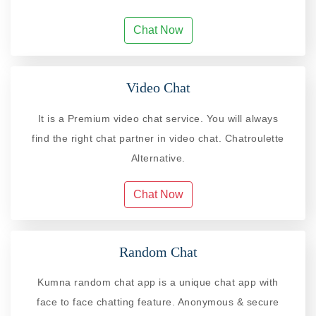
Chat Now
Video Chat
It is a Premium video chat service. You will always
find the right chat partner in video chat. Chatroulette
Alternative.
Chat Now
Random Chat
Kumna random chat app is a unique chat app with
face to face chatting feature. Anonymous & secure