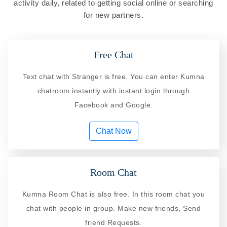
activity daily, related to getting social online or searching
for new partners.
Free Chat
Text chat with Stranger is free. You can enter Kumna
chatroom instantly with instant login through
Facebook and Google.
Chat Now
Room Chat
Kumna Room Chat is also free. In this room chat you
chat with people in group. Make new friends, Send
friend Requests.