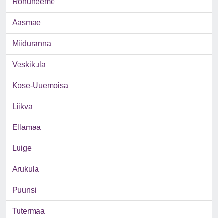
Rohuneeme
Aasmae
Miiduranna
Veskikula
Kose-Uuemoisa
Liikva
Ellamaa
Luige
Arukula
Puunsi
Tutermaa