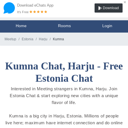
×
Download eChats App
Download
It's Free
Home
Rooms
Login
Meetup
Estonia
Harju
Kumna
Kumna Chat, Harju - Free
Estonia Chat
Interested in Meeting strangers in Kumna, Harju. Join
Estonia Chat & start exploring new cities with a unique
flavor of life.
Kumna is a big city in Harju, Estonia. Millions of people
live here; maximum have internet connection and do online