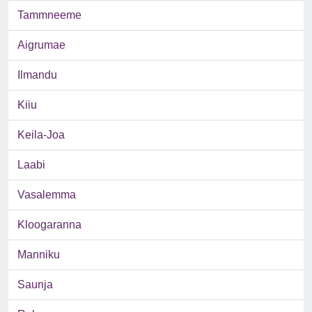
Tammneeme
Aigrumae
Ilmandu
Kiiu
Keila-Joa
Laabi
Vasalemma
Kloogaranna
Manniku
Saunja