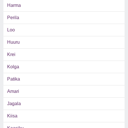
Harma
Perila
Loo
Huuru
Krei
Kolga
Patika
Amari
Jagala
Kiisa