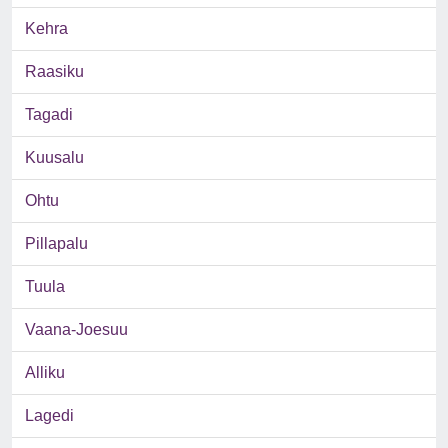
Kehra
Raasiku
Tagadi
Kuusalu
Ohtu
Pillapalu
Tuula
Vaana-Joesuu
Alliku
Lagedi