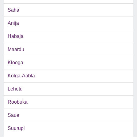
Saha
Anija
Habaja
Maardu
Klooga
Kolga-Aabla
Lehetu
Roobuka
Saue
Suurupi