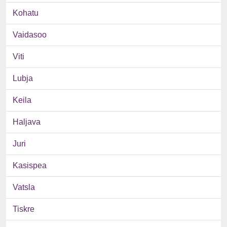
Kohatu
Vaidasoo
Viti
Lubja
Keila
Haljava
Juri
Kasispea
Vatsla
Tiskre