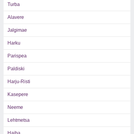
Turba
Alavere
Jalgimae
Harku
Parispea
Paldiski
Harju-Risti
Kasepere
Neeme
Lehtmetsa
Haiba