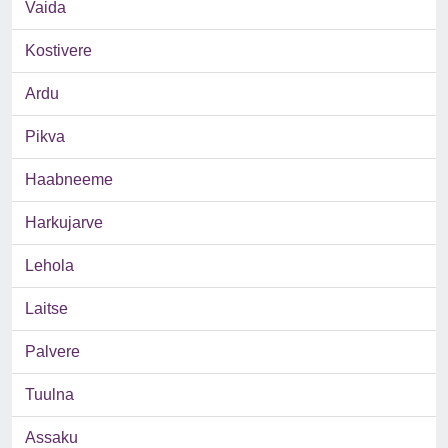
Vaida
Kostivere
Ardu
Pikva
Haabneeme
Harkujarve
Lehola
Laitse
Palvere
Tuulna
Assaku