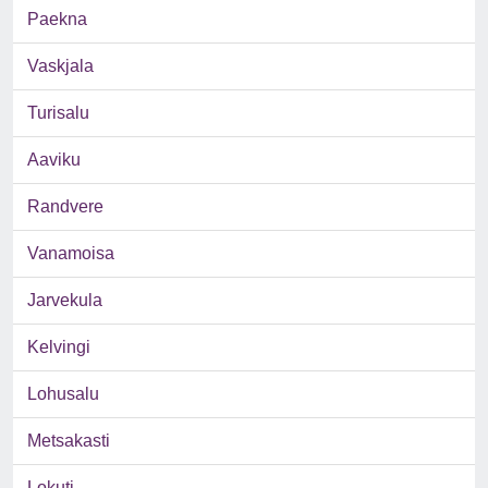
Paekna
Vaskjala
Turisalu
Aaviku
Randvere
Vanamoisa
Jarvekula
Kelvingi
Lohusalu
Metsakasti
Lokuti