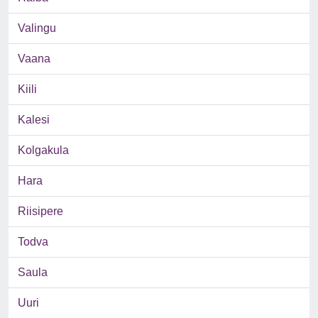
Valingu
Vaana
Kiili
Kalesi
Kolgakula
Hara
Riisipere
Todva
Saula
Uuri