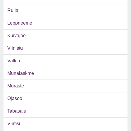
Ruila
Leppneeme
Kuivajoe
Viinistu
Valkla
Munalaskme
Muraste
Ojasoo
Tabasalu
Viimsi