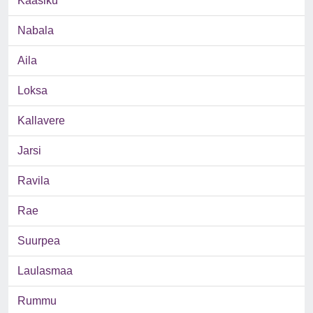
Kaasiku
Nabala
Aila
Loksa
Kallavere
Jarsi
Ravila
Rae
Suurpea
Laulasmaa
Rummu