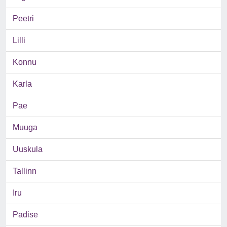
Peetri
Lilli
Konnu
Karla
Pae
Muuga
Uuskula
Tallinn
Iru
Padise