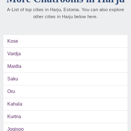
A-List of top cities in Harju, Estonia. You can also explore
other cities in Harju below here.
Kose
Vardja
Maidla
Saku
Oru
Kahala
Kurtna
Jogisoo