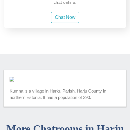
chat online.
Chat Now
Kumna is a village in Harku Parish, Harju County in
northern Estonia. It has a population of 290.
More Chatrooms in Harju