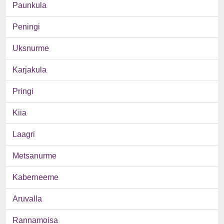
Paunkula
Peningi
Uksnurme
Karjakula
Pringi
Kiia
Laagri
Metsanurme
Kaberneeme
Aruvalla
Rannamoisa