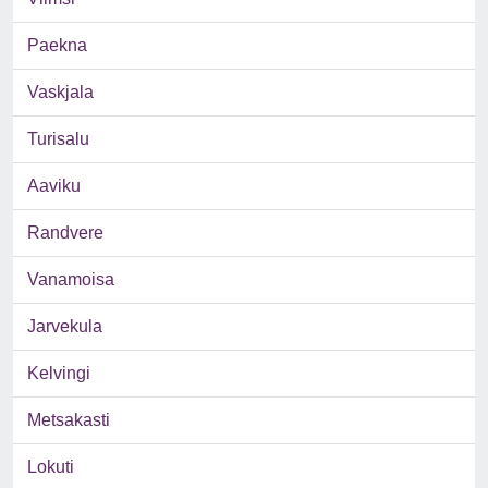
Paekna
Vaskjala
Turisalu
Aaviku
Randvere
Vanamoisa
Jarvekula
Kelvingi
Metsakasti
Lokuti