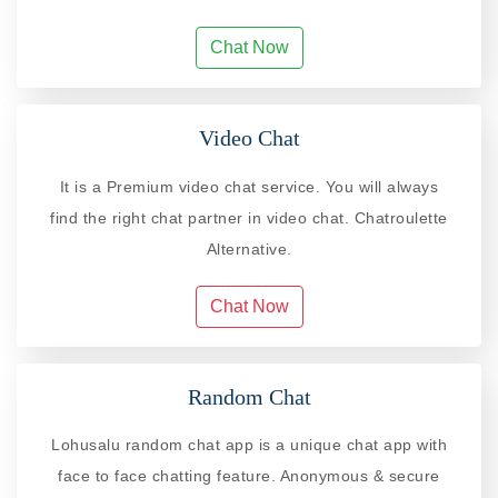
Chat Now
Video Chat
It is a Premium video chat service. You will always
find the right chat partner in video chat. Chatroulette
Alternative.
Chat Now
Random Chat
Lohusalu random chat app is a unique chat app with
face to face chatting feature. Anonymous & secure