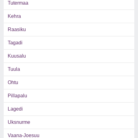
Tutermaa
Kehra
Raasiku
Tagadi
Kuusalu
Tuula
Ohtu
Pillapalu
Lagedi
Uksnurme
Vaana-Joesuu