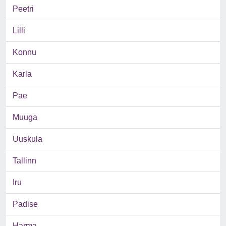
Peetri
Lilli
Konnu
Karla
Pae
Muuga
Uuskula
Tallinn
Iru
Padise
Harma