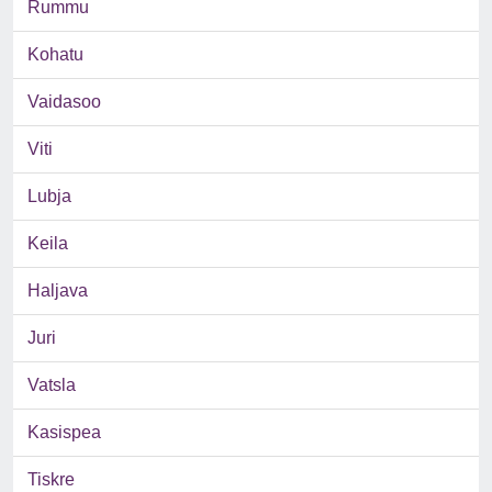
Rummu
Kohatu
Vaidasoo
Viti
Lubja
Keila
Haljava
Juri
Vatsla
Kasispea
Tiskre