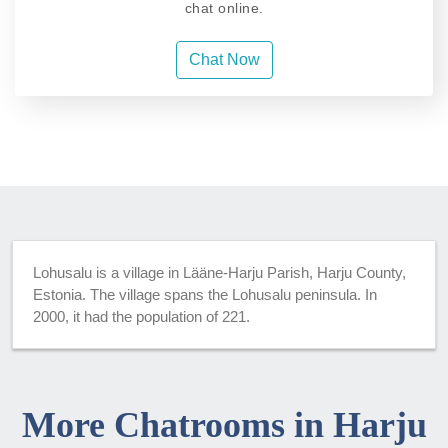
chat online.
Chat Now
Lohusalu is a village in Lääne-Harju Parish, Harju County,
Estonia. The village spans the Lohusalu peninsula. In
2000, it had the population of 221.
More Chatrooms in Harju