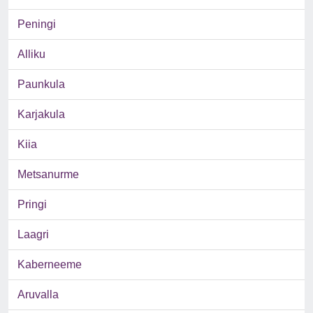
Peningi
Alliku
Paunkula
Karjakula
Kiia
Metsanurme
Pringi
Laagri
Kaberneeme
Aruvalla