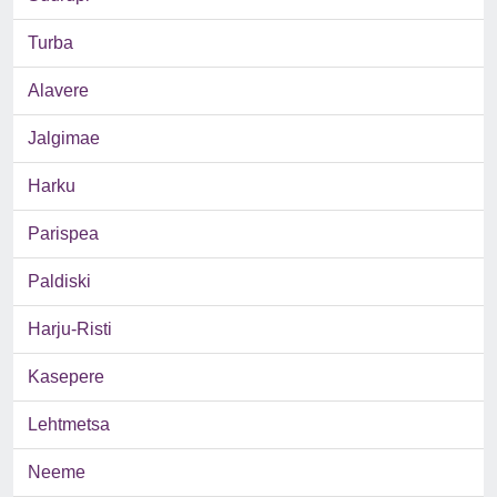
Turba
Alavere
Jalgimae
Harku
Parispea
Paldiski
Harju-Risti
Kasepere
Lehtmetsa
Neeme