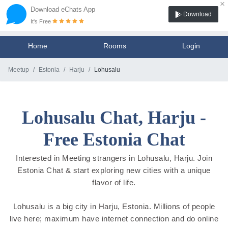
×
Download eChats App
Download
It's Free
Home
Rooms
Login
Meetup
Estonia
Harju
Lohusalu
Lohusalu Chat, Harju -
Free Estonia Chat
Interested in Meeting strangers in Lohusalu, Harju. Join
Estonia Chat & start exploring new cities with a unique
flavor of life.
Lohusalu is a big city in Harju, Estonia. Millions of people
live here; maximum have internet connection and do online