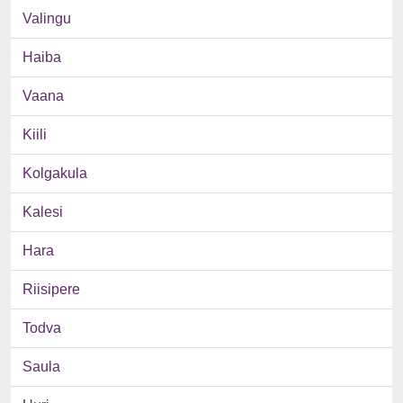
Valingu
Haiba
Vaana
Kiili
Kolgakula
Kalesi
Hara
Riisipere
Todva
Saula