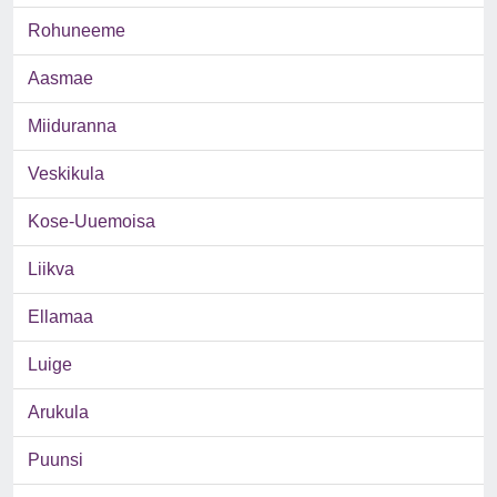
Rohuneeme
Aasmae
Miiduranna
Veskikula
Kose-Uuemoisa
Liikva
Ellamaa
Luige
Arukula
Puunsi