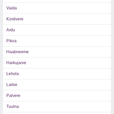
Vaida
Kostivere
Ardu
Pikva
Haabneeme
Harkujarve
Lehola
Laitse
Palvere
Tuulna