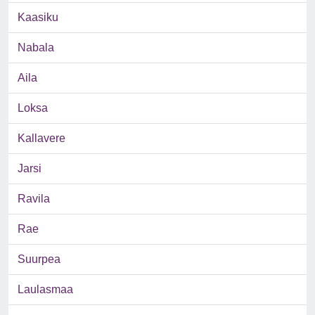
Kaasiku
Nabala
Aila
Loksa
Kallavere
Jarsi
Ravila
Rae
Suurpea
Laulasmaa