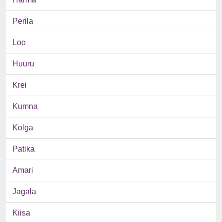
Perila
Loo
Huuru
Krei
Kumna
Kolga
Patika
Amari
Jagala
Kiisa