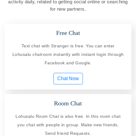
activity daily, related to getting social online or searching
for new partners.
Free Chat
Text chat with Stranger is free. You can enter
Lohusalu chatroom instantly with instant login through
Facebook and Google.
Chat Now
Room Chat
Lohusalu Room Chat is also free. In this room chat
you chat with people in group. Make new friends,
Send friend Requests.