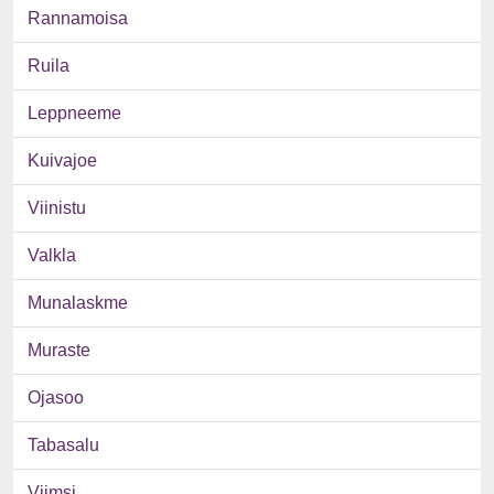
Rannamoisa
Ruila
Leppneeme
Kuivajoe
Viinistu
Valkla
Munalaskme
Muraste
Ojasoo
Tabasalu
Viimsi