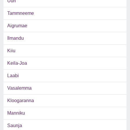
Uuri
Tammneeme
Aigrumae
Ilmandu
Kiiu
Keila-Joa
Laabi
Vasalemma
Kloogaranna
Manniku
Saunja