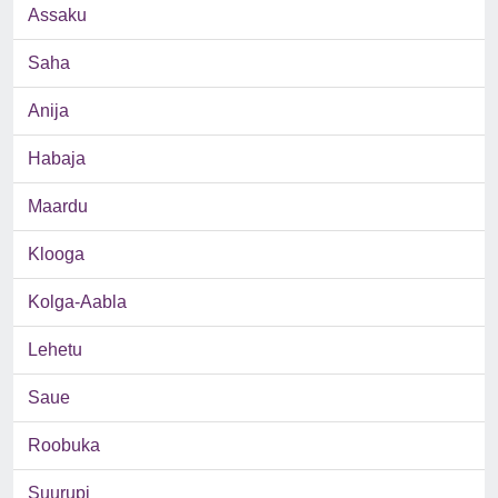
Assaku
Saha
Anija
Habaja
Maardu
Klooga
Kolga-Aabla
Lehetu
Saue
Roobuka
Suurupi