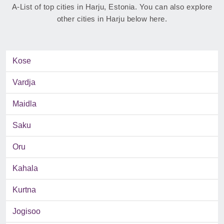
A-List of top cities in Harju, Estonia. You can also explore
other cities in Harju below here.
Kose
Vardja
Maidla
Saku
Oru
Kahala
Kurtna
Jogisoo