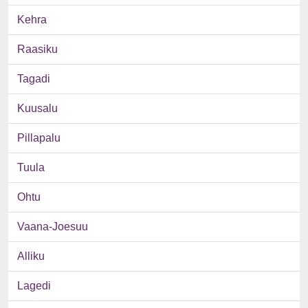
Kehra
Raasiku
Tagadi
Kuusalu
Pillapalu
Tuula
Ohtu
Vaana-Joesuu
Alliku
Lagedi