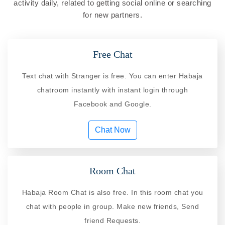
activity daily, related to getting social online or searching
for new partners.
Free Chat
Text chat with Stranger is free. You can enter Habaja
chatroom instantly with instant login through
Facebook and Google.
Chat Now
Room Chat
Habaja Room Chat is also free. In this room chat you
chat with people in group. Make new friends, Send
friend Requests.