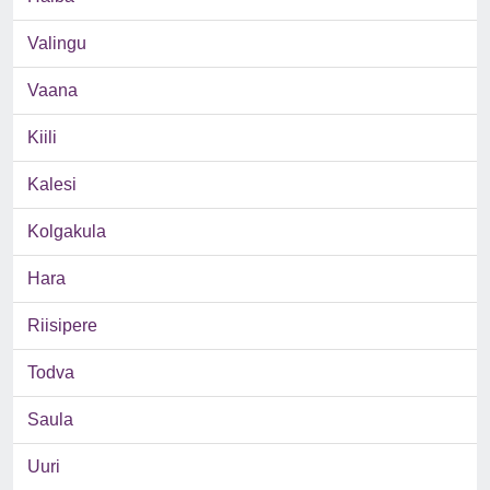
Valingu
Vaana
Kiili
Kalesi
Kolgakula
Hara
Riisipere
Todva
Saula
Uuri