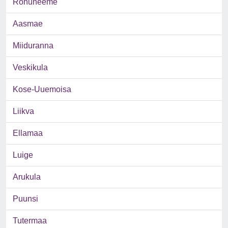
Rohuneeme
Aasmae
Miiduranna
Veskikula
Kose-Uuemoisa
Liikva
Ellamaa
Luige
Arukula
Puunsi
Tutermaa