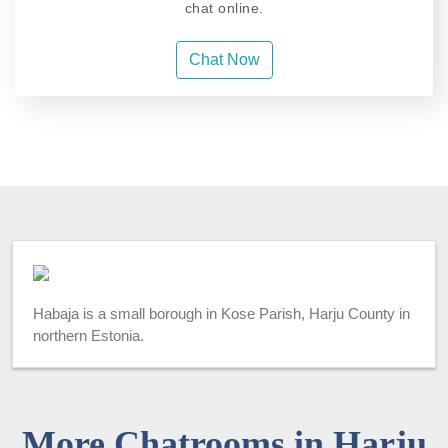
chat online.
Chat Now
Habaja is a small borough in Kose Parish, Harju County in
northern Estonia.
More Chatrooms in Harju