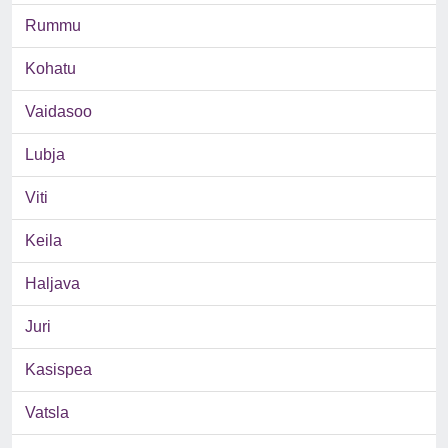
Rummu
Kohatu
Vaidasoo
Lubja
Viti
Keila
Haljava
Juri
Kasispea
Vatsla