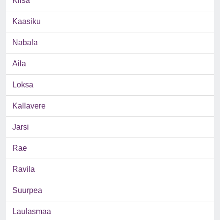
Kiisa
Kaasiku
Nabala
Aila
Loksa
Kallavere
Jarsi
Rae
Ravila
Suurpea
Laulasmaa