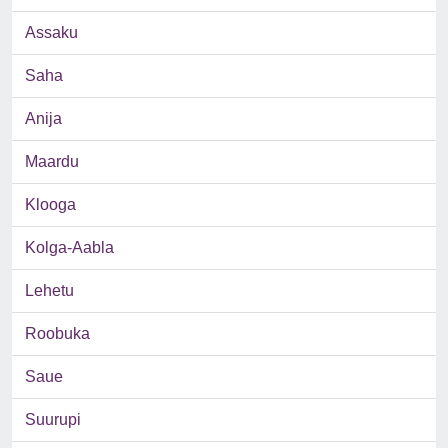
Assaku
Saha
Anija
Maardu
Klooga
Kolga-Aabla
Lehetu
Roobuka
Saue
Suurupi