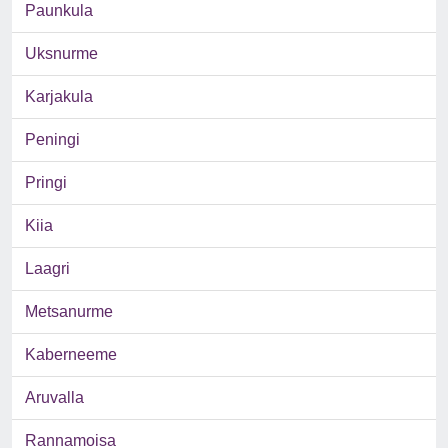
Paunkula
Uksnurme
Karjakula
Peningi
Pringi
Kiia
Laagri
Metsanurme
Kaberneeme
Aruvalla
Rannamoisa