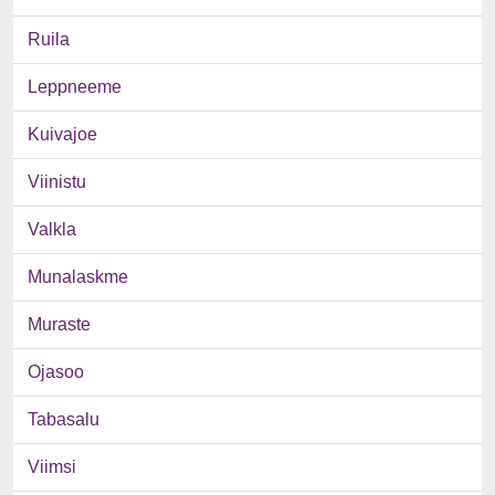
Ruila
Leppneeme
Kuivajoe
Viinistu
Valkla
Munalaskme
Muraste
Ojasoo
Tabasalu
Viimsi