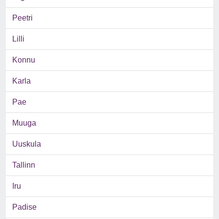
Peetri
Lilli
Konnu
Karla
Pae
Muuga
Uuskula
Tallinn
Iru
Padise