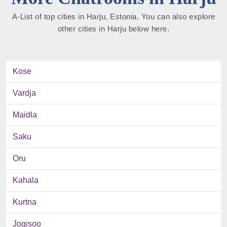
A-List of top cities in Harju, Estonia. You can also explore
other cities in Harju below here.
Kose
Vardja
Maidla
Saku
Oru
Kahala
Kurtna
Jogisoo