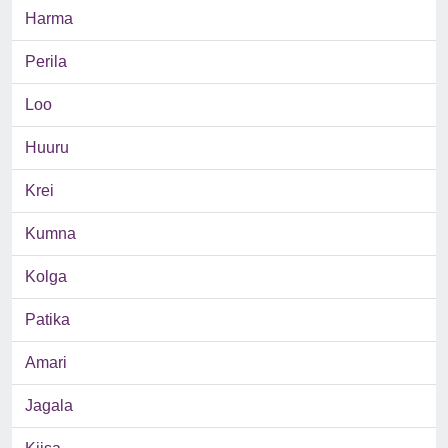
Harma
Perila
Loo
Huuru
Krei
Kumna
Kolga
Patika
Amari
Jagala