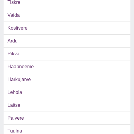
Tiskre
Vaida
Kostivere
Ardu
Pikva
Haabneeme
Harkujarve
Lehola
Laitse
Palvere
Tuulna