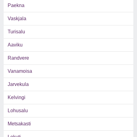
Paekna
Vaskjala
Turisalu
Aaviku
Randvere
Vanamoisa
Jarvekula
Kelvingi
Lohusalu
Metsakasti
Lokuti