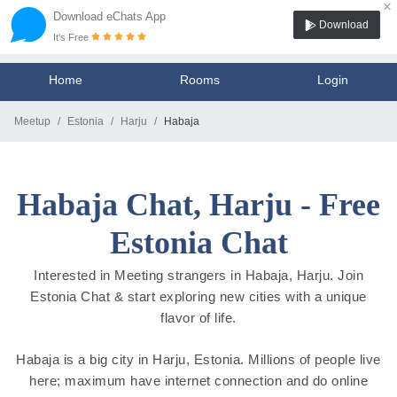
×
Download eChats App
Download
It's Free
Home
Rooms
Login
Meetup
Estonia
Harju
Habaja
Habaja Chat, Harju - Free
Estonia Chat
Interested in Meeting strangers in Habaja, Harju. Join
Estonia Chat & start exploring new cities with a unique
flavor of life.
Habaja is a big city in Harju, Estonia. Millions of people live
here; maximum have internet connection and do online