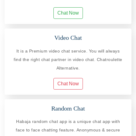
Chat Now
Video Chat
It is a Premium video chat service. You will always
find the right chat partner in video chat. Chatroulette
Alternative.
Chat Now
Random Chat
Habaja random chat app is a unique chat app with
face to face chatting feature. Anonymous & secure