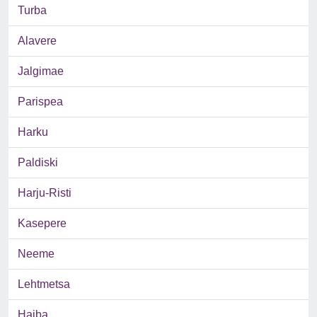
Turba
Alavere
Jalgimae
Parispea
Harku
Paldiski
Harju-Risti
Kasepere
Neeme
Lehtmetsa
Haiba