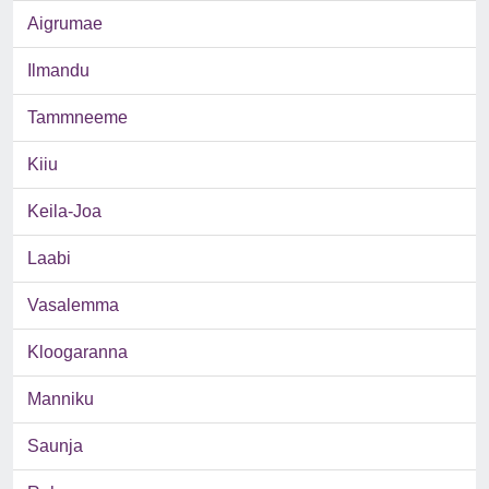
Aigrumae
Ilmandu
Tammneeme
Kiiu
Keila-Joa
Laabi
Vasalemma
Kloogaranna
Manniku
Saunja