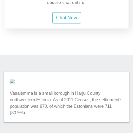
secure chat online.
Chat Now
Vasalemma is a small borough in Harju County,
northwestern Estonia. As of 2011 Census, the settlement's
population was 879, of which the Estonians were 711
(80.9%).