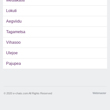
Metsakasti
Lokuti
Aegviidu
Tagametsa
Vihasoo
Ulejoe
Pajupea
Webmaster
© 2020 e-chats.com All Rights Reserved