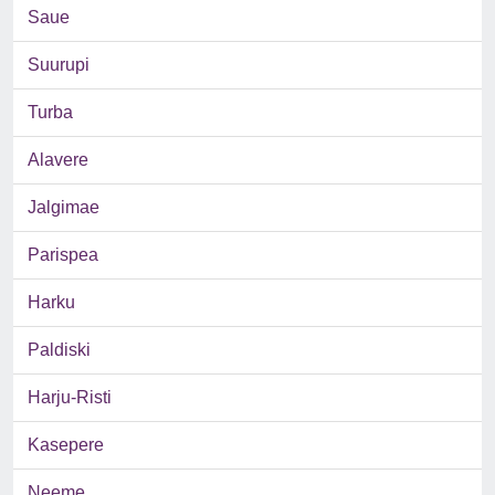
Saue
Suurupi
Turba
Alavere
Jalgimae
Parispea
Harku
Paldiski
Harju-Risti
Kasepere
Neeme