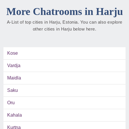
More Chatrooms in Harju
A-List of top cities in Harju, Estonia. You can also explore
other cities in Harju below here.
Kose
Vardja
Maidla
Saku
Oru
Kahala
Kurtna