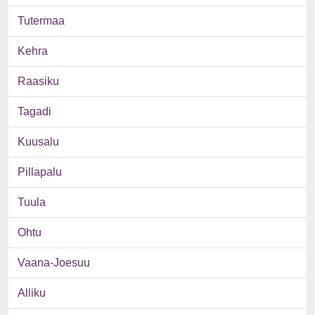
Tutermaa
Kehra
Raasiku
Tagadi
Kuusalu
Pillapalu
Tuula
Ohtu
Vaana-Joesuu
Alliku