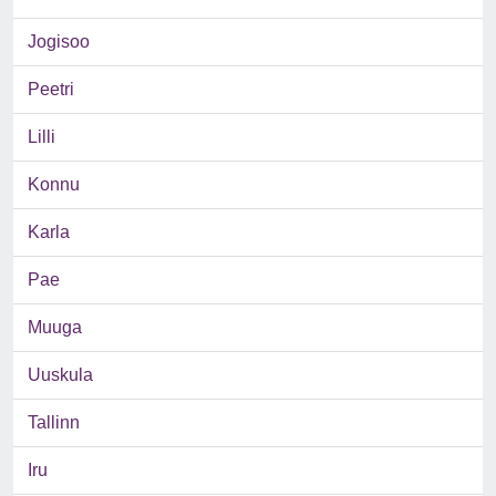
Jogisoo
Peetri
Lilli
Konnu
Karla
Pae
Muuga
Uuskula
Tallinn
Iru