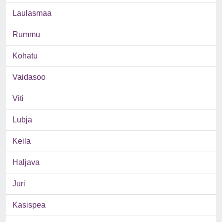
Laulasmaa
Rummu
Kohatu
Vaidasoo
Viti
Lubja
Keila
Haljava
Juri
Kasispea