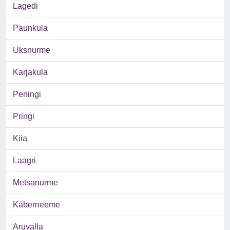
Lagedi
Paunkula
Uksnurme
Karjakula
Peningi
Pringi
Kiia
Laagri
Metsanurme
Kaberneeme
Aruvalla