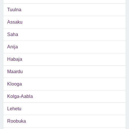
Tuulna
Assaku
Saha
Anija
Habaja
Maardu
Klooga
Kolga-Aabla
Lehetu
Roobuka