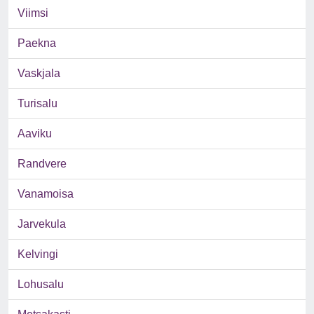
Viimsi
Paekna
Vaskjala
Turisalu
Aaviku
Randvere
Vanamoisa
Jarvekula
Kelvingi
Lohusalu