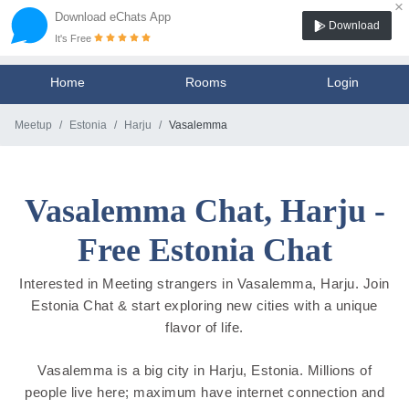
×
Download eChats App
Download
It's Free
Home
Rooms
Login
Meetup
Estonia
Harju
Vasalemma
Vasalemma Chat, Harju -
Free Estonia Chat
Interested in Meeting strangers in Vasalemma, Harju. Join
Estonia Chat & start exploring new cities with a unique
flavor of life.
Vasalemma is a big city in Harju, Estonia. Millions of
people live here; maximum have internet connection and