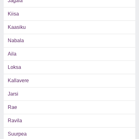
Jagala
Kiisa
Kaasiku
Nabala
Aila
Loksa
Kallavere
Jarsi
Rae
Ravila
Suurpea