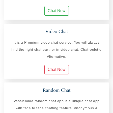
Chat Now
Video Chat
It is a Premium video chat service. You will always
find the right chat partner in video chat. Chatroulette
Alternative.
Chat Now
Random Chat
Vasalemma random chat app is a unique chat app
with face to face chatting feature. Anonymous &