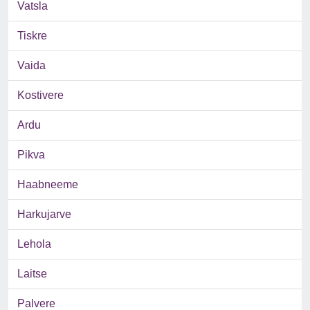
Vatsla
Tiskre
Vaida
Kostivere
Ardu
Pikva
Haabneeme
Harkujarve
Lehola
Laitse
Palvere