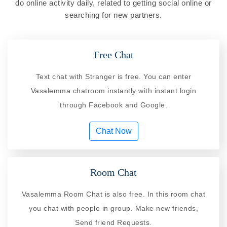
do online activity daily, related to getting social online or
searching for new partners.
Free Chat
Text chat with Stranger is free. You can enter
Vasalemma chatroom instantly with instant login
through Facebook and Google.
Chat Now
Room Chat
Vasalemma Room Chat is also free. In this room chat
you chat with people in group. Make new friends,
Send friend Requests.