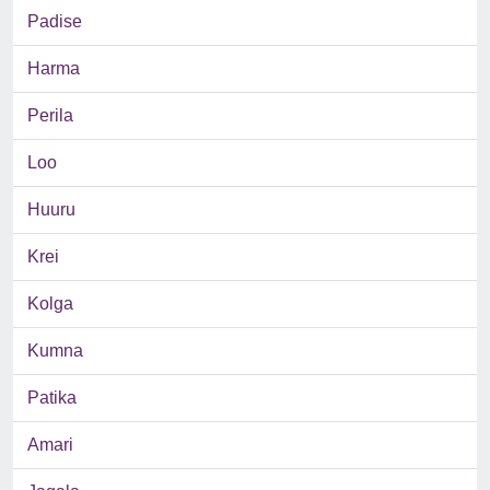
Padise
Harma
Perila
Loo
Huuru
Krei
Kolga
Kumna
Patika
Amari