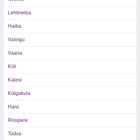
Lehtmetsa
Haiba
Valingu
Vaana
Kiili
Kalesi
Kolgakula
Hara
Riisipere
Todva