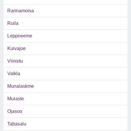
Rannamoisa
Ruila
Leppneeme
Kuivajoe
Viinistu
Valkla
Munalaskme
Muraste
Ojasoo
Tabasalu