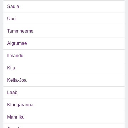
Saula
Uuri
Tammneeme
Aigrumae
Ilmandu
Kiiu
Keila-Joa
Laabi
Kloogaranna
Manniku