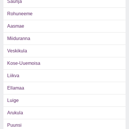
Saunja
Rohuneeme
Aasmae
Miiduranna
Veskikula
Kose-Uuemoisa
Liikva
Ellamaa
Luige
Arukula
Puunsi