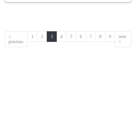
<
1
2
3
4
5
6
7
8
9
next
previous
>