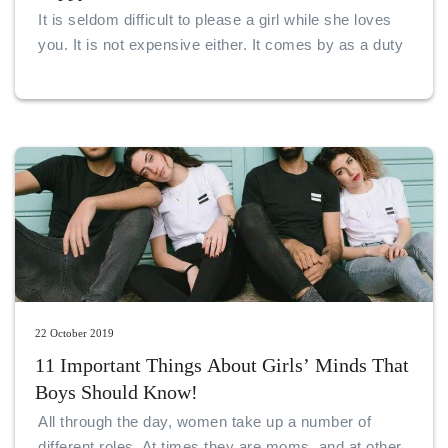
It is seldom difficult to please a girl while she loves
you. It is not expensive either. It comes by as a duty
for boyfriends to make sure that their girlfriends find
reasons to smile.
22 October 2019
11 Important Things About Girls’ Minds That
Boys Should Know!
All through the day, women take up a number of
different roles. At times they are moms, and at other