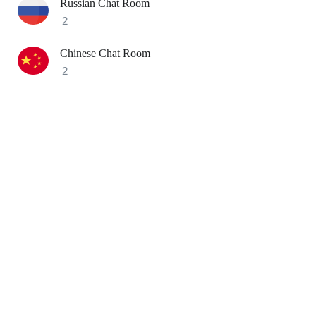
Russian Chat Room
2
Chinese Chat Room
2