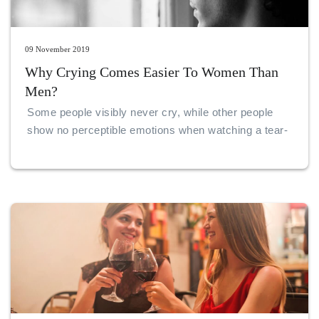
09 November 2019
Why Crying Comes Easier To Women Than
Men?
Some people visibly never cry, while other people
show no perceptible emotions when watching a tear-
jerking show or when in the middle of an emotional
situation.