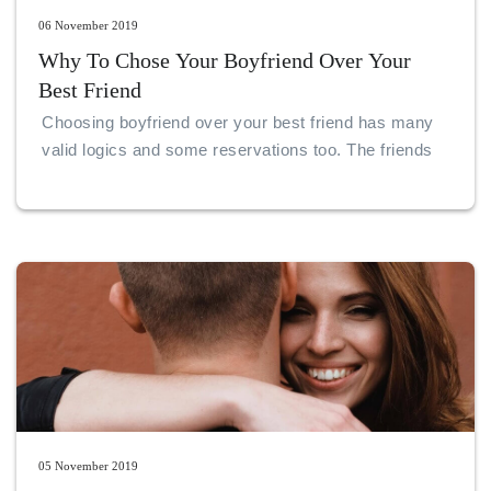
06 November 2019
Why To Chose Your Boyfriend Over Your
Best Friend
Choosing boyfriend over your best friend has many
valid logics and some reservations too. The friends
are forever, but they too have their own choices to
make on their relationships and lives.
05 November 2019