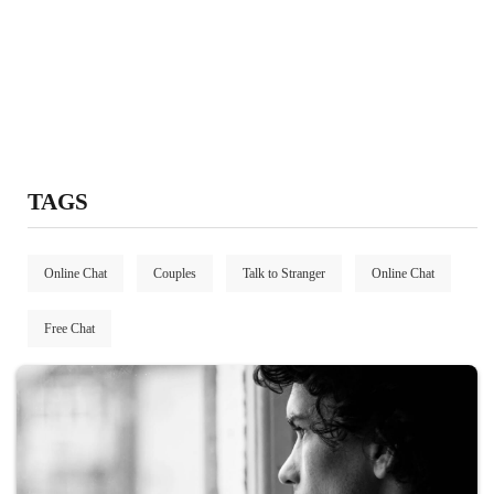
TAGS
Online Chat
Couples
Talk to Stranger
Online Chat
Free Chat