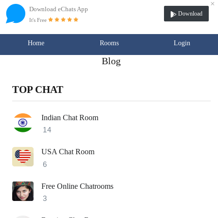
×
Download eChats App
Download
It's Free
Home
Rooms
Login
Blog
TOP CHAT
Indian Chat Room
14
USA Chat Room
6
Free Online Chatrooms
3