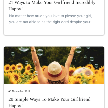
21 Ways to Make Your Girlfriend Incredibly
Happy!
No matter how much you love to please your girl,
you are not able to hit the right cord despite your
best efforts. When you are in love, there are
numerous ways and reasons to find happiness.
03 November 2019
20 Simple Ways To Make Your Girlfriend
Happy!