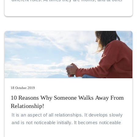
times, young professionals. They may be best
friends to other complicated girls or all stressed up
students.
18 October 2019
10 Reasons Why Someone Walks Away From
Relationship!
It is an aspect of all relationships. It develops slowly
and is not noticeable initially. It becomes noticeable
only when the gulf is much broader.