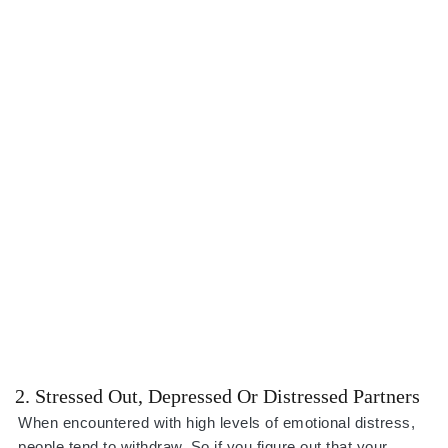
2. Stressed Out, Depressed Or Distressed Partners
When encountered with high levels of emotional distress,
people tend to withdraw. So if you figure out that your