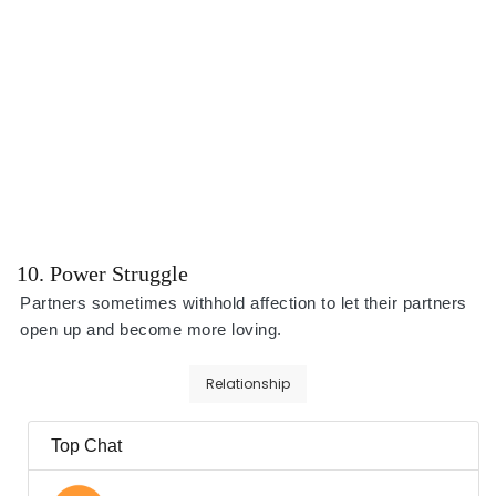
10. Power Struggle
Partners sometimes withhold affection to let their partners
open up and become more loving.
Relationship
Top Chat