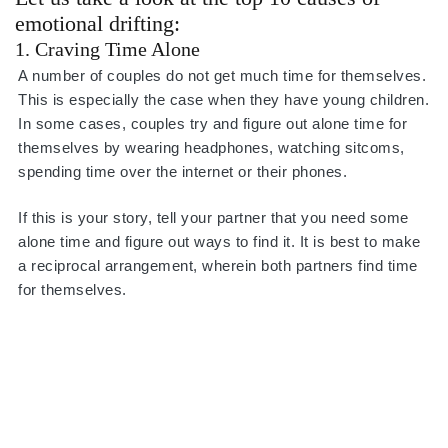
emotional drifting:
1. Craving Time Alone
A number of couples do not get much time for themselves.
This is especially the case when they have young children.
In some cases, couples try and figure out alone time for
themselves by wearing headphones, watching sitcoms,
spending time over the internet or their phones.
If this is your story, tell your partner that you need some
alone time and figure out ways to find it. It is best to make
a reciprocal arrangement, wherein both partners find time
for themselves.