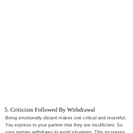
5. Criticism Followed By Withdrawal
Being emotionally distant makes one critical and resentful.
You express to your partner that they are insufficient. So
your partner withdraws to avoid situations. This increases