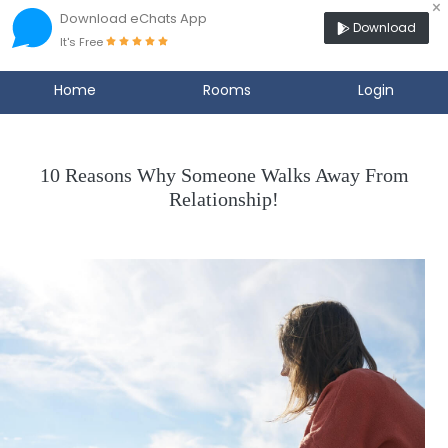
×
Download eChats App
Download
It's Free
Home
Rooms
Login
10 Reasons Why Someone Walks Away From
Relationship!