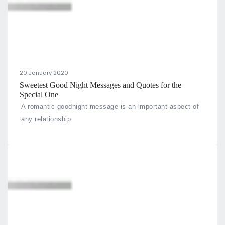
20 January 2020
Sweetest Good Night Messages and Quotes for the
Special One
A romantic goodnight message is an important aspect of
any relationship