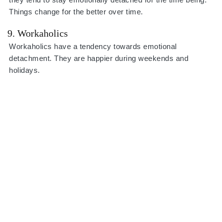
Things change for the better over time.
9. Workaholics
Workaholics have a tendency towards emotional
detachment. They are happier during weekends and
holidays.