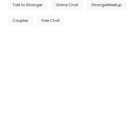
Talk to Stranger
Online Chat
StrangerMeetup
Couples
Free Chat