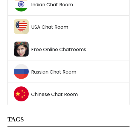
Indian Chat Room
USA Chat Room
Free Online Chatrooms
Russian Chat Room
Chinese Chat Room
TAGS