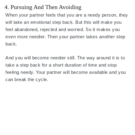
4. Pursuing And Then Avoiding
When your partner feels that you are a needy person, they
will take an emotional step back. But this will make you
feel abandoned, rejected and worried. So it makes you
even more needier. Then your partner takes another step
back.
And you will become needier still. The way around it is to
take a step back for a short duration of time and stop
feeling needy. Your partner will become available and you
can break the cycle.