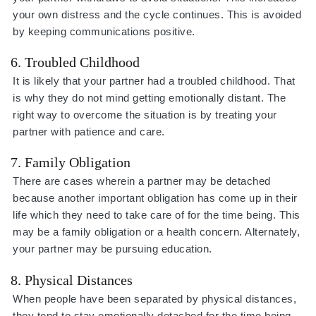
your own distress and the cycle continues. This is avoided
by keeping communications positive.
6. Troubled Childhood
It is likely that your partner had a troubled childhood. That
is why they do not mind getting emotionally distant. The
right way to overcome the situation is by treating your
partner with patience and care.
7. Family Obligation
There are cases wherein a partner may be detached
because another important obligation has come up in their
life which they need to take care of for the time being. This
may be a family obligation or a health concern. Alternately,
your partner may be pursuing education.
8. Physical Distances
When people have been separated by physical distances,
they tend to stay emotionally detached for the time being.