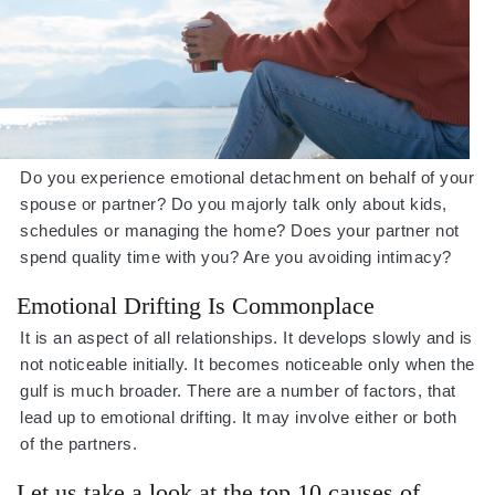
Do you experience emotional detachment on behalf of your
spouse or partner? Do you majorly talk only about kids,
schedules or managing the home? Does your partner not
spend quality time with you? Are you avoiding intimacy?
Emotional Drifting Is Commonplace
It is an aspect of all relationships. It develops slowly and is
not noticeable initially. It becomes noticeable only when the
gulf is much broader. There are a number of factors, that
lead up to emotional drifting. It may involve either or both
of the partners.
Let us take a look at the top 10 causes of