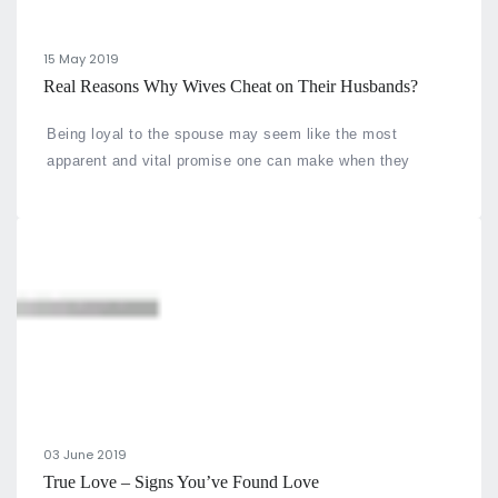
15 May 2019
Real Reasons Why Wives Cheat on Their Husbands?
Being loyal to the spouse may seem like the most
apparent and vital promise one can make when they
commit to being together.
03 June 2019
True Love – Signs You’ve Found Love