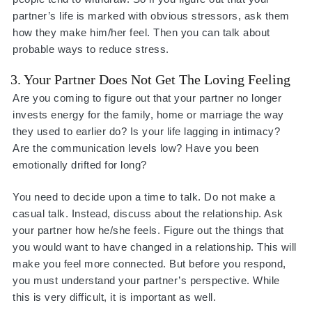
partner’s life is marked with obvious stressors, ask them
how they make him/her feel. Then you can talk about
probable ways to reduce stress.
3. Your Partner Does Not Get The Loving Feeling
Are you coming to figure out that your partner no longer
invests energy for the family, home or marriage the way
they used to earlier do? Is your life lagging in intimacy?
Are the communication levels low? Have you been
emotionally drifted for long?
You need to decide upon a time to talk. Do not make a
casual talk. Instead, discuss about the relationship. Ask
your partner how he/she feels. Figure out the things that
you would want to have changed in a relationship. This will
make you feel more connected. But before you respond,
you must understand your partner’s perspective. While
this is very difficult, it is important as well.