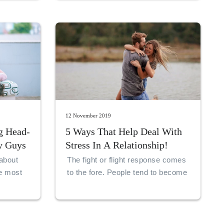
life partner, before you can go
ahead and marry her. But one can
never be sure. This is what makes
life adventurous.
12 November 2019
g Head-
5 Ways That Help Deal With
y Guys
Stress In A Relationship!
about
The fight or flight response comes
ue most
to the fore. People tend to become
a sense
aggressive or run away. Or they
e
may create walls around their ego,
iggle
in order to protect themselves.