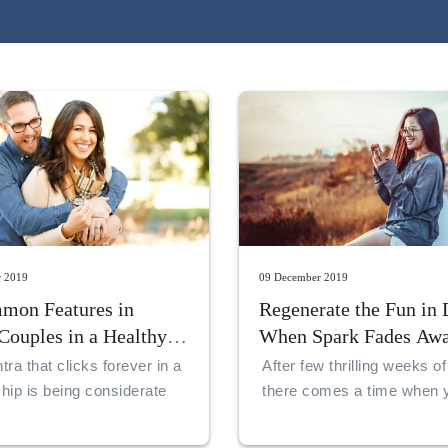
r 2019
09 December 2019
mon Features in
Regenerate the Fun in 
Couples in a Healthy
When Spark Fades Aw
nship
ra that clicks forever in a
After few thrilling weeks of
ship is being considerate
there comes a time when 
rstanding to your partner
an unresponsive feeling in
relationship.