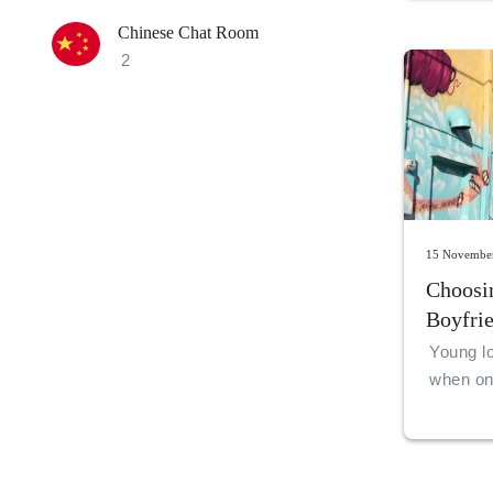
Chinese Chat Room
2
15 Novembe
Choosi
Boyfri
Friend
Young lo
when one
put a re
friends
one is i