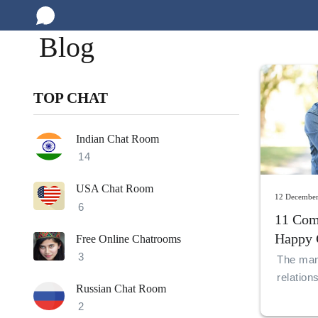
Blog
TOP CHAT
Indian Chat Room
14
USA Chat Room
12 Decembe
6
11 Com
Happy 
Free Online Chatrooms
Relatio
3
The mant
relation
Russian Chat Room
and unde
2