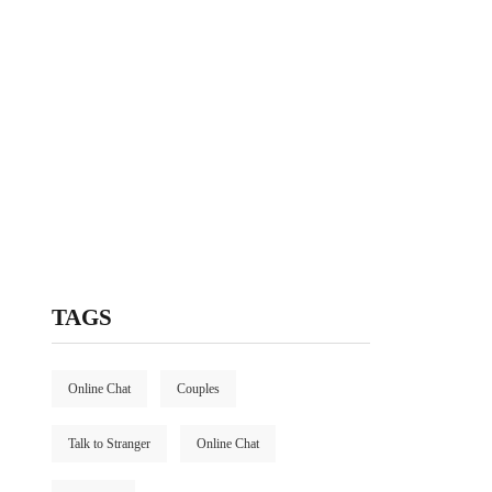
TAGS
Online Chat
Couples
Talk to Stranger
Online Chat