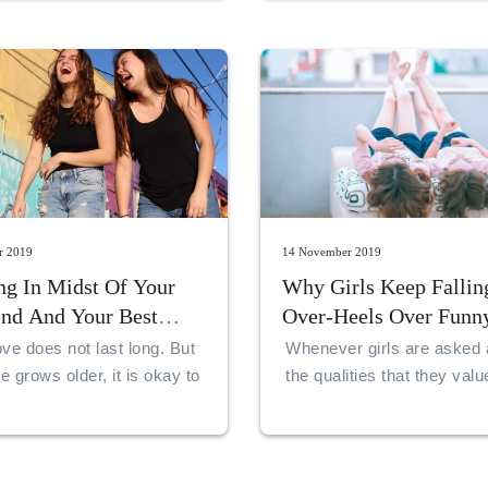
r 2019
14 November 2019
ng In Midst Of Your
Why Girls Keep Fallin
end And Your Best
Over-Heels Over Funn
ve does not last long. But
Whenever girls are asked 
 grows older, it is okay to
the qualities that they val
lationship on top of
in guys, they always say 
hips. This happens when
of humor. Some guys hav
n one’s 20s.
qualities that make them g
like schoolgirls.