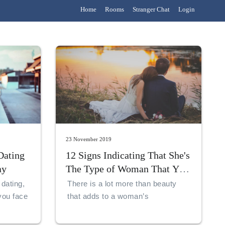
Home
Rooms
Stranger Chat
Login
23 November 2019
Dating
12 Signs Indicating That She's
ay
The Type of Woman That You
Should Marry!
 dating,
There is a lot more than beauty
you face
that adds to a woman’s
marriageability. A woman must
exemplify that she can be an ideal