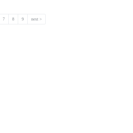
7
8
9
next >