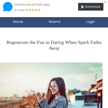
×
Download eChats App
Download
It's Free
Home
Rooms
Login
Regenerate the Fun in Dating When Spark Fades
Away