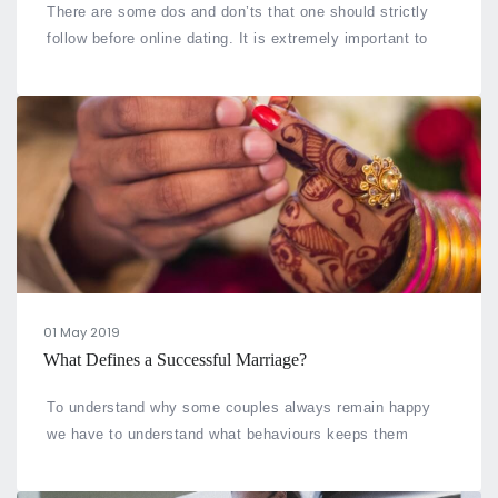
There are some dos and don’ts that one should strictly
follow before online dating. It is extremely important to
draw your attention to such points to ensure your safety
and your time
01 May 2019
What Defines a Successful Marriage?
To understand why some couples always remain happy
we have to understand what behaviours keeps them
together. We noticed some traits in them and here are a
few traits that is common in all happy couples