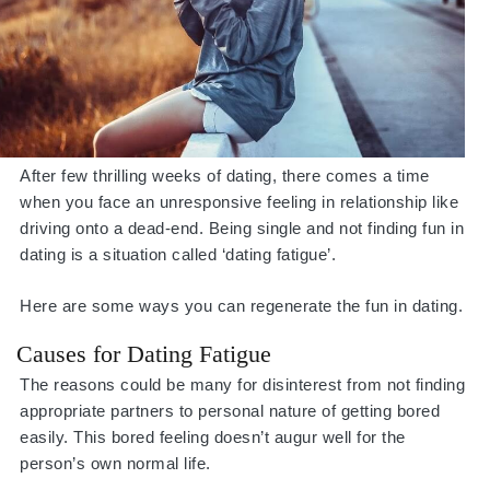
After few thrilling weeks of dating, there comes a time
when you face an unresponsive feeling in relationship like
driving onto a dead-end. Being single and not finding fun in
dating is a situation called ‘dating fatigue’.
Here are some ways you can regenerate the fun in dating.
Causes for Dating Fatigue
The reasons could be many for disinterest from not finding
appropriate partners to personal nature of getting bored
easily. This bored feeling doesn’t augur well for the
person’s own normal life.