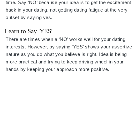
time. Say ‘NO’ because your idea is to get the excitement
back in your dating, not getting dating fatigue at the very
outset by saying yes.
Learn to Say 'YES'
There are times when a ‘NO’ works well for your dating
interests. However, by saying ‘YES’ shows your assertive
nature as you do what you believe is right. Idea is being
more practical and trying to keep driving wheel in your
hands by keeping your approach more positive.