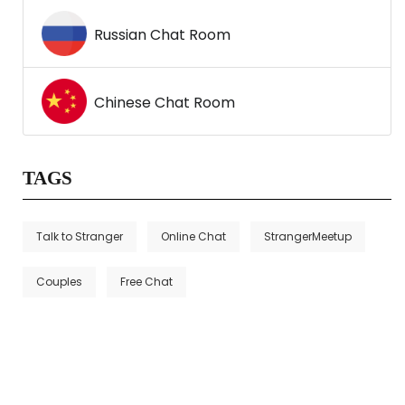
Russian Chat Room
Chinese Chat Room
TAGS
Talk to Stranger
Online Chat
StrangerMeetup
Couples
Free Chat