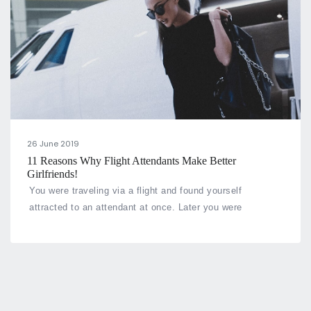
26 June 2019
11 Reasons Why Flight Attendants Make Better
Girlfriends!
You were traveling via a flight and found yourself
attracted to an attendant at once. Later you were
fortunate enough to fall in a relationship with her. Doesn’t
that sound like any fantasy or a fairytale? But what if this
fairytale comes out to be true.