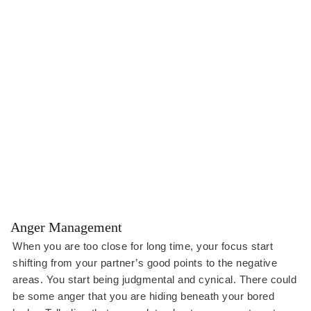
Anger Management
When you are too close for long time, your focus start
shifting from your partner’s good points to the negative
areas. You start being judgmental and cynical. There could
be some anger that you are hiding beneath your bored