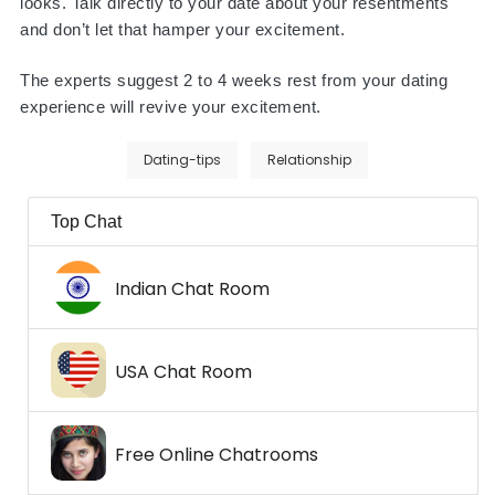
looks. Talk directly to your date about your resentments
and don’t let that hamper your excitement.
The experts suggest 2 to 4 weeks rest from your dating
experience will revive your excitement.
Dating-tips
Relationship
Top Chat
Indian Chat Room
USA Chat Room
Free Online Chatrooms