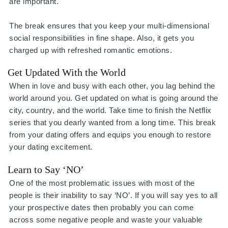
are important.
The break ensures that you keep your multi-dimensional
social responsibilities in fine shape. Also, it gets you
charged up with refreshed romantic emotions.
Get Updated With the World
When in love and busy with each other, you lag behind the
world around you. Get updated on what is going around the
city, country, and the world. Take time to finish the Netflix
series that you dearly wanted from a long time. This break
from your dating offers and equips you enough to restore
your dating excitement.
Learn to Say ‘NO’
One of the most problematic issues with most of the
people is their inability to say ‘NO’. If you will say yes to all
your prospective dates then probably you can come
across some negative people and waste your valuable