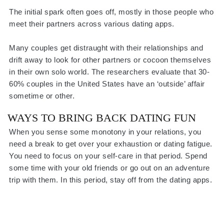
The initial spark often goes off, mostly in those people who
meet their partners across various dating apps.
Many couples get distraught with their relationships and
drift away to look for other partners or cocoon themselves
in their own solo world. The researchers evaluate that 30-
60% couples in the United States have an ‘outside’ affair
sometime or other.
WAYS TO BRING BACK DATING FUN
When you sense some monotony in your relations, you
need a break to get over your exhaustion or dating fatigue.
You need to focus on your self-care in that period. Spend
some time with your old friends or go out on an adventure
trip with them. In this period, stay off from the dating apps.