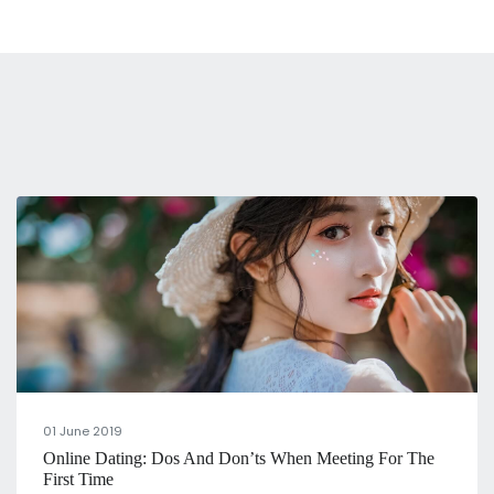
01 June 2019
Online Dating: Dos And Don’ts When Meeting For The
First Time