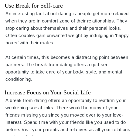
Use Break for Self-care
An interesting fact about dating is people get more relaxed
when they are in comfort zone of their relationships. They
stop caring about themselves and their personal looks.
Often couples gain unwanted weight by indulging in ‘happy
hours’ with their mates.
At certain times, this becomes a distracting point between
partners. The break from dating offers a god-sent
opportunity to take care of your body, style, and mental
conditioning.
Increase Focus on Your Social Life
A break from dating offers an opportunity to reaffirm your
weakening social links. There would be many of your
friends missing you since you moved over to your love-
interest. Spend time with your friends like you used to do
before. Visit your parents and relatives as all your relations