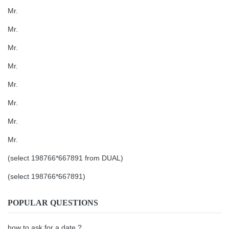
Mr.
Mr.
Mr.
Mr.
Mr.
Mr.
Mr.
Mr.
(select 198766*667891 from DUAL)
(select 198766*667891)
POPULAR QUESTIONS
how to ask for a date ?