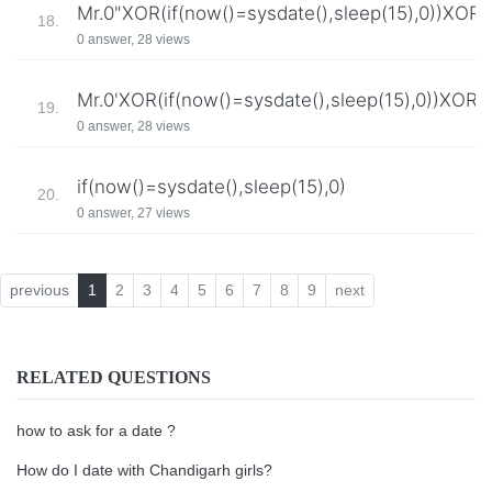
Mr.0"XOR(if(now()=sysdate(),sleep(15),0))XOR"
18.
0 answer, 28 views
Mr.0'XOR(if(now()=sysdate(),sleep(15),0))XOR'
19.
0 answer, 28 views
if(now()=sysdate(),sleep(15),0)
20.
0 answer, 27 views
previous
1
2
3
4
5
6
7
8
9
next
RELATED QUESTIONS
how to ask for a date ?
How do I date with Chandigarh girls?