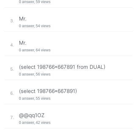
0 answer, 59 views
Mr.
3.
0 answer, 54 views
Mr.
4.
0 answer, 64 views
(select 198766*667891 from DUAL)
5.
0 answer, 56 views
(select 198766*667891)
6.
0 answer, 55 views
@@qq1OZ
7.
0 answer, 42 views