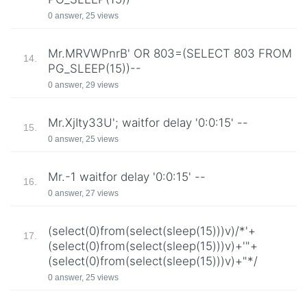
0 answer, 25 views
Mr.MRVWPnrB' OR 803=(SELECT 803 FROM
14.
PG_SLEEP(15))--
0 answer, 29 views
Mr.XjIty33U'; waitfor delay '0:0:15' --
15.
0 answer, 25 views
Mr.-1 waitfor delay '0:0:15' --
16.
0 answer, 27 views
(select(0)from(select(sleep(15)))v)/*'+
17.
(select(0)from(select(sleep(15)))v)+'"+
(select(0)from(select(sleep(15)))v)+"*/
0 answer, 25 views