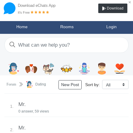
×
Download eChats App
Download
It's Free
Home
Rooms
Login
Sort by:
Forum
Dating
New Post
Mr.
1.
0 answer, 59 views
Mr.
2.