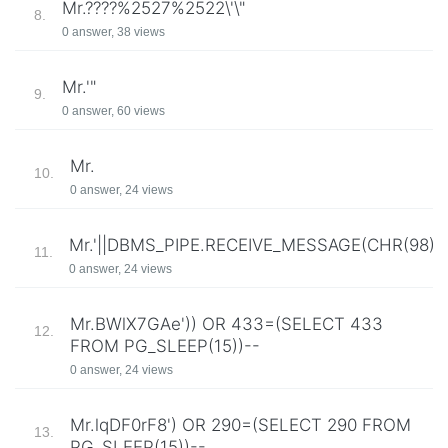
Mr.????%2527%2522\'\"
8.
0 answer, 38 views
Mr.'"
9.
0 answer, 60 views
Mr.
10.
0 answer, 24 views
Mr.'||DBMS_PIPE.RECEIVE_MESSAGE(CHR(98)||CH
11.
0 answer, 24 views
Mr.BWlX7GAe')) OR 433=(SELECT 433
12.
FROM PG_SLEEP(15))--
0 answer, 24 views
Mr.lqDF0rF8') OR 290=(SELECT 290 FROM
13.
PG_SLEEP(15))--