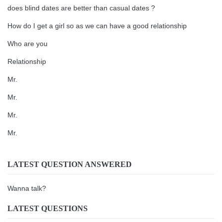
does blind dates are better than casual dates ?
How do I get a girl so as we can have a good relationship
Who are you
Relationship
Mr.
Mr.
Mr.
Mr.
LATEST QUESTION ANSWERED
Wanna talk?
LATEST QUESTIONS