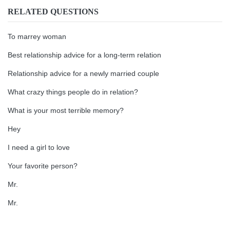
RELATED QUESTIONS
To marrey woman
Best relationship advice for a long-term relation
Relationship advice for a newly married couple
What crazy things people do in relation?
What is your most terrible memory?
Hey
I need a girl to love
Your favorite person?
Mr.
Mr.