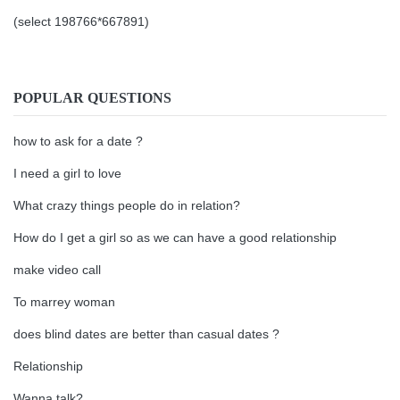
(select 198766*667891)
POPULAR QUESTIONS
how to ask for a date ?
I need a girl to love
What crazy things people do in relation?
How do I get a girl so as we can have a good relationship
make video call
To marrey woman
does blind dates are better than casual dates ?
Relationship
Wanna talk?