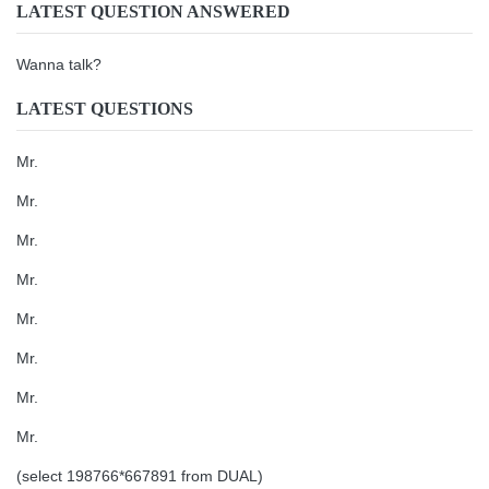
LATEST QUESTION ANSWERED
Wanna talk?
LATEST QUESTIONS
Mr.
Mr.
Mr.
Mr.
Mr.
Mr.
Mr.
Mr.
(select 198766*667891 from DUAL)