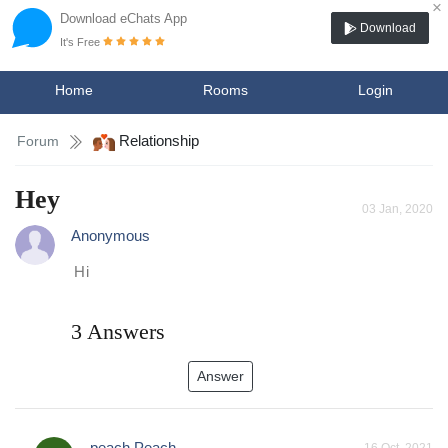
×
Download eChats App
Download
It's Free
Home
Rooms
Login
Relationship
Forum
Hey
03 Jan, 2020
Anonymous
Hi
3 Answers
Answer
peach Peach