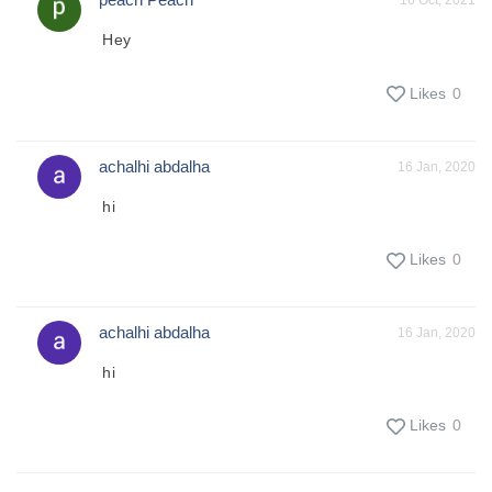
16 Oct, 2021
Hey
Likes
0
achalhi abdalha
16 Jan, 2020
hi
Likes
0
achalhi abdalha
16 Jan, 2020
hi
Likes
0