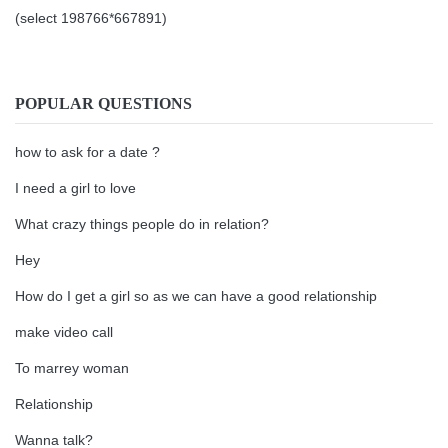
(select 198766*667891)
POPULAR QUESTIONS
how to ask for a date ?
I need a girl to love
What crazy things people do in relation?
Hey
How do I get a girl so as we can have a good relationship
make video call
To marrey woman
Relationship
Wanna talk?