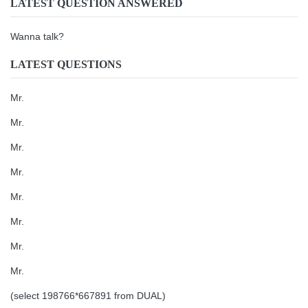
LATEST QUESTION ANSWERED
Wanna talk?
LATEST QUESTIONS
Mr.
Mr.
Mr.
Mr.
Mr.
Mr.
Mr.
Mr.
(select 198766*667891 from DUAL)