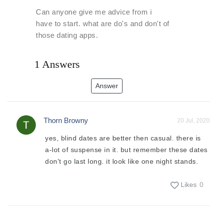
Can anyone give me advice from i
have to start. what are do's and don't of
those dating apps.
1 Answers
Answer
Thorn Browny
20 Jul, 2020
yes, blind dates are better then casual. there is
a-lot of suspense in it. but remember these dates
don't go last long. it look like one night stands.
Likes
0