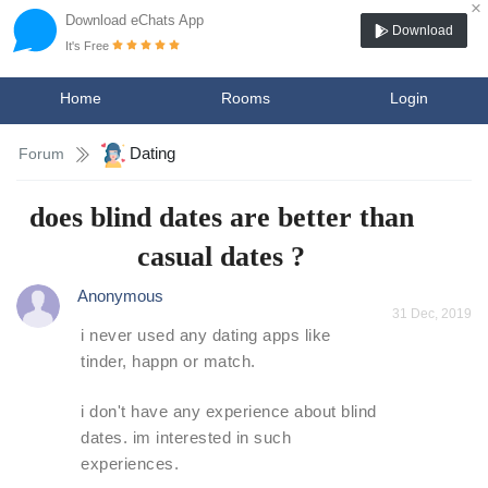
×
Download eChats App
Download
It's Free
Home
Rooms
Login
Dating
Forum
does blind dates are better than
casual dates ?
Anonymous
31 Dec, 2019
i never used any dating apps like
tinder, happn or match.
i don't have any experience about blind
dates. im interested in such
experiences.