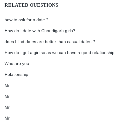
RELATED QUESTIONS
how to ask for a date ?
How do I date with Chandigarh girls?
does blind dates are better than casual dates ?
How do I get a girl so as we can have a good relationship
Who are you
Relationship
Mr.
Mr.
Mr.
Mr.