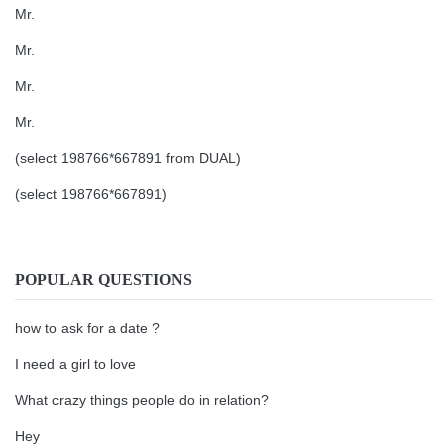
Mr.
Mr.
Mr.
Mr.
(select 198766*667891 from DUAL)
(select 198766*667891)
POPULAR QUESTIONS
how to ask for a date ?
I need a girl to love
What crazy things people do in relation?
Hey