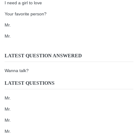
I need a girl to love
Your favorite person?
Mr.
Mr.
LATEST QUESTION ANSWERED
Wanna talk?
LATEST QUESTIONS
Mr.
Mr.
Mr.
Mr.