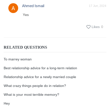
Ahmed Ismail
17 Jun, 2024
Yes
Likes
0
RELATED QUESTIONS
To marrey woman
Best relationship advice for a long-term relation
Relationship advice for a newly married couple
What crazy things people do in relation?
What is your most terrible memory?
Hey