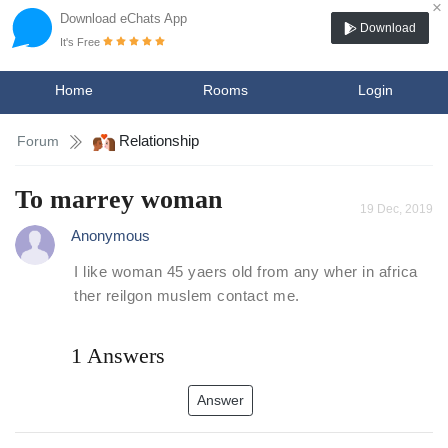
×
Download eChats App
Download
It's Free
Home
Rooms
Login
Relationship
Forum
To marrey woman
19 Dec, 2019
Anonymous
I like woman 45 yaers old from any wher in africa
ther reilgon muslem contact me.
1 Answers
Answer