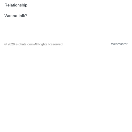
Relationship
Wanna talk?
Webmaster
© 2020 e-chats.com All Rights Reserved