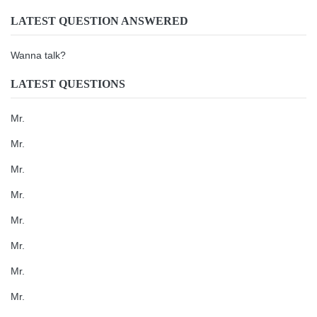
LATEST QUESTION ANSWERED
Wanna talk?
LATEST QUESTIONS
Mr.
Mr.
Mr.
Mr.
Mr.
Mr.
Mr.
Mr.