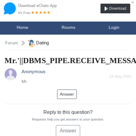
×
Download eChats App
Download
It's Free
Home
Rooms
Login
Dating
Forum
Mr.'||DBMS_PIPE.RECEIVE_MESSAGE
Anonymous
24 May, 2025
Mr.
Answer
Reply to this question?
Requests help you get answers to your question.
Answer