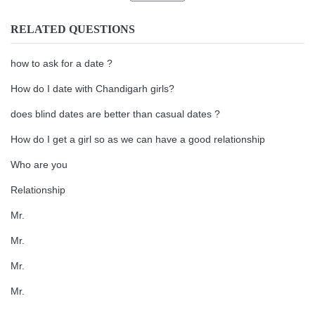
RELATED QUESTIONS
how to ask for a date ?
How do I date with Chandigarh girls?
does blind dates are better than casual dates ?
How do I get a girl so as we can have a good relationship
Who are you
Relationship
Mr.
Mr.
Mr.
Mr.