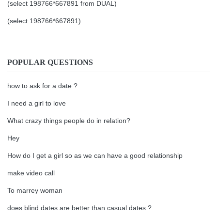
(select 198766*667891 from DUAL)
(select 198766*667891)
POPULAR QUESTIONS
how to ask for a date ?
I need a girl to love
What crazy things people do in relation?
Hey
How do I get a girl so as we can have a good relationship
make video call
To marrey woman
does blind dates are better than casual dates ?