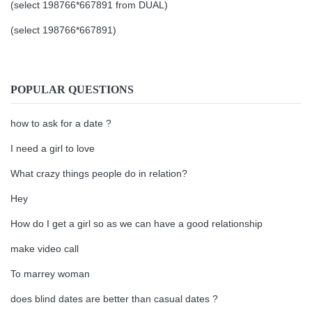
(select 198766*667891 from DUAL)
(select 198766*667891)
POPULAR QUESTIONS
how to ask for a date ?
I need a girl to love
What crazy things people do in relation?
Hey
How do I get a girl so as we can have a good relationship
make video call
To marrey woman
does blind dates are better than casual dates ?