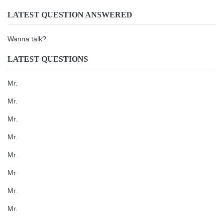
LATEST QUESTION ANSWERED
Wanna talk?
LATEST QUESTIONS
Mr.
Mr.
Mr.
Mr.
Mr.
Mr.
Mr.
Mr.