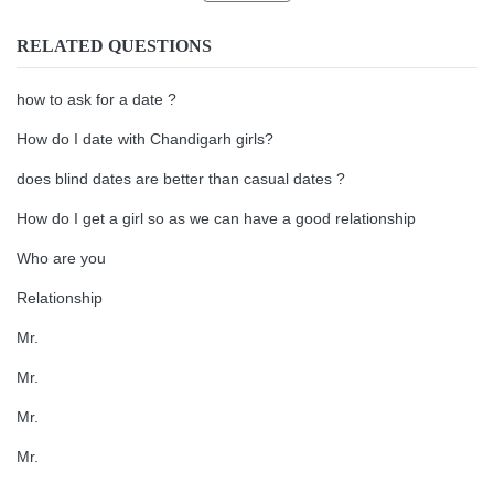
RELATED QUESTIONS
how to ask for a date ?
How do I date with Chandigarh girls?
does blind dates are better than casual dates ?
How do I get a girl so as we can have a good relationship
Who are you
Relationship
Mr.
Mr.
Mr.
Mr.