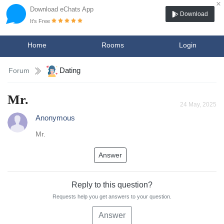
×
Download eChats App
Download
It's Free
Home
Rooms
Login
Dating
Forum
Mr.
24 May, 2025
Anonymous
Mr.
Answer
Reply to this question?
Requests help you get answers to your question.
Answer