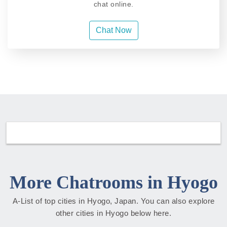
chat online.
Chat Now
More Chatrooms in Hyogo
A-List of top cities in Hyogo, Japan. You can also explore
other cities in Hyogo below here.