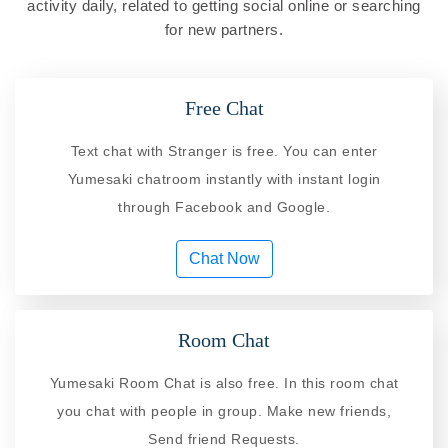
activity daily, related to getting social online or searching
for new partners.
Free Chat
Text chat with Stranger is free. You can enter
Yumesaki chatroom instantly with instant login
through Facebook and Google.
Chat Now
Room Chat
Yumesaki Room Chat is also free. In this room chat
you chat with people in group. Make new friends,
Send friend Requests.