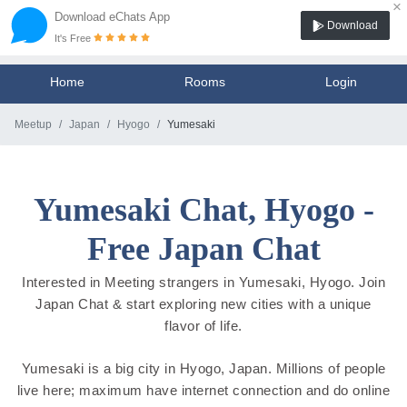
×
Download eChats App
Download
It's Free
Home
Rooms
Login
Meetup
Japan
Hyogo
Yumesaki
Yumesaki Chat, Hyogo -
Free Japan Chat
Interested in Meeting strangers in Yumesaki, Hyogo. Join
Japan Chat & start exploring new cities with a unique
flavor of life.
Yumesaki is a big city in Hyogo, Japan. Millions of people
live here; maximum have internet connection and do online