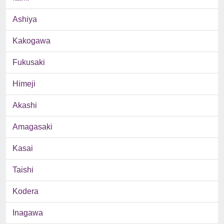
Ashiya
Kakogawa
Fukusaki
Himeji
Akashi
Amagasaki
Kasai
Taishi
Kodera
Inagawa