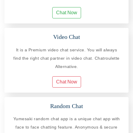
Chat Now
Video Chat
It is a Premium video chat service. You will always
find the right chat partner in video chat. Chatroulette
Alternative.
Chat Now
Random Chat
Yumesaki random chat app is a unique chat app with
face to face chatting feature. Anonymous & secure