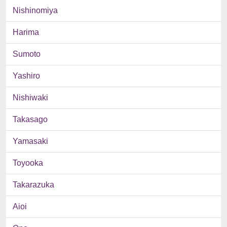
Nishinomiya
Harima
Sumoto
Yashiro
Nishiwaki
Takasago
Yamasaki
Toyooka
Takarazuka
Aioi