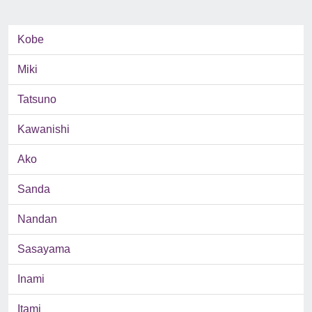
Kobe
Miki
Tatsuno
Kawanishi
Ako
Sanda
Nandan
Sasayama
Inami
Itami