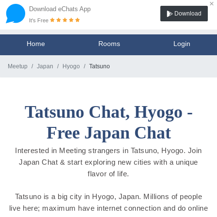
×
Download eChats App
Download
It's Free
Home
Rooms
Login
Meetup
Japan
Hyogo
Tatsuno
Tatsuno Chat, Hyogo -
Free Japan Chat
Interested in Meeting strangers in Tatsuno, Hyogo. Join
Japan Chat & start exploring new cities with a unique
flavor of life.
Tatsuno is a big city in Hyogo, Japan. Millions of people
live here; maximum have internet connection and do online