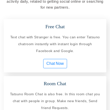
activity daily, related to getting social online or searching
for new partners.
Free Chat
Text chat with Stranger is free. You can enter Tatsuno
chatroom instantly with instant login through
Facebook and Google.
Chat Now
Room Chat
Tatsuno Room Chat is also free. In this room chat you
chat with people in group. Make new friends, Send
friend Requests.