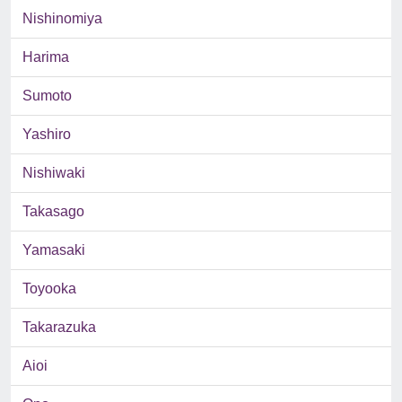
Nishinomiya
Harima
Sumoto
Yashiro
Nishiwaki
Takasago
Yamasaki
Toyooka
Takarazuka
Aioi