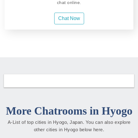
chat online.
Chat Now
More Chatrooms in Hyogo
A-List of top cities in Hyogo, Japan. You can also explore
other cities in Hyogo below here.