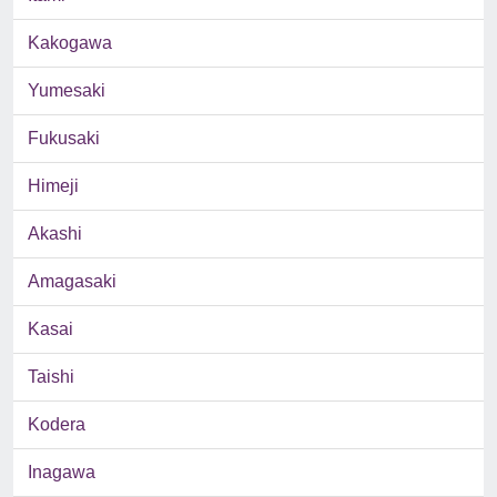
Kakogawa
Yumesaki
Fukusaki
Himeji
Akashi
Amagasaki
Kasai
Taishi
Kodera
Inagawa