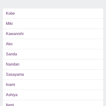
Kobe
Miki
Kawanishi
Ako
Sanda
Nandan
Sasayama
Inami
Ashiya
Itami