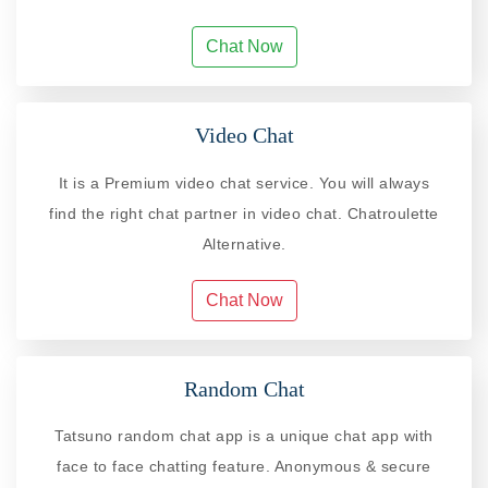
Chat Now
Video Chat
It is a Premium video chat service. You will always
find the right chat partner in video chat. Chatroulette
Alternative.
Chat Now
Random Chat
Tatsuno random chat app is a unique chat app with
face to face chatting feature. Anonymous & secure