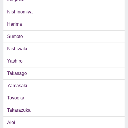
Nishinomiya
Harima
Sumoto
Nishiwaki
Yashiro
Takasago
Yamasaki
Toyooka
Takarazuka
Aioi