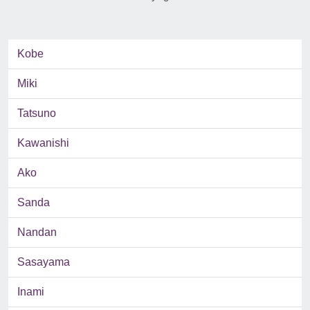
Kobe
Miki
Tatsuno
Kawanishi
Ako
Sanda
Nandan
Sasayama
Inami