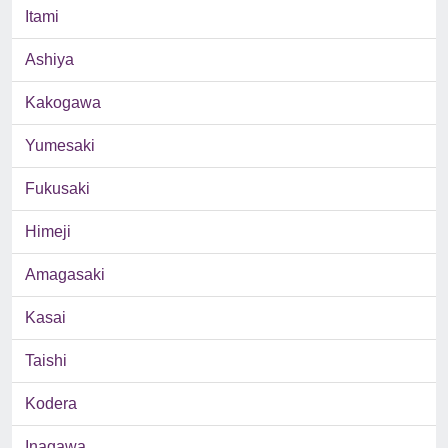
Itami
Ashiya
Kakogawa
Yumesaki
Fukusaki
Himeji
Amagasaki
Kasai
Taishi
Kodera
Inagawa