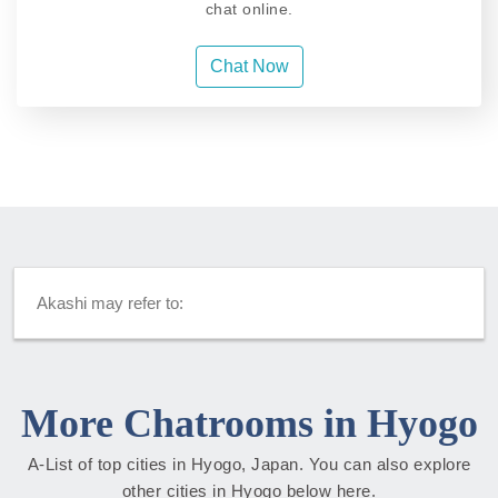
chat online.
Chat Now
Akashi may refer to:
More Chatrooms in Hyogo
A-List of top cities in Hyogo, Japan. You can also explore
other cities in Hyogo below here.