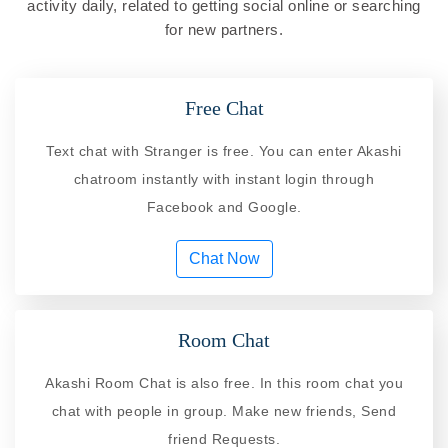
activity daily, related to getting social online or searching
for new partners.
Free Chat
Text chat with Stranger is free. You can enter Akashi
chatroom instantly with instant login through
Facebook and Google.
Chat Now
Room Chat
Akashi Room Chat is also free. In this room chat you
chat with people in group. Make new friends, Send
friend Requests.