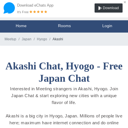
×
Download eChats App
Download
It's Free
Home
Rooms
Login
Meetup
Japan
Hyogo
Akashi
Akashi Chat, Hyogo - Free
Japan Chat
Interested in Meeting strangers in Akashi, Hyogo. Join
Japan Chat & start exploring new cities with a unique
flavor of life.
Akashi is a big city in Hyogo, Japan. Millions of people live
here; maximum have internet connection and do online