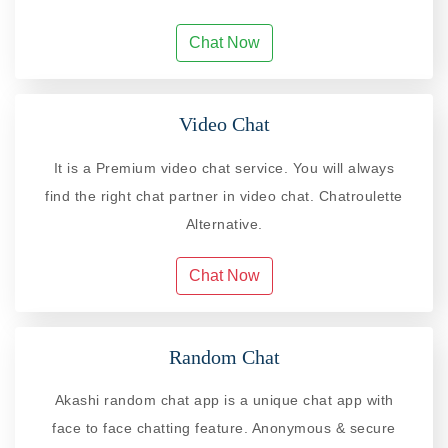
Chat Now
Video Chat
It is a Premium video chat service. You will always
find the right chat partner in video chat. Chatroulette
Alternative.
Chat Now
Random Chat
Akashi random chat app is a unique chat app with
face to face chatting feature. Anonymous & secure