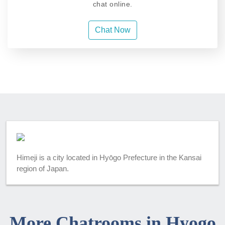
chat online.
Chat Now
Himeji is a city located in Hyōgo Prefecture in the Kansai
region of Japan.
More Chatrooms in Hyogo