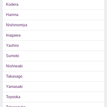
Kodera
Harima
Nishinomiya
Inagawa
Yashiro
Sumoto
Nishiwaki
Takasago
Yamasaki
Toyooka