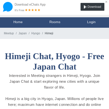
×
Download eChats App
Download
It's Free
Home
Rooms
Login
Meetup
Japan
Hyogo
Himeji
Himeji Chat, Hyogo - Free
Japan Chat
Interested in Meeting strangers in Himeji, Hyogo. Join
Japan Chat & start exploring new cities with a unique
flavor of life.
Himeji is a big city in Hyogo, Japan. Millions of people live
here; maximum have internet connection and do online