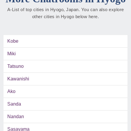
A-List of top cities in Hyogo, Japan. You can also explore
other cities in Hyogo below here.
Kobe
Miki
Tatsuno
Kawanishi
Ako
Sanda
Nandan
Sasayama