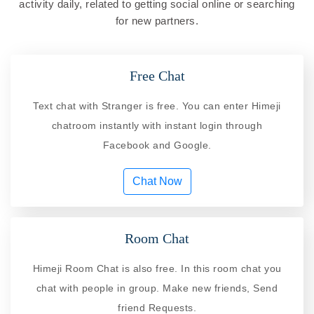
activity daily, related to getting social online or searching
for new partners.
Free Chat
Text chat with Stranger is free. You can enter Himeji
chatroom instantly with instant login through
Facebook and Google.
Chat Now
Room Chat
Himeji Room Chat is also free. In this room chat you
chat with people in group. Make new friends, Send
friend Requests.