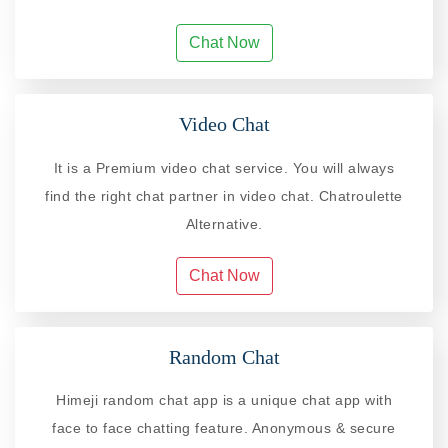
Chat Now
Video Chat
It is a Premium video chat service. You will always
find the right chat partner in video chat. Chatroulette
Alternative.
Chat Now
Random Chat
Himeji random chat app is a unique chat app with
face to face chatting feature. Anonymous & secure