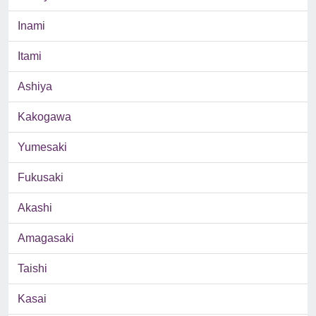
Inami
Itami
Ashiya
Kakogawa
Yumesaki
Fukusaki
Akashi
Amagasaki
Taishi
Kasai