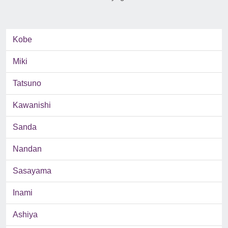
Kobe
Miki
Tatsuno
Kawanishi
Sanda
Nandan
Sasayama
Inami
Ashiya