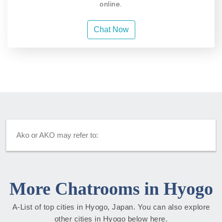
online.
Chat Now
Ako or AKO may refer to:
More Chatrooms in Hyogo
A-List of top cities in Hyogo, Japan. You can also explore
other cities in Hyogo below here.