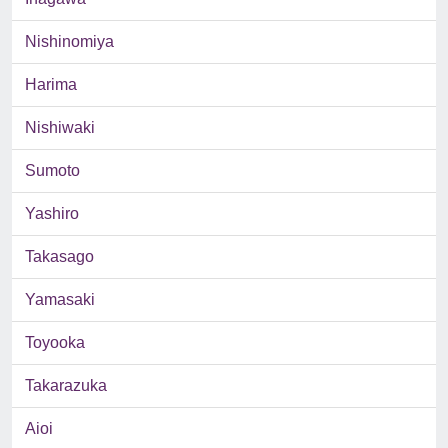
Nishinomiya
Harima
Nishiwaki
Sumoto
Yashiro
Takasago
Yamasaki
Toyooka
Takarazuka
Aioi