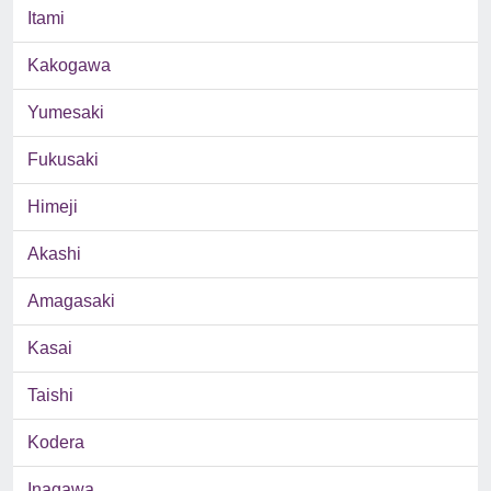
Itami
Kakogawa
Yumesaki
Fukusaki
Himeji
Akashi
Amagasaki
Kasai
Taishi
Kodera
Inagawa