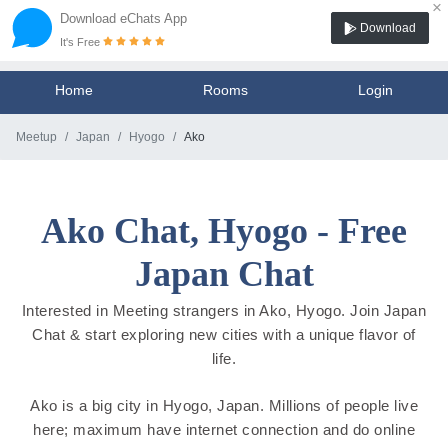
×
Download eChats App
Download
It's Free
Home
Rooms
Login
Meetup
Japan
Hyogo
Ako
Ako Chat, Hyogo - Free
Japan Chat
Interested in Meeting strangers in Ako, Hyogo. Join Japan
Chat & start exploring new cities with a unique flavor of
life.
Ako is a big city in Hyogo, Japan. Millions of people live
here; maximum have internet connection and do online