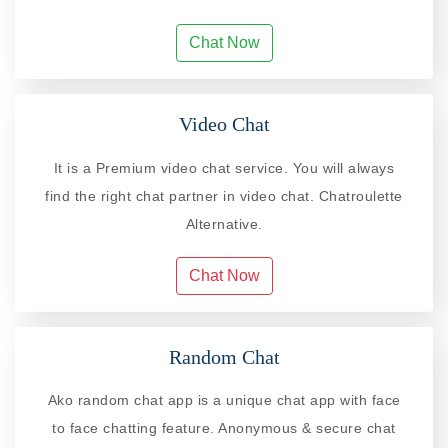
Chat Now
Video Chat
It is a Premium video chat service. You will always
find the right chat partner in video chat. Chatroulette
Alternative.
Chat Now
Random Chat
Ako random chat app is a unique chat app with face
to face chatting feature. Anonymous & secure chat