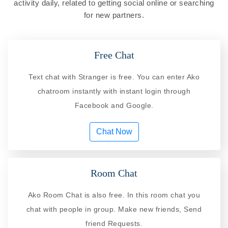
activity daily, related to getting social online or searching
for new partners.
Free Chat
Text chat with Stranger is free. You can enter Ako
chatroom instantly with instant login through
Facebook and Google.
Chat Now
Room Chat
Ako Room Chat is also free. In this room chat you
chat with people in group. Make new friends, Send
friend Requests.