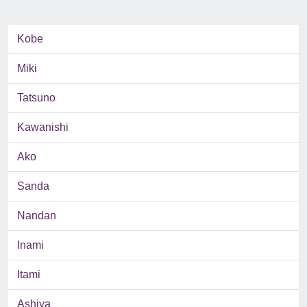
Kobe
Miki
Tatsuno
Kawanishi
Ako
Sanda
Nandan
Inami
Itami
Ashiya