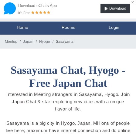
×
Download eChats App
Download
It's Free
Home
Rooms
Login
Meetup
Japan
Hyogo
Sasayama
Sasayama Chat, Hyogo -
Free Japan Chat
Interested in Meeting strangers in Sasayama, Hyogo. Join
Japan Chat & start exploring new cities with a unique
flavor of life.
Sasayama is a big city in Hyogo, Japan. Millions of people
live here; maximum have internet connection and do online