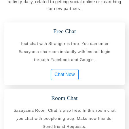
activity daily, related to getting social online or searching
for new partners.
Free Chat
Text chat with Stranger is free. You can enter
Sasayama chatroom instantly with instant login
through Facebook and Google.
Chat Now
Room Chat
Sasayama Room Chat is also free. In this room chat
you chat with people in group. Make new friends,
Send friend Requests.