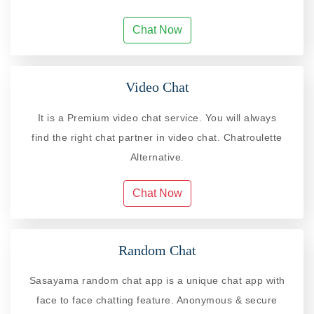
Chat Now
Video Chat
It is a Premium video chat service. You will always
find the right chat partner in video chat. Chatroulette
Alternative.
Chat Now
Random Chat
Sasayama random chat app is a unique chat app with
face to face chatting feature. Anonymous & secure