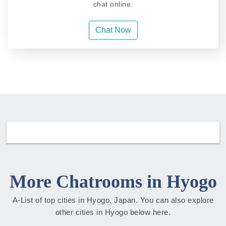
chat online.
Chat Now
More Chatrooms in Hyogo
A-List of top cities in Hyogo, Japan. You can also explore
other cities in Hyogo below here.