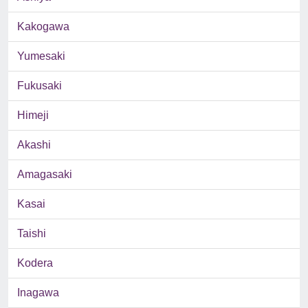
Kakogawa
Yumesaki
Fukusaki
Himeji
Akashi
Amagasaki
Kasai
Taishi
Kodera
Inagawa