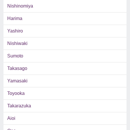
Nishinomiya
Harima
Yashiro
Nishiwaki
Sumoto
Takasago
Yamasaki
Toyooka
Takarazuka
Aioi