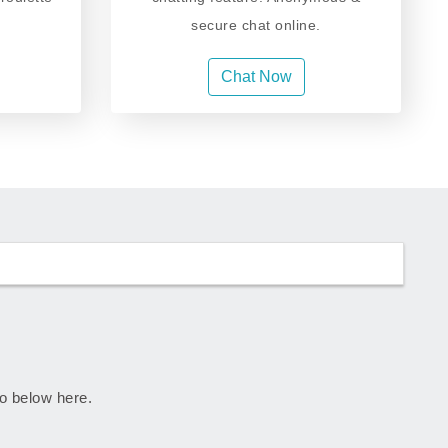
secure chat online.
Chat Now
go below here.