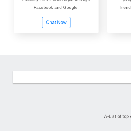
Facebook and Google.
frien
Chat Now
A-List of top