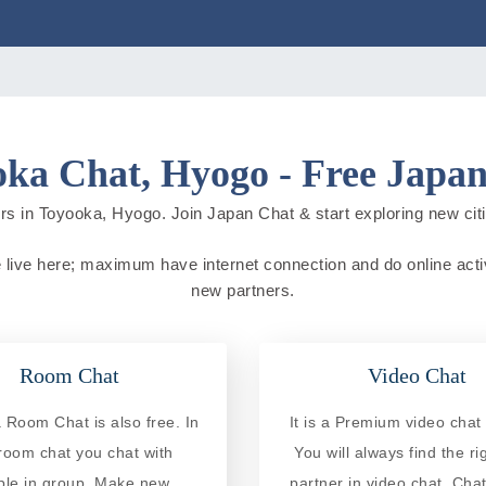
ka Chat, Hyogo - Free Japa
rs in Toyooka, Hyogo. Join Japan Chat & start exploring new cities
 live here; maximum have internet connection and do online activit
new partners.
Room Chat
Video Chat
 Room Chat is also free. In
It is a Premium video chat 
 room chat you chat with
You will always find the ri
ple in group. Make new
partner in video chat. Chat