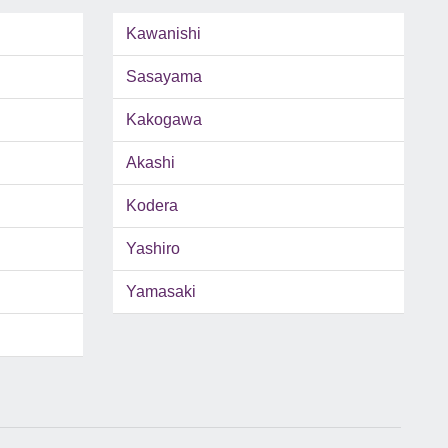
Kawanishi
Sasayama
Kakogawa
Akashi
Kodera
Yashiro
Yamasaki