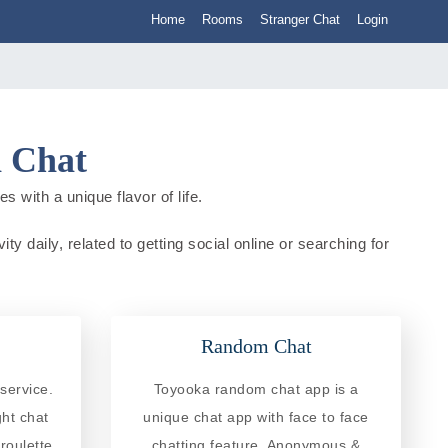
Home
Rooms
Stranger Chat
Login
n Chat
 with a unique flavor of life.
y daily, related to getting social online or searching for
Random Chat
service.
Toyooka random chat app is a
ght chat
unique chat app with face to face
roulette
chatting feature. Anonymous &