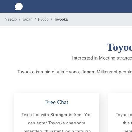
Meetup
Japan
Hyogo
Toyooka
Toyoo
Interested in Meeting strange
Toyooka is a big city in Hyogo, Japan. Millions of people
Free Chat
Text chat with Stranger is free. You
Toyooka
can enter Toyooka chatroom
this
instantly with instant login through
peo