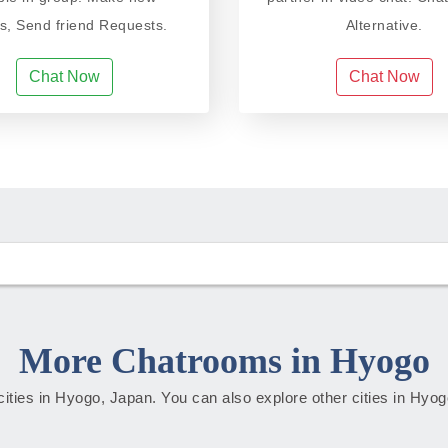
ds, Send friend Requests.
Alternative.
Chat Now
Chat Now
More Chatrooms in Hyogo
 cities in Hyogo, Japan. You can also explore other cities in Hyo