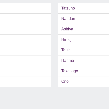
Tatsuno
Nandan
Ashiya
Himeji
Taishi
Harima
Takasago
Ono