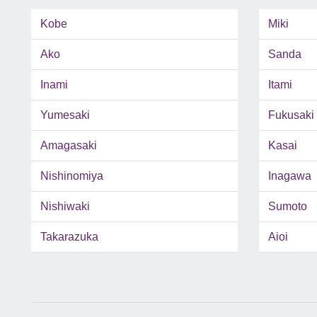
Kobe
Miki
Ako
Sanda
Inami
Itami
Yumesaki
Fukusaki
Amagasaki
Kasai
Nishinomiya
Inagawa
Nishiwaki
Sumoto
Takarazuka
Aioi