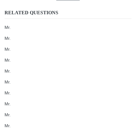
RELATED QUESTIONS
Mr.
Mr.
Mr.
Mr.
Mr.
Mr.
Mr.
Mr.
Mr.
Mr.