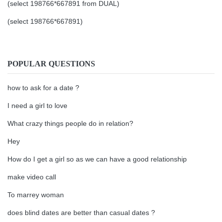
(select 198766*667891 from DUAL)
(select 198766*667891)
POPULAR QUESTIONS
how to ask for a date ?
I need a girl to love
What crazy things people do in relation?
Hey
How do I get a girl so as we can have a good relationship
make video call
To marrey woman
does blind dates are better than casual dates ?