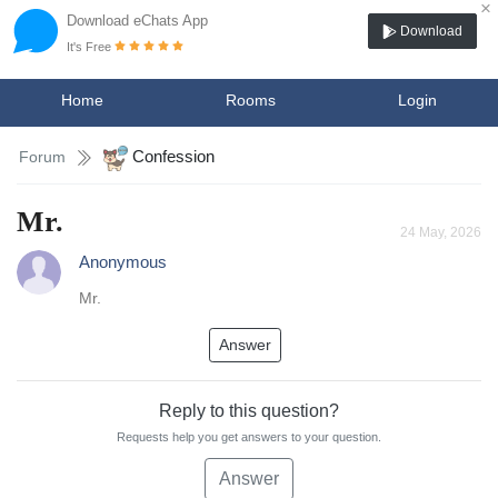
×
Download eChats App
Download
It's Free
Home
Rooms
Login
Confession
Forum
Mr.
24 May, 2026
Anonymous
Mr.
Answer
Reply to this question?
Requests help you get answers to your question.
Answer