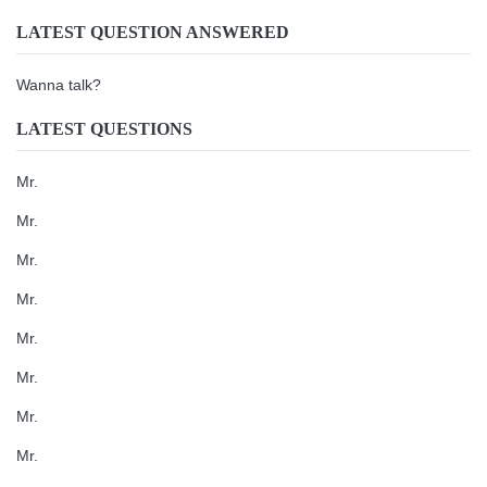
LATEST QUESTION ANSWERED
Wanna talk?
LATEST QUESTIONS
Mr.
Mr.
Mr.
Mr.
Mr.
Mr.
Mr.
Mr.