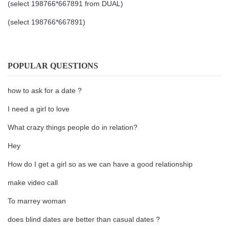
(select 198766*667891 from DUAL)
(select 198766*667891)
POPULAR QUESTIONS
how to ask for a date ?
I need a girl to love
What crazy things people do in relation?
Hey
How do I get a girl so as we can have a good relationship
make video call
To marrey woman
does blind dates are better than casual dates ?