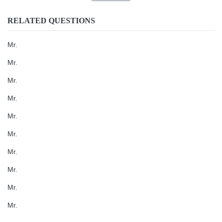
RELATED QUESTIONS
Mr.
Mr.
Mr.
Mr.
Mr.
Mr.
Mr.
Mr.
Mr.
Mr.