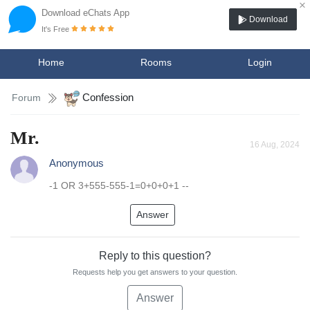
×
Download eChats App
Download
It's Free
Home
Rooms
Login
Confession
Forum
Mr.
16 Aug, 2024
Anonymous
-1 OR 3+555-555-1=0+0+0+1 --
Answer
Reply to this question?
Requests help you get answers to your question.
Answer