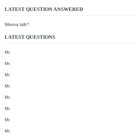
LATEST QUESTION ANSWERED
Wanna talk?
LATEST QUESTIONS
Mr.
Mr.
Mr.
Mr.
Mr.
Mr.
Mr.
Mr.