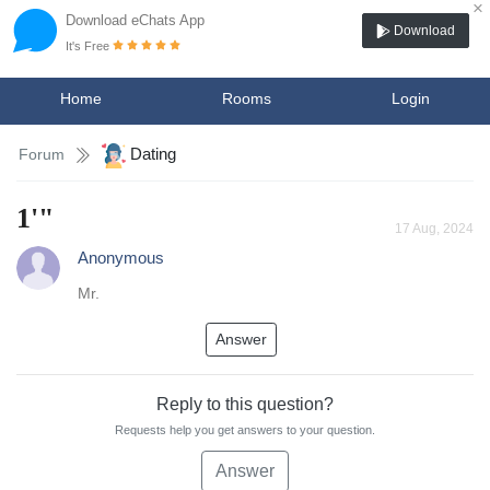
×
Download eChats App
Download
It's Free
Home
Rooms
Login
Dating
Forum
1'"
17 Aug, 2024
Anonymous
Mr.
Answer
Reply to this question?
Requests help you get answers to your question.
Answer