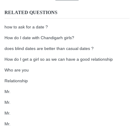
RELATED QUESTIONS
how to ask for a date ?
How do I date with Chandigarh girls?
does blind dates are better than casual dates ?
How do I get a girl so as we can have a good relationship
Who are you
Relationship
Mr.
Mr.
Mr.
Mr.