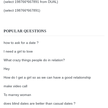
(select 198766*667891 from DUAL)
(select 198766*667891)
POPULAR QUESTIONS
how to ask for a date ?
I need a girl to love
What crazy things people do in relation?
Hey
How do I get a girl so as we can have a good relationship
make video call
To marrey woman
does blind dates are better than casual dates ?