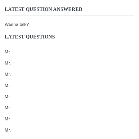
LATEST QUESTION ANSWERED
Wanna talk?
LATEST QUESTIONS
Mr.
Mr.
Mr.
Mr.
Mr.
Mr.
Mr.
Mr.