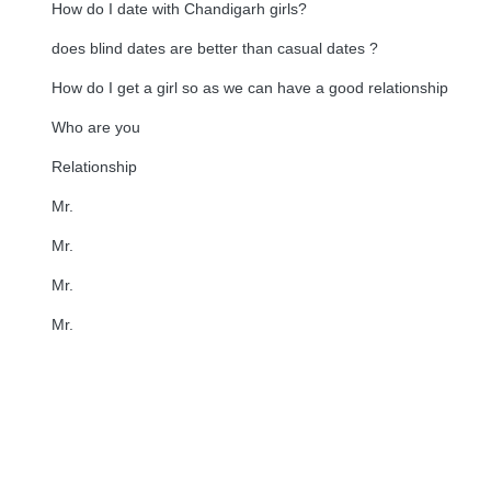
How do I date with Chandigarh girls?
does blind dates are better than casual dates ?
How do I get a girl so as we can have a good relationship
Who are you
Relationship
Mr.
Mr.
Mr.
Mr.