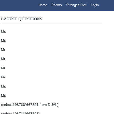
Home
Rooms
Stranger Chat
Login
LATEST QUESTIONS
Mr.
Mr.
Mr.
Mr.
Mr.
Mr.
Mr.
Mr.
(select 198766*667891 from DUAL)
(select 198766*667891)