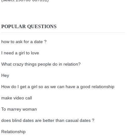
POPULAR QUESTIONS
how to ask for a date ?
I need a girl to love
What crazy things people do in relation?
Hey
How do I get a girl so as we can have a good relationship
make video call
To marrey woman
does blind dates are better than casual dates ?
Relationship