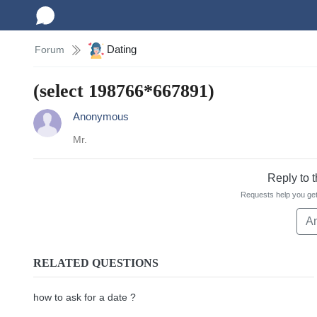
Dating
Forum
(select 198766*667891)
Anonymous
Mr.
Reply to 
Requests help you get
A
RELATED QUESTIONS
how to ask for a date ?