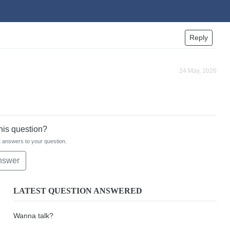
Reply
24 May, 2026
this question?
 answers to your question.
nswer
LATEST QUESTION ANSWERED
Wanna talk?