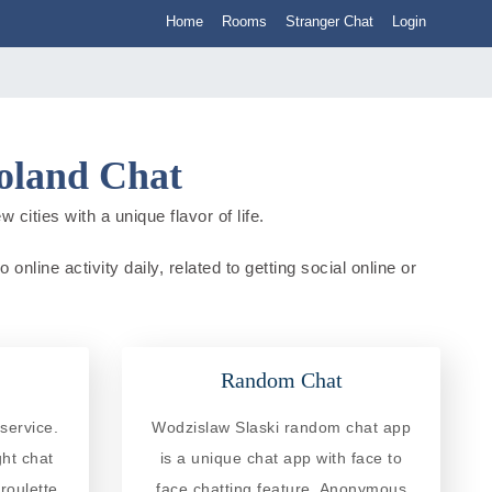
Home
Rooms
Stranger Chat
Login
Poland Chat
cities with a unique flavor of life.
nline activity daily, related to getting social online or
Random Chat
service.
Wodzislaw Slaski random chat app
ght chat
is a unique chat app with face to
roulette
face chatting feature. Anonymous