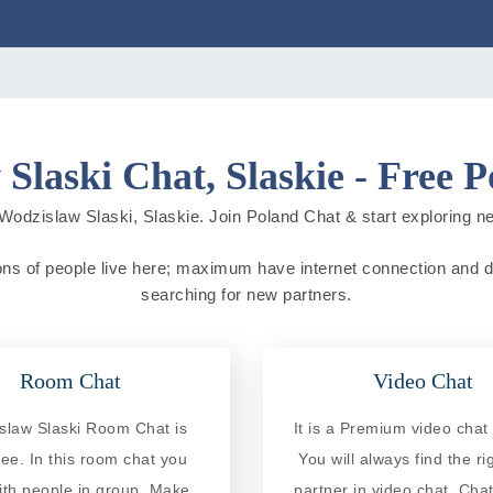
Slaski Chat, Slaskie - Free 
Wodzislaw Slaski, Slaskie. Join Poland Chat & start exploring new 
ons of people live here; maximum have internet connection and do o
searching for new partners.
Room Chat
Video Chat
slaw Slaski Room Chat is
It is a Premium video chat 
ree. In this room chat you
You will always find the ri
ith people in group. Make
partner in video chat. Chat