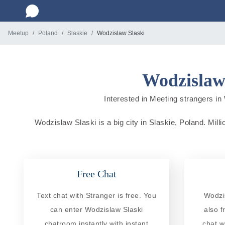
Meetup
Poland
Slaskie
Wodzislaw Slaski
Wodzislaw 
Interested in Meeting strangers in 
Wodzislaw Slaski is a big city in Slaskie, Poland. Milli
Free Chat
Text chat with Stranger is free. You
Wodzi
can enter Wodzislaw Slaski
also f
chatroom instantly with instant
chat w