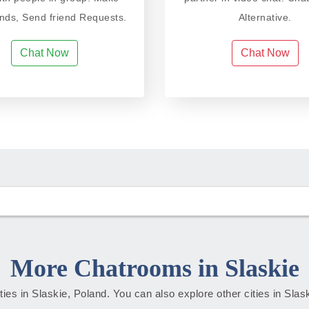
ends, Send friend Requests.
Alternative.
Chat Now
Chat Now
More Chatrooms in Slaskie
ities in Slaskie, Poland. You can also explore other cities in Sla