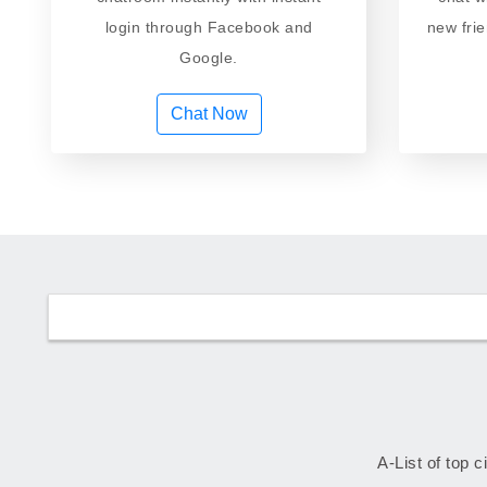
login through Facebook and
new fri
Google.
Chat Now
A-List of top c