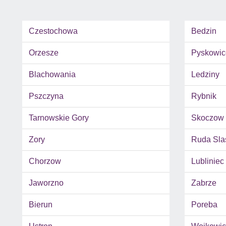
Czestochowa
Bedzin
Orzesze
Pyskowic
Blachowania
Ledziny
Pszczyna
Rybnik
Tarnowskie Gory
Skoczow
Zory
Ruda Sla
Chorzow
Lubliniec
Jaworzno
Zabrze
Bierun
Poreba