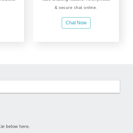
& secure chat online.
Chat Now
skie below here.