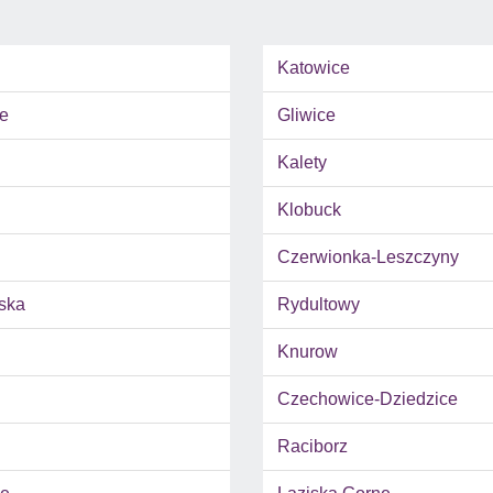
Katowice
e
Gliwice
Kalety
Klobuck
Czerwionka-Leszczyny
ska
Rydultowy
Knurow
Czechowice-Dziedzice
Raciborz