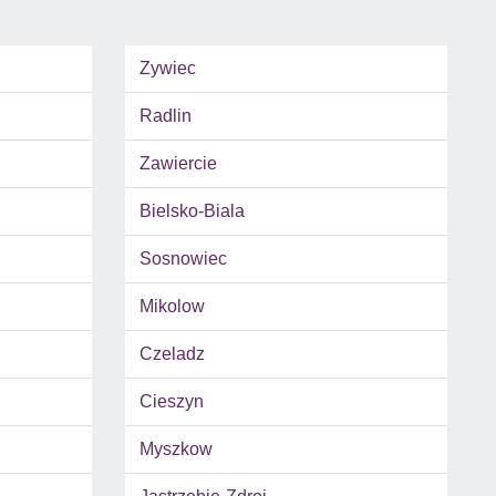
Zywiec
Radlin
Zawiercie
Bielsko-Biala
Sosnowiec
Mikolow
Czeladz
Cieszyn
Myszkow