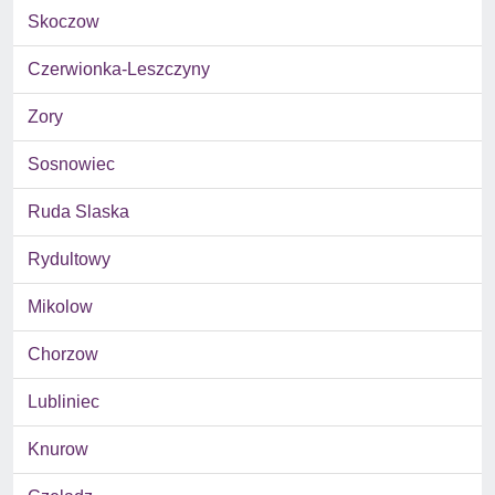
Skoczow
Czerwionka-Leszczyny
Zory
Sosnowiec
Ruda Slaska
Rydultowy
Mikolow
Chorzow
Lubliniec
Knurow