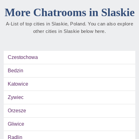
More Chatrooms in Slaskie
A-List of top cities in Slaskie, Poland. You can also explore
other cities in Slaskie below here.
Czestochowa
Bedzin
Katowice
Zywiec
Orzesze
Gliwice
Radlin