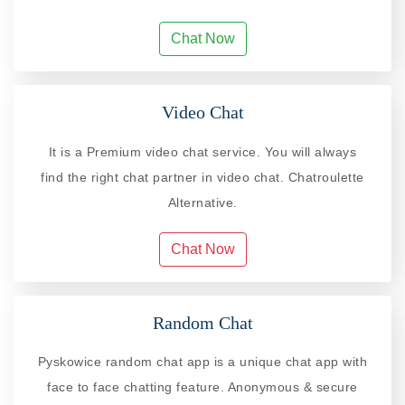
Chat Now
Video Chat
It is a Premium video chat service. You will always
find the right chat partner in video chat. Chatroulette
Alternative.
Chat Now
Random Chat
Pyskowice random chat app is a unique chat app with
face to face chatting feature. Anonymous & secure