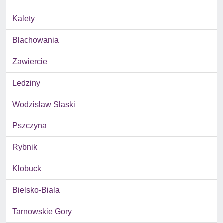
Kalety
Blachowania
Zawiercie
Ledziny
Wodzislaw Slaski
Pszczyna
Rybnik
Klobuck
Bielsko-Biala
Tarnowskie Gory