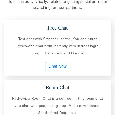
do online activity daily, related to getting social online or
searching for new partners.
Free Chat
Text chat with Stranger is free. You can enter
Pyskowice chatroom instantly with instant login
through Facebook and Google.
Chat Now
Room Chat
Pyskowice Room Chat is also free. In this room chat
you chat with people in group. Make new friends,
Send friend Requests.