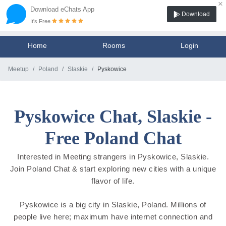
×
Download eChats App
Download
It's Free
Home
Rooms
Login
Meetup
Poland
Slaskie
Pyskowice
Pyskowice Chat, Slaskie -
Free Poland Chat
Interested in Meeting strangers in Pyskowice, Slaskie.
Join Poland Chat & start exploring new cities with a unique
flavor of life.
Pyskowice is a big city in Slaskie, Poland. Millions of
people live here; maximum have internet connection and