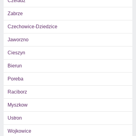
Czeladz
Zabrze
Czechowice-Dziedzice
Jaworzno
Cieszyn
Bierun
Poreba
Raciborz
Myszkow
Ustron
Wojkowice