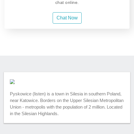
chat online.
Chat Now
Pyskowice (listen) is a town in Silesia in southern Poland,
near Katowice. Borders on the Upper Silesian Metropolitan
Union - metropolis with the population of 2 million. Located
in the Silesian Highlands.