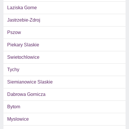
Laziska Gorne
Jastrzebie-Zdroj
Pszow
Piekary Slaskie
Swietochlowice
Tychy
Siemianowice Slaskie
Dabrowa Gornicza
Bytom
Myslowice