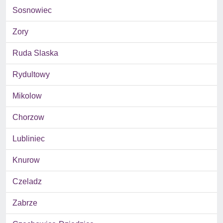
Sosnowiec
Zory
Ruda Slaska
Rydultowy
Mikolow
Chorzow
Lubliniec
Knurow
Czeladz
Zabrze