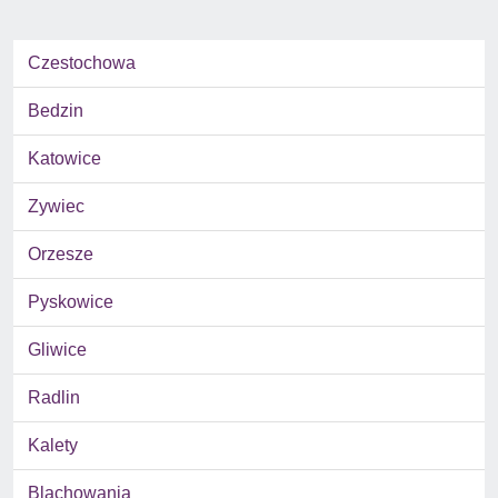
Czestochowa
Bedzin
Katowice
Zywiec
Orzesze
Pyskowice
Gliwice
Radlin
Kalety
Blachowania