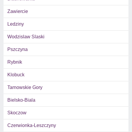
Zawiercie
Ledziny
Wodzislaw Slaski
Pszczyna
Rybnik
Klobuck
Tarnowskie Gory
Bielsko-Biala
Skoczow
Czerwionka-Leszczyny