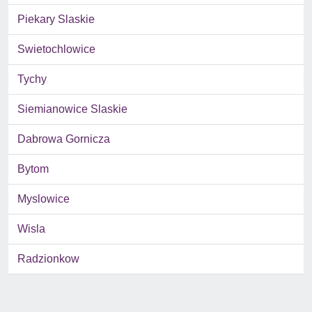
Piekary Slaskie
Swietochlowice
Tychy
Siemianowice Slaskie
Dabrowa Gornicza
Bytom
Myslowice
Wisla
Radzionkow