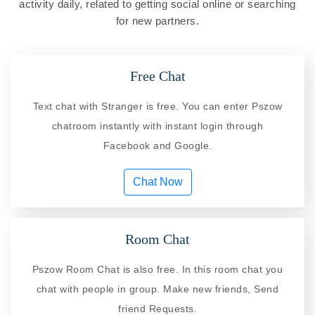
activity daily, related to getting social online or searching
for new partners.
Free Chat
Text chat with Stranger is free. You can enter Pszow
chatroom instantly with instant login through
Facebook and Google.
Chat Now
Room Chat
Pszow Room Chat is also free. In this room chat you
chat with people in group. Make new friends, Send
friend Requests.