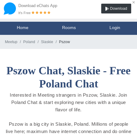
×
Download eChats App
Download
It's Free
Home
Rooms
Login
Meetup
Poland
Slaskie
Pszow
Pszow Chat, Slaskie - Free
Poland Chat
Interested in Meeting strangers in Pszow, Slaskie. Join
Poland Chat & start exploring new cities with a unique
flavor of life.
Pszow is a big city in Slaskie, Poland. Millions of people
live here; maximum have internet connection and do online