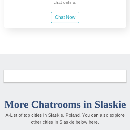
chat online.
Chat Now
More Chatrooms in Slaskie
A-List of top cities in Slaskie, Poland. You can also explore
other cities in Slaskie below here.