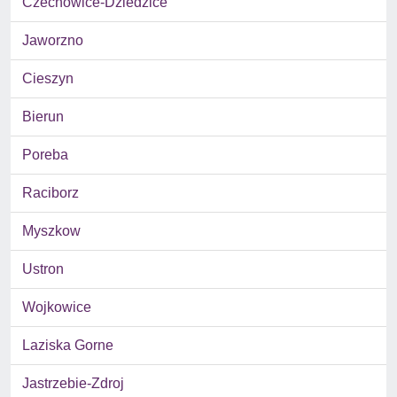
Czechowice-Dziedzice
Jaworzno
Cieszyn
Bierun
Poreba
Raciborz
Myszkow
Ustron
Wojkowice
Laziska Gorne
Jastrzebie-Zdroj