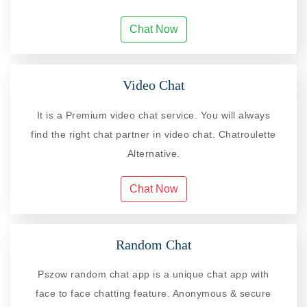
Chat Now
Video Chat
It is a Premium video chat service. You will always
find the right chat partner in video chat. Chatroulette
Alternative.
Chat Now
Random Chat
Pszow random chat app is a unique chat app with
face to face chatting feature. Anonymous & secure