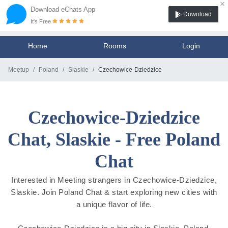
×
Download eChats App
Download
It's Free
Home
Rooms
Login
Meetup
Poland
Slaskie
Czechowice-Dziedzice
Czechowice-Dziedzice
Chat, Slaskie - Free Poland
Chat
Interested in Meeting strangers in Czechowice-Dziedzice,
Slaskie. Join Poland Chat & start exploring new cities with
a unique flavor of life.