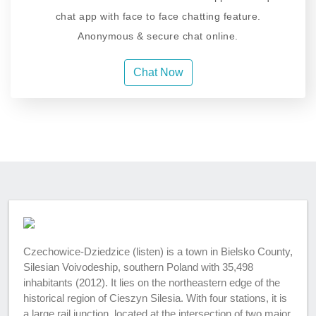
chat app with face to face chatting feature.
Anonymous & secure chat online.
Chat Now
Czechowice-Dziedzice (listen) is a town in Bielsko County,
Silesian Voivodeship, southern Poland with 35,498
inhabitants (2012). It lies on the northeastern edge of the
historical region of Cieszyn Silesia. With four stations, it is
a large rail junction, located at the intersection of two major