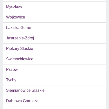
Myszkow
Wojkowice
Laziska Gorne
Jastrzebie-Zdroj
Piekary Slaskie
Swietochlowice
Pszow
Tychy
Siemianowice Slaskie
Dabrowa Gornicza