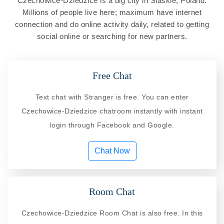
Czechowice-Dziedzice is a big city in Slaskie, Poland.
Millions of people live here; maximum have internet
connection and do online activity daily, related to getting
social online or searching for new partners.
Free Chat
Text chat with Stranger is free. You can enter
Czechowice-Dziedzice chatroom instantly with instant
login through Facebook and Google.
Chat Now
Room Chat
Czechowice-Dziedzice Room Chat is also free. In this