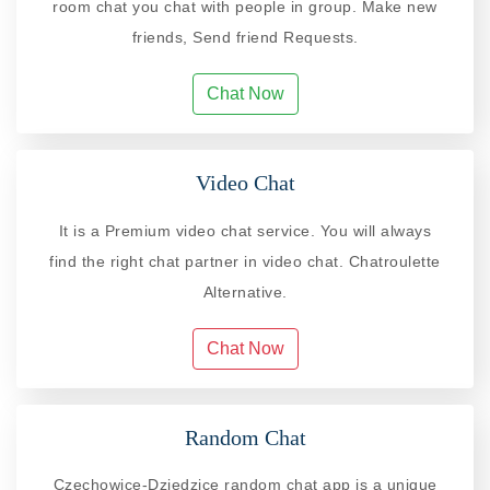
room chat you chat with people in group. Make new
friends, Send friend Requests.
Chat Now
Video Chat
It is a Premium video chat service. You will always
find the right chat partner in video chat. Chatroulette
Alternative.
Chat Now
Random Chat
Czechowice-Dziedzice random chat app is a unique