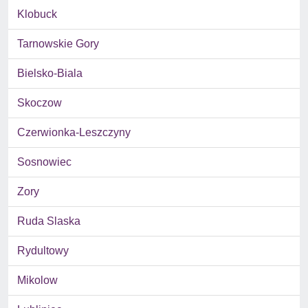
Klobuck
Tarnowskie Gory
Bielsko-Biala
Skoczow
Czerwionka-Leszczyny
Sosnowiec
Zory
Ruda Slaska
Rydultowy
Mikolow