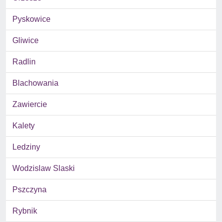
Pyskowice
Gliwice
Radlin
Blachowania
Zawiercie
Kalety
Ledziny
Wodzislaw Slaski
Pszczyna
Rybnik