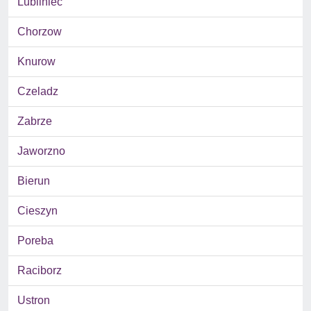
Lubliniec
Chorzow
Knurow
Czeladz
Zabrze
Jaworzno
Bierun
Cieszyn
Poreba
Raciborz
Ustron