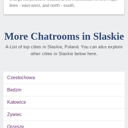
lines - east-west, and north - south.
More Chatrooms in Slaskie
A-List of top cities in Slaskie, Poland. You can also explore
other cities in Slaskie below here.
Czestochowa
Bedzin
Katowice
Zywiec
Orzesze