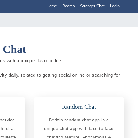
Home
Rooms
Stranger Chat
Login
d Chat
s with a unique flavor of life.
ty daily, related to getting social online or searching for
Random Chat
service.
Bedzin random chat app is a
ght chat
unique chat app with face to face
roulette
chatting feature. Anonymous &