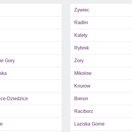
Zywiec
Radlin
Kalety
Rybnik
ie Gory
Zory
ska
Mikolow
Knurow
ce-Dziedzice
Bierun
Raciborz
e
Laziska Gorne