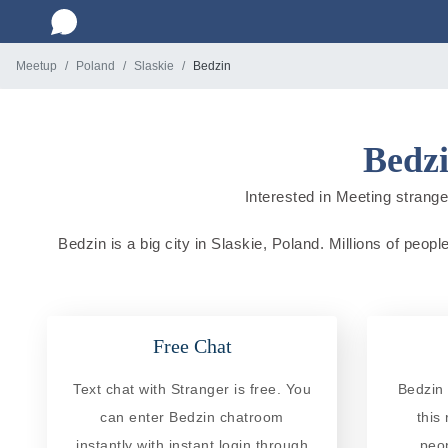
Meetup
Poland
Slaskie
Bedzin
Bedzi
Interested in Meeting stranger
Bedzin is a big city in Slaskie, Poland. Millions of peopl
Free Chat
Text chat with Stranger is free. You
Bedzin 
can enter Bedzin chatroom
this
instantly with instant login through
peo