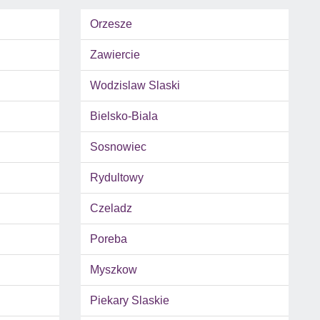
Orzesze
Zawiercie
Wodzislaw Slaski
Bielsko-Biala
Sosnowiec
Rydultowy
Czeladz
Poreba
Myszkow
Piekary Slaskie