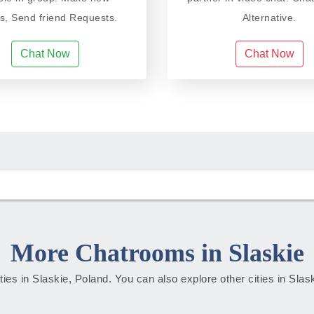
ds, Send friend Requests.
Alternative.
Chat Now
Chat Now
More Chatrooms in Slaskie
ities in Slaskie, Poland. You can also explore other cities in Sla