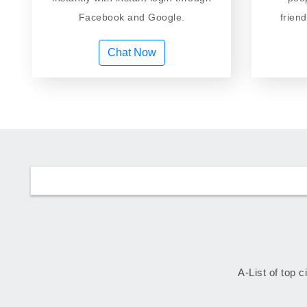
Facebook and Google.
frien
Chat Now
A-List of top c