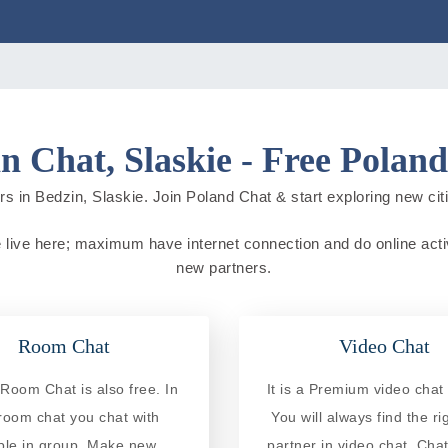
n Chat, Slaskie - Free Polan
s in Bedzin, Slaskie. Join Poland Chat & start exploring new citie
e live here; maximum have internet connection and do online activi
new partners.
Room Chat
Video Chat
Room Chat is also free. In
It is a Premium video chat 
 room chat you chat with
You will always find the ri
ple in group. Make new
partner in video chat. Chat