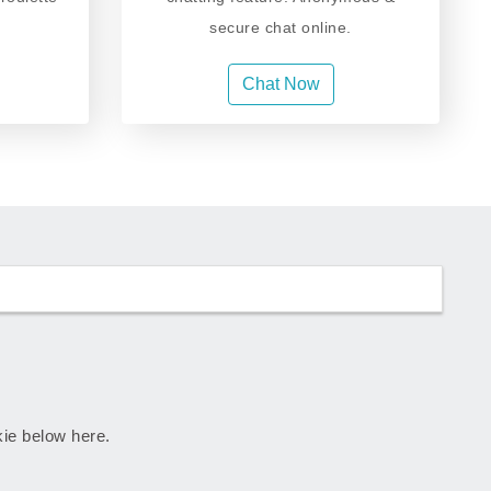
secure chat online.
Chat Now
skie below here.