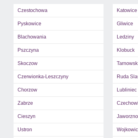
Czestochowa
Katowice
Pyskowice
Gliwice
Blachowania
Ledziny
Pszczyna
Klobuck
Skoczow
Tarnowsk
Czerwionka-Leszczyny
Ruda Sla
Chorzow
Lubliniec
Zabrze
Czechowi
Cieszyn
Jaworzno
Ustron
Wojkowic