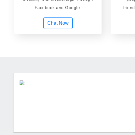
Facebook and Google.
frien
Chat Now