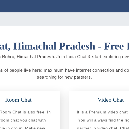
t, Himachal Pradesh - Free 
 Rohru, Himachal Pradesh. Join India Chat & start exploring new c
ns of people live here; maximum have internet connection and do onl
searching for new partners.
Room Chat
Video Chat
Room Chat is also free. In
It is a Premium video chat 
 room chat you chat with
You will always find the ri
ple in group. Make new
partner in video chat. Chat