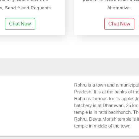
ds, Send friend Requests.
Alternative.
Chat Now
Chat Now
Rohru is a town and a municipal 
Pradesh. It is at the banks of th
Rohru is famous for its apples,t
hatchery is at Dhamwari, 25 k
temple is in rathi bachhunch. Th
Rohru. Devta Morish temple is 
temple in middle of the town.