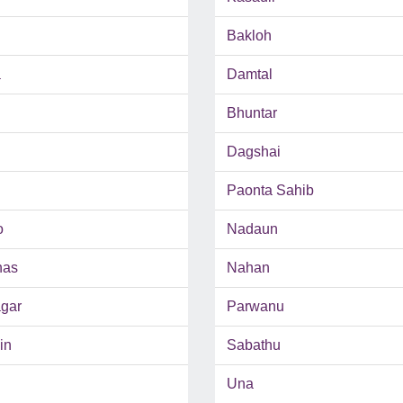
Bakloh
a
Damtal
Bhuntar
Dagshai
Paonta Sahib
o
Nadaun
has
Nahan
gar
Parwanu
in
Sabathu
Una