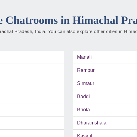
 Chatrooms in Himachal Pr
Himachal Pradesh, India. You can also explore other cities in Him
Manali
Rampur
Sirmaur
Baddi
Bhota
Dharamshala
Kasauli