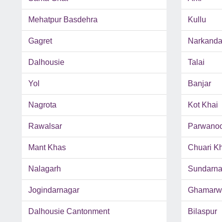
Mehatpur Basdehra
Kullu
Gagret
Narkand
Dalhousie
Talai
Yol
Banjar
Nagrota
Kot Khai
Rawalsar
Parwano
Mant Khas
Chuari K
Nalagarh
Sundarna
Jogindarnagar
Ghamarw
Dalhousie Cantonment
Bilaspur