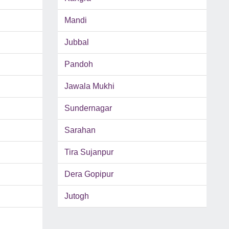
Mandi
Jubbal
Pandoh
Jawala Mukhi
Sundernagar
Sarahan
Tira Sujanpur
Dera Gopipur
Jutogh