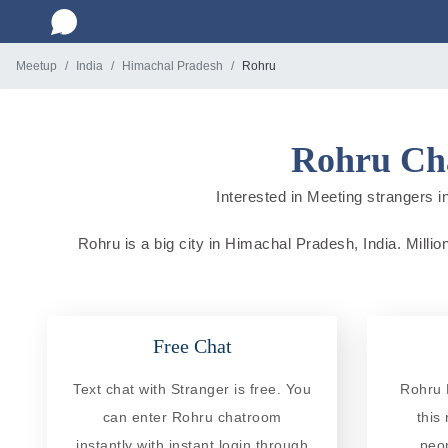
Meetup
India
Himachal Pradesh
Rohru
Rohru Cha
Interested in Meeting strangers in
Rohru is a big city in Himachal Pradesh, India. Millio
Free Chat
Text chat with Stranger is free. You
Rohru 
can enter Rohru chatroom
this
instantly with instant login through
peo