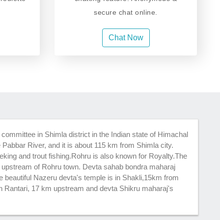
secure chat online.
Chat Now
committee in Shimla district in the Indian state of Himachal
e Pabbar River, and it is about 115 km from Shimla city.
reking and trout fishing.Rohru is also known for Royalty.The
m upstream of Rohru town. Devta sahab bondra maharaj
e beautiful Nazeru devta's temple is in Shakli,15km from
in Rantari, 17 km upstream and devta Shikru maharaj's