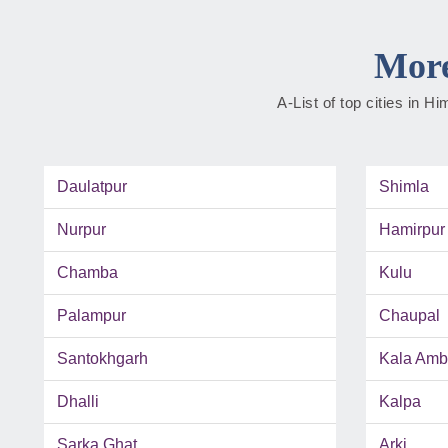
More
A-List of top cities in 
Daulatpur
Shimla
Nurpur
Hamirpur
Chamba
Kulu
Palampur
Chaupal
Santokhgarh
Kala Amb
Dhalli
Kalpa
Sarka Ghat
Arki