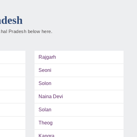
adesh
achal Pradesh below here.
Rajgarh
Seoni
Solon
Naina Devi
Solan
Theog
Kangra