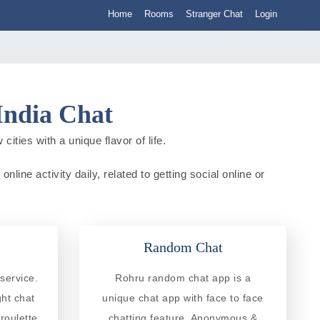
Home
Rooms
Stranger Chat
Login
India Chat
ities with a unique flavor of life.
ine activity daily, related to getting social online or
Random Chat
service.
Rohru random chat app is a
ght chat
unique chat app with face to face
roulette
chatting feature. Anonymous &