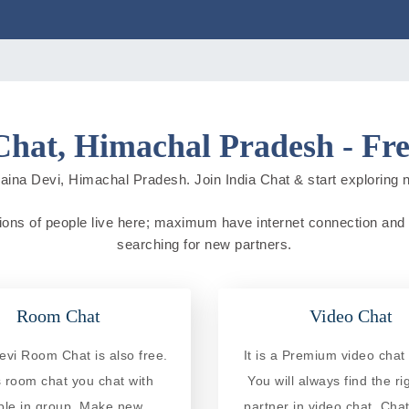
Chat, Himachal Pradesh - Fre
aina Devi, Himachal Pradesh. Join India Chat & start exploring new
ions of people live here; maximum have internet connection and do 
searching for new partners.
Room Chat
Video Chat
evi Room Chat is also free.
It is a Premium video chat 
is room chat you chat with
You will always find the ri
ple in group. Make new
partner in video chat. Chat