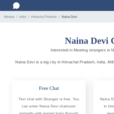
Meetup
India
Himachal Pradesh
Naina Devi
Naina Devi 
Interested in Meeting strangers in N
Naina Devi is a big city in Himachal Pradesh, India. Mill
Free Chat
Text chat with Stranger is free. You
Naina D
can enter Naina Devi chatroom
In th
instantly with instant login through
peo