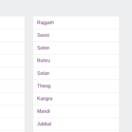
Rajgarh
Seoni
Solon
Rohru
Solan
Theog
Kangra
Mandi
Jubbal