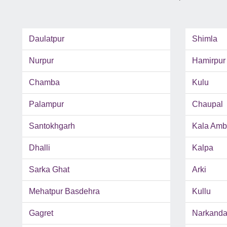
Daulatpur
Shimla
Nurpur
Hamirpur
Chamba
Kulu
Palampur
Chaupal
Santokhgarh
Kala Amb
Dhalli
Kalpa
Sarka Ghat
Arki
Mehatpur Basdehra
Kullu
Gagret
Narkand