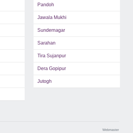
Pandoh
Jawala Mukhi
Sundernagar
Sarahan
Tira Sujanpur
Dera Gopipur
Jutogh
Webmaster