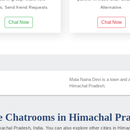
ds, Send friend Requests.
Alternative.
Chat Now
Chat Now
Mata Naina Devi is a town and a m
Himachal Pradesh.
 Chatrooms in Himachal Pr
Himachal Pradesh, India. You can also explore other cities in Him