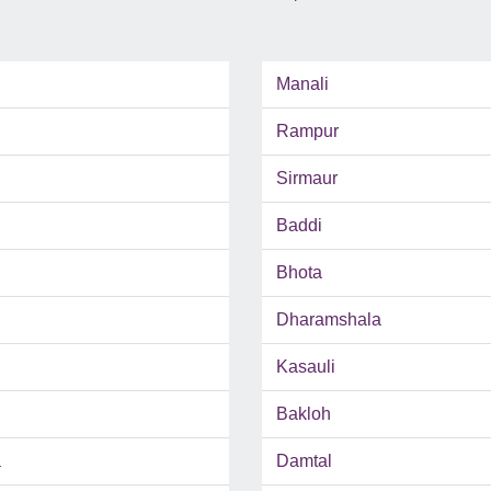
Manali
Rampur
Sirmaur
Baddi
Bhota
Dharamshala
Kasauli
Bakloh
a
Damtal