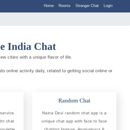
Home
Rooms
Stranger Chat
Login
e India Chat
 cities with a unique flavor of life.
online activity daily, related to getting social online or
Random Chat
service.
Naina Devi random chat app is a
ght chat
unique chat app with face to face
roulette
chatting feature. Anonymous &