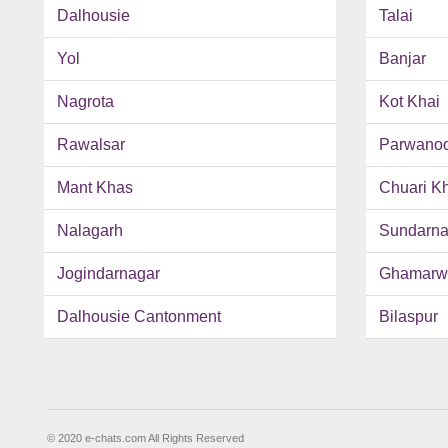
Dalhousie
Talai
Yol
Banjar
Nagrota
Kot Khai
Rawalsar
Parwano
Mant Khas
Chuari K
Nalagarh
Sundarna
Jogindarnagar
Ghamarw
Dalhousie Cantonment
Bilaspur
© 2020 e-chats.com All Rights Reserved