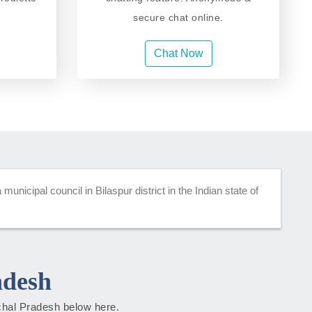
secure chat online.
Chat Now
unicipal council in Bilaspur district in the Indian state of
adesh
achal Pradesh below here.