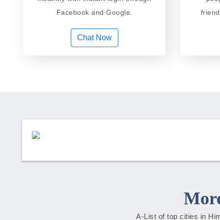
Facebook and Google.
frien
Chat Now
More
A-List of top cities in 