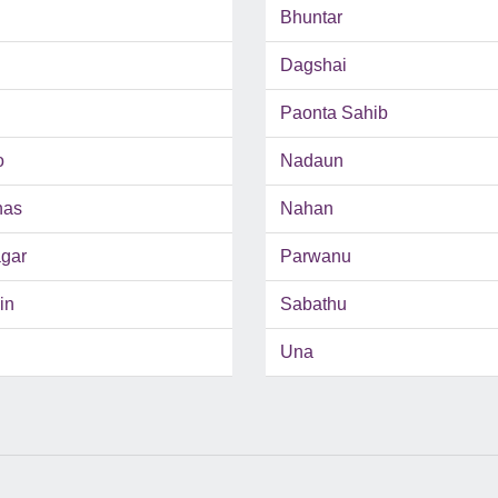
Bhuntar
Dagshai
Paonta Sahib
o
Nadaun
has
Nahan
gar
Parwanu
in
Sabathu
Una