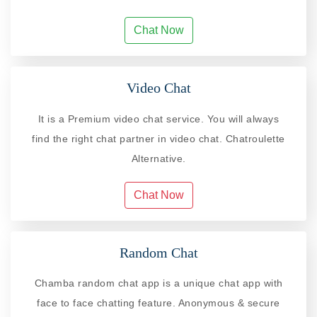
Chat Now
Video Chat
It is a Premium video chat service. You will always
find the right chat partner in video chat. Chatroulette
Alternative.
Chat Now
Random Chat
Chamba random chat app is a unique chat app with
face to face chatting feature. Anonymous & secure