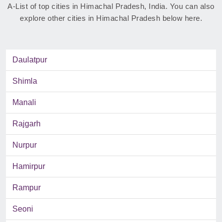
A-List of top cities in Himachal Pradesh, India. You can also
explore other cities in Himachal Pradesh below here.
Daulatpur
Shimla
Manali
Rajgarh
Nurpur
Hamirpur
Rampur
Seoni