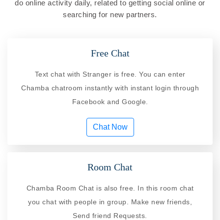
do online activity daily, related to getting social online or
searching for new partners.
Free Chat
Text chat with Stranger is free. You can enter
Chamba chatroom instantly with instant login through
Facebook and Google.
Chat Now
Room Chat
Chamba Room Chat is also free. In this room chat
you chat with people in group. Make new friends,
Send friend Requests.