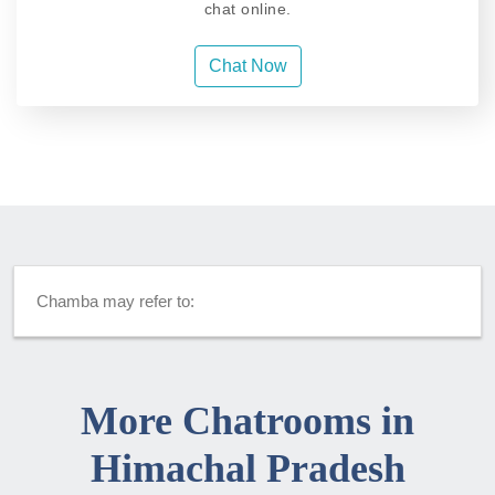
chat online.
Chat Now
Chamba may refer to:
More Chatrooms in
Himachal Pradesh