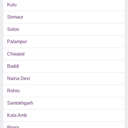
Kulu
Sirmaur
Solon
Palampur
Chaupal
Baddi
Naina Devi
Rohru
Santokhgarh
Kala Amb
Bhota