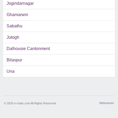
Jogindarnagar
Ghamarwin
Sabathu
Jutogh
Dalhousie Cantonment
Bilaspur
Una
Webmaster
© 2020 e-chats.com All Rights Reserved