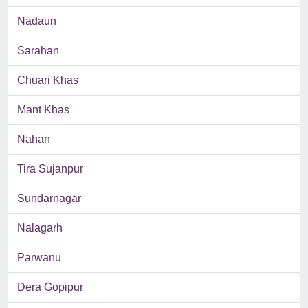
Nadaun
Sarahan
Chuari Khas
Mant Khas
Nahan
Tira Sujanpur
Sundarnagar
Nalagarh
Parwanu
Dera Gopipur