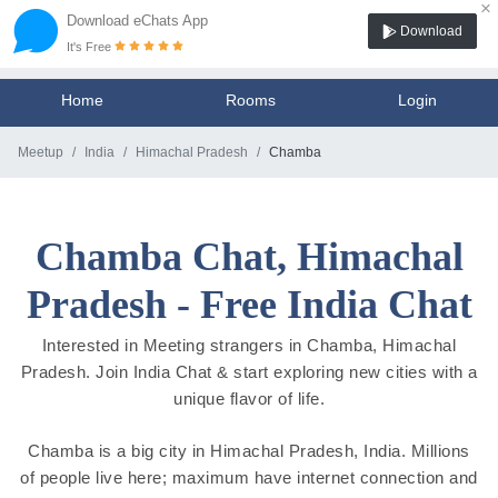
×
Download eChats App
Download
It's Free
Home
Rooms
Login
Meetup
India
Himachal Pradesh
Chamba
Chamba Chat, Himachal
Pradesh - Free India Chat
Interested in Meeting strangers in Chamba, Himachal
Pradesh. Join India Chat & start exploring new cities with a
unique flavor of life.
Chamba is a big city in Himachal Pradesh, India. Millions
of people live here; maximum have internet connection and