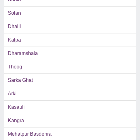
Solan
Dhalli
Kalpa
Dharamshala
Theog
Sarka Ghat
Arki
Kasauli
Kangra
Mehatpur Basdehra