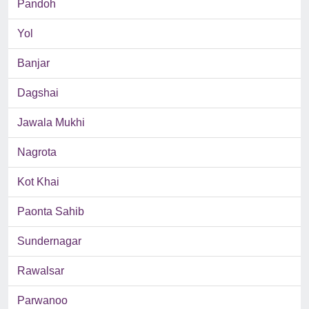
Pandoh
Yol
Banjar
Dagshai
Jawala Mukhi
Nagrota
Kot Khai
Paonta Sahib
Sundernagar
Rawalsar
Parwanoo