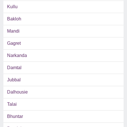
Kullu
Bakloh
Mandi
Gagret
Narkanda
Damtal
Jubbal
Dalhousie
Talai
Bhuntar