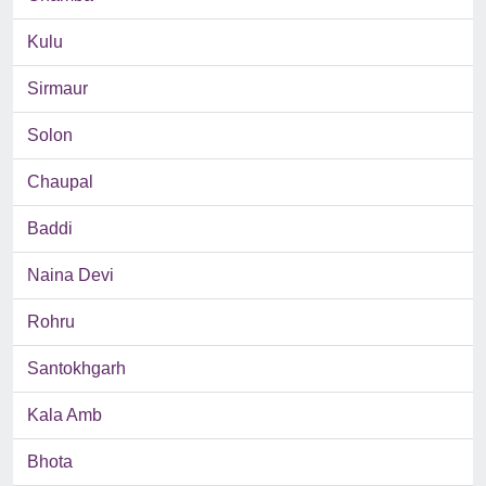
Kulu
Sirmaur
Solon
Chaupal
Baddi
Naina Devi
Rohru
Santokhgarh
Kala Amb
Bhota