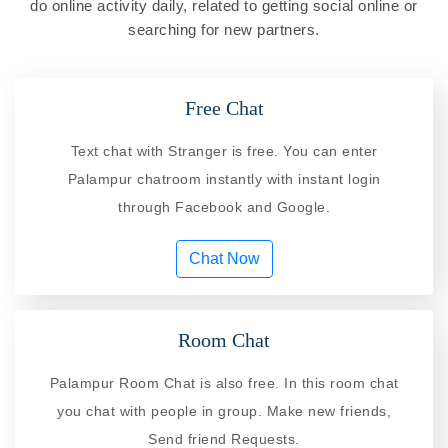
do online activity daily, related to getting social online or
searching for new partners.
Free Chat
Text chat with Stranger is free. You can enter
Palampur chatroom instantly with instant login
through Facebook and Google.
Chat Now
Room Chat
Palampur Room Chat is also free. In this room chat
you chat with people in group. Make new friends,
Send friend Requests.