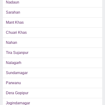
Nadaun
Sarahan
Mant Khas
Chuari Khas
Nahan
Tira Sujanpur
Nalagarh
Sundarnagar
Parwanu
Dera Gopipur
Jogindarnagar