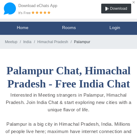
×
Download eChats App
Download
It's Free
Home
Rooms
Login
Meetup
India
Himachal Pradesh
Palampur
Palampur Chat, Himachal
Pradesh - Free India Chat
Interested in Meeting strangers in Palampur, Himachal
Pradesh. Join India Chat & start exploring new cities with a
unique flavor of life.
Palampur is a big city in Himachal Pradesh, India. Millions
of people live here; maximum have internet connection and