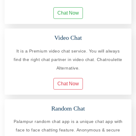
Chat Now
Video Chat
It is a Premium video chat service. You will always
find the right chat partner in video chat. Chatroulette
Alternative.
Chat Now
Random Chat
Palampur random chat app is a unique chat app with
face to face chatting feature. Anonymous & secure