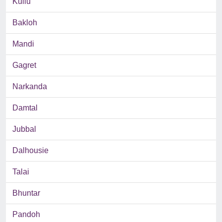
Kullu
Bakloh
Mandi
Gagret
Narkanda
Damtal
Jubbal
Dalhousie
Talai
Bhuntar
Pandoh