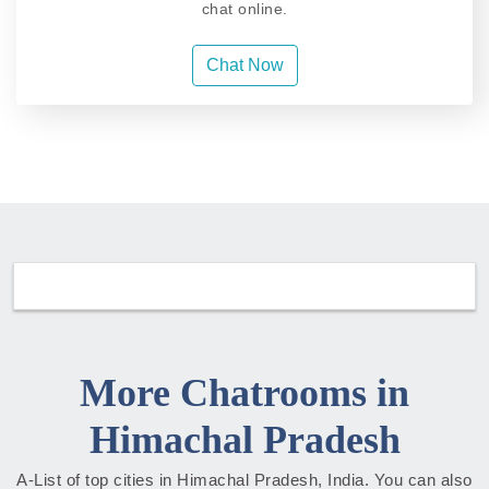
chat online.
Chat Now
More Chatrooms in
Himachal Pradesh
A-List of top cities in Himachal Pradesh, India. You can also