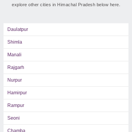
explore other cities in Himachal Pradesh below here.
Daulatpur
Shimla
Manali
Rajgarh
Nurpur
Hamirpur
Rampur
Seoni
Chamba