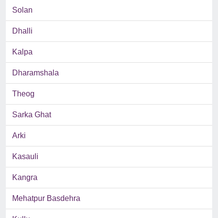
Solan
Dhalli
Kalpa
Dharamshala
Theog
Sarka Ghat
Arki
Kasauli
Kangra
Mehatpur Basdehra