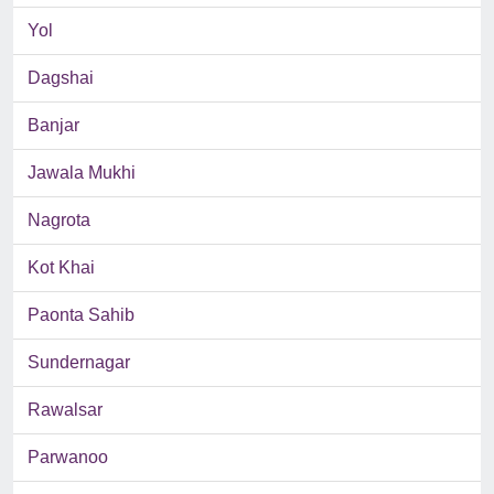
Yol
Dagshai
Banjar
Jawala Mukhi
Nagrota
Kot Khai
Paonta Sahib
Sundernagar
Rawalsar
Parwanoo