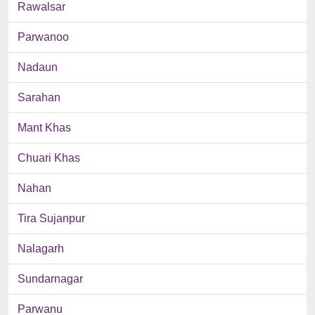
Rawalsar
Parwanoo
Nadaun
Sarahan
Mant Khas
Chuari Khas
Nahan
Tira Sujanpur
Nalagarh
Sundarnagar
Parwanu