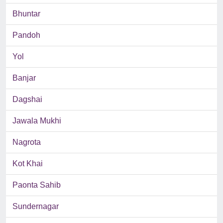
Bhuntar
Pandoh
Yol
Banjar
Dagshai
Jawala Mukhi
Nagrota
Kot Khai
Paonta Sahib
Sundernagar