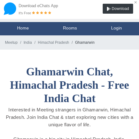
×
Download eChats App
Download
It's Free
Home
Rooms
Login
Meetup
India
Himachal Pradesh
Ghamarwin
Ghamarwin Chat,
Himachal Pradesh - Free
India Chat
Interested in Meeting strangers in Ghamarwin, Himachal
Pradesh. Join India Chat & start exploring new cities with a
unique flavor of life.