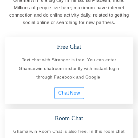
Ghamarwin is a big city in Himachal Pradesh, India.
Millions of people live here; maximum have internet
connection and do online activity daily, related to getting
social online or searching for new partners.
Free Chat
Text chat with Stranger is free. You can enter
Ghamarwin chatroom instantly with instant login
through Facebook and Google.
Chat Now
Room Chat
Ghamarwin Room Chat is also free. In this room chat