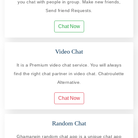
you chat with people in group. Make new friends,
Send friend Requests.
Chat Now
Video Chat
It is a Premium video chat service. You will always
find the right chat partner in video chat. Chatroulette
Alternative.
Chat Now
Random Chat
Ghamarwin random chat app is a unique chat app