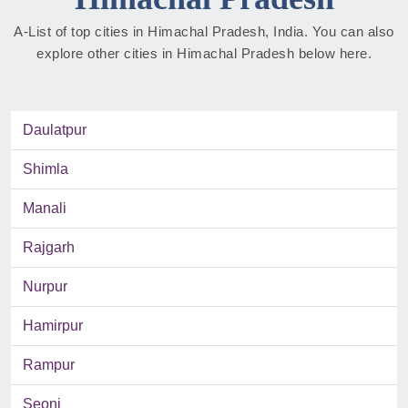
A-List of top cities in Himachal Pradesh, India. You can also
explore other cities in Himachal Pradesh below here.
Daulatpur
Shimla
Manali
Rajgarh
Nurpur
Hamirpur
Rampur
Seoni