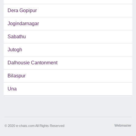
Dera Gopipur
Jogindarnagar
Sabathu
Jutogh
Dalhousie Cantonment
Bilaspur
Una
Webmaster
© 2020 e-chats.com All Rights Reserved