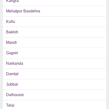
Kangra
Mehatpur Basdehra
Kullu
Bakloh
Mandi
Gagret
Narkanda
Damtal
Jubbal
Dalhousie
Talai