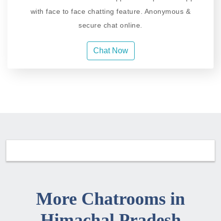
with face to face chatting feature. Anonymous &
secure chat online.
Chat Now
More Chatrooms in
Himachal Pradesh