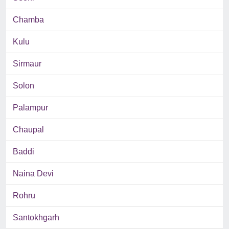
Chamba
Kulu
Sirmaur
Solon
Palampur
Chaupal
Baddi
Naina Devi
Rohru
Santokhgarh