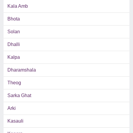
Kala Amb
Bhota
Solan
Dhalli
Kalpa
Dharamshala
Theog
Sarka Ghat
Arki
Kasauli